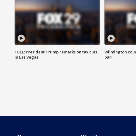
FULL: President Trump remarks on tax cuts
Wilmington coun
in Las Vegas
ban