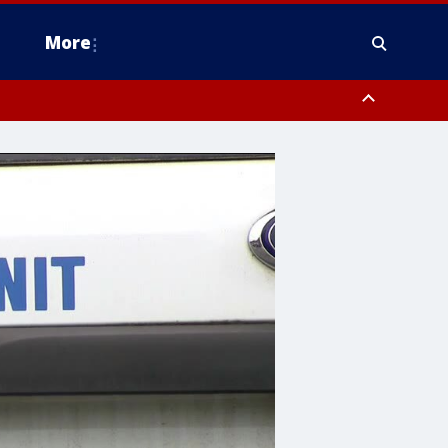
More
estern Montgomery County, Delaware County, Lower Bucks County,
 County, Ocean County, New Castle County