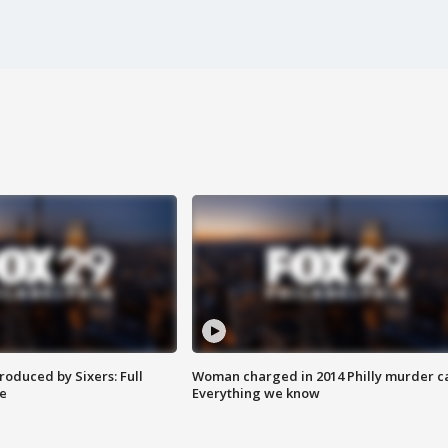
roduced by Sixers: Full
Woman charged in 2014 Philly murder c
e
Everything we know