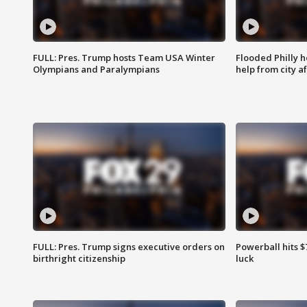
FULL: Pres. Trump hosts Team USA Winter
Flooded Philly 
Olympians and Paralympians
help from city af
FULL: Pres. Trump signs executive orders on
Powerball hits $7
birthright citizenship
luck