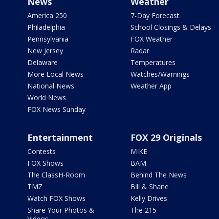
News
Weather
America 250
7-Day Forecast
Philadelphia
School Closings & Delays
Pennsylvania
FOX Weather
New Jersey
Radar
Delaware
Temperatures
More Local News
Watches/Warnings
National News
Weather App
World News
FOX News Sunday
Entertainment
FOX 29 Originals
Contests
MIKE
FOX Shows
BAM
The ClassH-Room
Behind The News
TMZ
Bill & Shane
Watch FOX Shows
Kelly Drives
Share Your Photos &
The 215
Videos