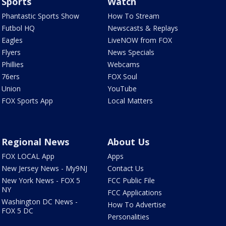
Sports
Watch
Phantastic Sports Show
How To Stream
Futbol HQ
Newscasts & Replays
Eagles
LiveNOW from FOX
Flyers
News Specials
Phillies
Webcams
76ers
FOX Soul
Union
YouTube
FOX Sports App
Local Matters
Regional News
About Us
FOX LOCAL App
Apps
New Jersey News - My9NJ
Contact Us
New York News - FOX 5
FCC Public File
NY
FCC Applications
Washington DC News -
How To Advertise
FOX 5 DC
Personalities