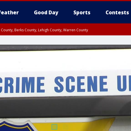
eather
Good Day
Sports
Contests
n County, Berks County, Lehigh County, Warren County
unty, Eastern Montgomery County, Upper Bucks County, Philadelphia County, W
y, Camden County, Gloucester County, Northwestern Burlington County, Mercer