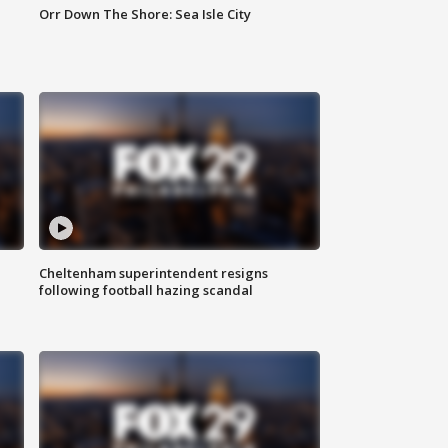
Orr Down The Shore: Sea Isle City
Cheltenham superintendent resigns
following football hazing scandal