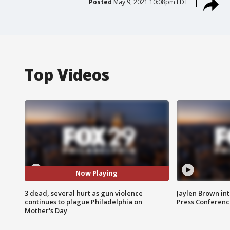
Posted
May 9, 2021 10:08pm EDT
Top Videos
Now Playing
3 dead, several hurt as gun violence
Jaylen Brown int
continues to plague Philadelphia on
Press Conferenc
Mother's Day