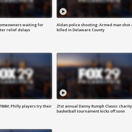
homeowners waiting for
Aldan police shooting: Armed man shot
ter relief delays
killed in Delaware County
86M; Philly players try their
21st annual Danny Rumph Classic charity
basketball tournament kicks off soon