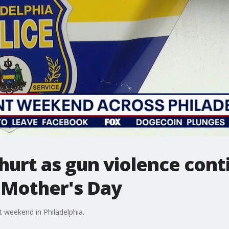
 hurt as gun violence cont
 Mother's Day
t weekend in Philadelphia.