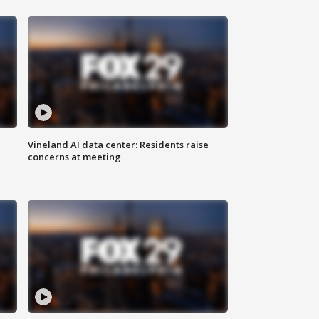
Vineland AI data center: Residents raise
concerns at meeting