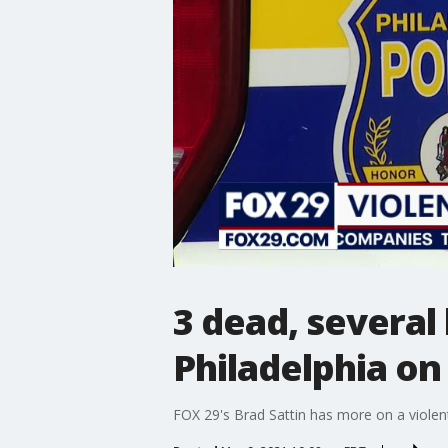
3 dead, several
Philadelphia on
FOX 29's Brad Sattin has more on a violen