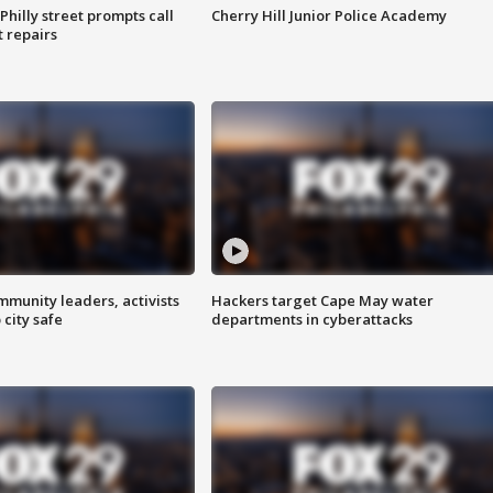
Philly street prompts call
Cherry Hill Junior Police Academy
t repairs
mmunity leaders, activists
Hackers target Cape May water
 city safe
departments in cyberattacks