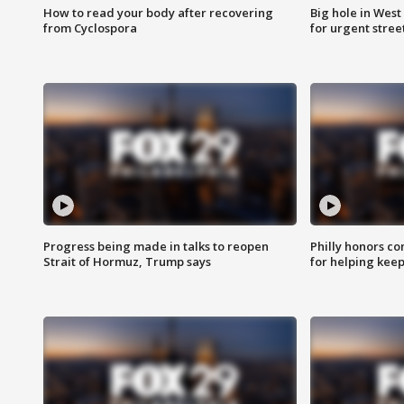
How to read your body after recovering
Big hole in West 
from Cyclospora
for urgent stree
Progress being made in talks to reopen
Philly honors co
Strait of Hormuz, Trump says
for helping keep