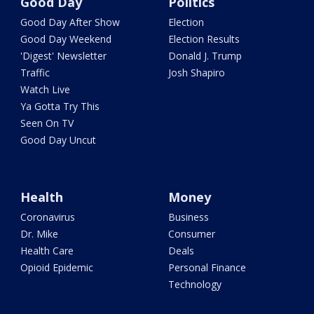
Good Day
Politics
Good Day After Show
Election
Good Day Weekend
Election Results
'Digest' Newsletter
Donald J. Trump
Traffic
Josh Shapiro
Watch Live
Ya Gotta Try This
Seen On TV
Good Day Uncut
Health
Money
Coronavirus
Business
Dr. Mike
Consumer
Health Care
Deals
Opioid Epidemic
Personal Finance
Technology