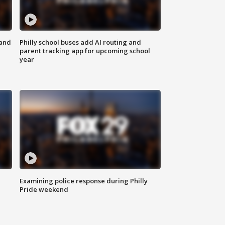
 and
Philly school buses add AI routing and
parent tracking app for upcoming school
year
Examining police response during Philly
Pride weekend