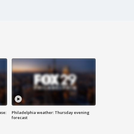
ase:
Philadelphia weather: Thursday evening
forecast