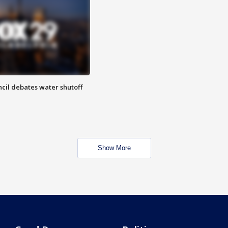
cil debates water shutoff
Show More