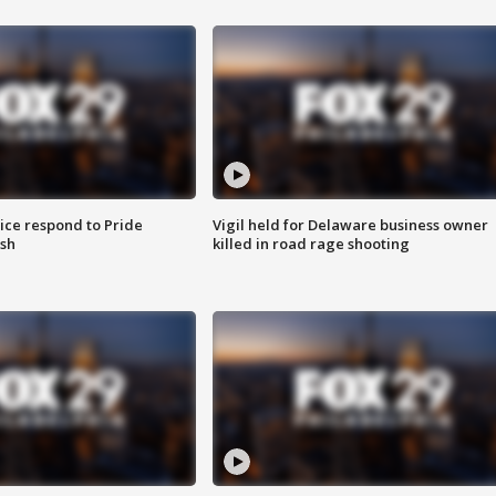
ice respond to Pride
Vigil held for Delaware business owner
sh
killed in road rage shooting