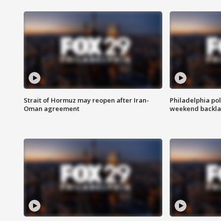
Strait of Hormuz may reopen after Iran-
Philadelphia pol
Oman agreement
weekend backla