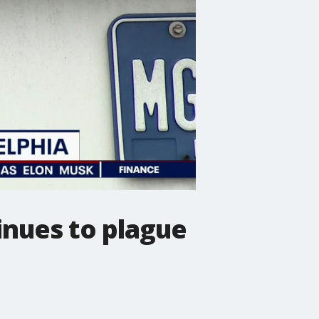
inues to plague