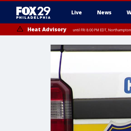
Live
News
W
Heat Advisory
until FRI 8:00 PM EDT, Northampto
Heat Advisory
until SAT 8:00 PM EDT, Eastern Chester County, Western Chester Co
Somerset County, Southeastern Burlington County, Hunterdon Count