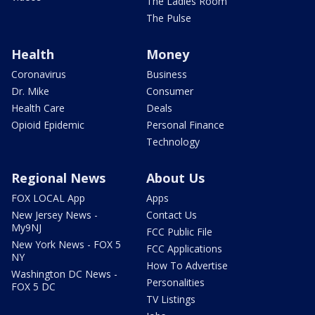
The Ladies Room
The Pulse
Health
Money
Coronavirus
Business
Dr. Mike
Consumer
Health Care
Deals
Opioid Epidemic
Personal Finance
Technology
Regional News
About Us
FOX LOCAL App
Apps
New Jersey News -
Contact Us
My9NJ
FCC Public File
New York News - FOX 5
FCC Applications
NY
How To Advertise
Washington DC News -
Personalities
FOX 5 DC
TV Listings