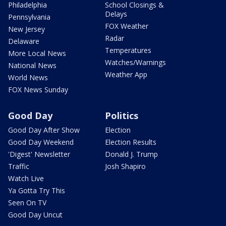
Philadelphia
School Closings &
Delays
Pennsylvania
FOX Weather
New Jersey
Radar
Delaware
Temperatures
More Local News
Watches/Warnings
National News
Weather App
World News
FOX News Sunday
Good Day
Politics
Good Day After Show
Election
Good Day Weekend
Election Results
'Digest' Newsletter
Donald J. Trump
Traffic
Josh Shapiro
Watch Live
Ya Gotta Try This
Seen On TV
Good Day Uncut