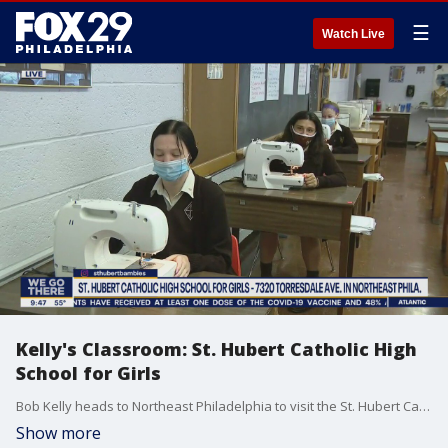
☰
Watch Live
Kelly's Classroom: St. Hubert Catholic High
School for Girls
Bob Kelly heads to Northeast Philadelphia to visit the St. Hubert Catholic School for Girls.
Show more