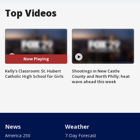
Top Videos
Now Playing
Kelly's Classroom: St. Hubert
Shootings in New Castle
Catholic High School for Girls
County and North Philly; heat
wave ahead this week
News
Weather
America 250
7-Day Forecast