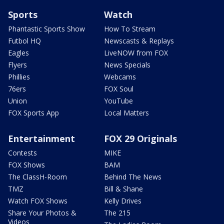
Sports
Watch
Phantastic Sports Show
How To Stream
Futbol HQ
Newscasts & Replays
Eagles
LiveNOW from FOX
Flyers
News Specials
Phillies
Webcams
76ers
FOX Soul
Union
YouTube
FOX Sports App
Local Matters
Entertainment
FOX 29 Originals
Contests
MIKE
FOX Shows
BAM
The ClassH-Room
Behind The News
TMZ
Bill & Shane
Watch FOX Shows
Kelly Drives
Share Your Photos &
The 215
Videos