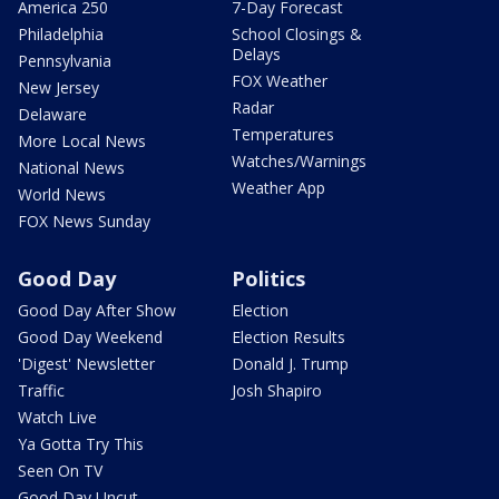
America 250
7-Day Forecast
Philadelphia
School Closings &
Delays
Pennsylvania
FOX Weather
New Jersey
Radar
Delaware
Temperatures
More Local News
Watches/Warnings
National News
Weather App
World News
FOX News Sunday
Good Day
Politics
Good Day After Show
Election
Good Day Weekend
Election Results
'Digest' Newsletter
Donald J. Trump
Traffic
Josh Shapiro
Watch Live
Ya Gotta Try This
Seen On TV
Good Day Uncut