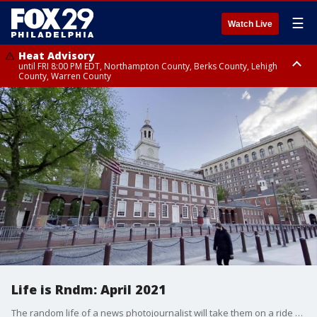
☰
Watch Live
Heat Advisory
until FRI 8:00 PM EDT, Northampton County, Berks County, Lehigh
County, Warren County
Heat Advisory
until SAT 8:00 PM EDT, Eastern Chester County, Western Chester County,
Eastern Montgomery County, Upper Bucks County, Philadelphia County,
Western Montgomery County, Delaware County, Lower Bucks County,
Somerset County, Southeastern Burlington County, Hunterdon County,
Camden County, Gloucester County, Northwestern Burlington County,
Mercer County, Ocean County, New Castle County
Life is Rndm: April 2021
The random life of a news photojournalist will take them on a ride every day. Here?s a look at April 2021 through the camera-phone lens of photojournalist Shane McEachern.