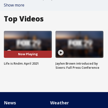
Show more
Top Videos
Now Playing
Life is Rndm: April 2021
Jaylen Brown introduced by
Sixers: Full Press Conference
News
Weather