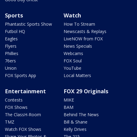
Sports
Watch
Phantastic Sports Show
How To Stream
Futbol HQ
Newscasts & Replays
Eagles
LiveNOW from FOX
Flyers
News Specials
Phillies
Webcams
76ers
FOX Soul
Union
YouTube
FOX Sports App
Local Matters
Entertainment
FOX 29 Originals
Contests
MIKE
FOX Shows
BAM
The ClassH-Room
Behind The News
TMZ
Bill & Shane
Watch FOX Shows
Kelly Drives
Share Your Photos &
The 215