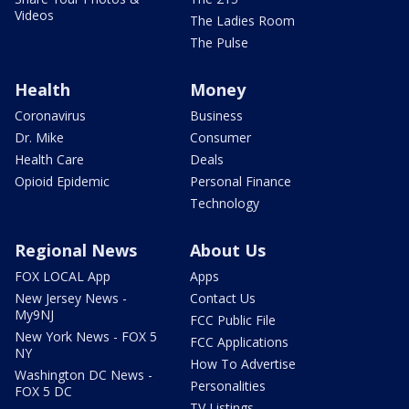
Videos
The Ladies Room
The Pulse
Health
Money
Coronavirus
Business
Dr. Mike
Consumer
Health Care
Deals
Opioid Epidemic
Personal Finance
Technology
Regional News
About Us
FOX LOCAL App
Apps
New Jersey News -
Contact Us
My9NJ
FCC Public File
New York News - FOX 5
FCC Applications
NY
How To Advertise
Washington DC News -
Personalities
FOX 5 DC
TV Listings