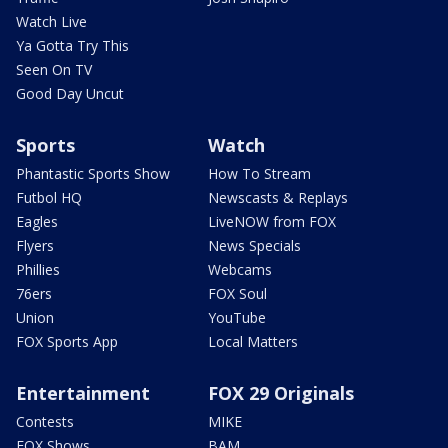
Watch Live
Ya Gotta Try This
Seen On TV
Good Day Uncut
Sports
Watch
Phantastic Sports Show
How To Stream
Futbol HQ
Newscasts & Replays
Eagles
LiveNOW from FOX
Flyers
News Specials
Phillies
Webcams
76ers
FOX Soul
Union
YouTube
FOX Sports App
Local Matters
Entertainment
FOX 29 Originals
Contests
MIKE
FOX Shows
BAM