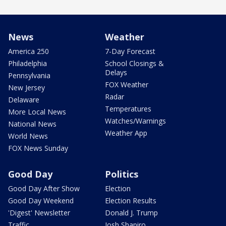
News
Weather
America 250
7-Day Forecast
Philadelphia
School Closings &
Delays
Pennsylvania
FOX Weather
New Jersey
Radar
Delaware
Temperatures
More Local News
Watches/Warnings
National News
Weather App
World News
FOX News Sunday
Good Day
Politics
Good Day After Show
Election
Good Day Weekend
Election Results
'Digest' Newsletter
Donald J. Trump
Traffic
Josh Shapiro