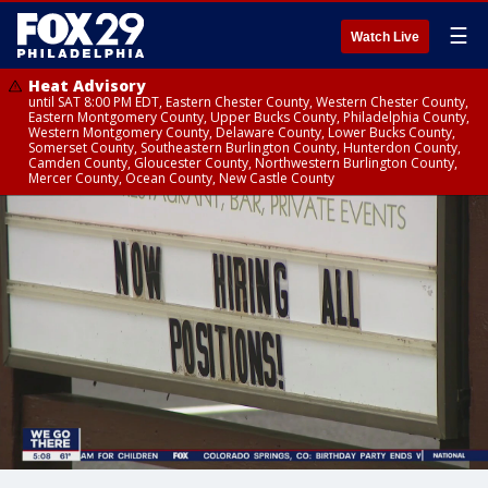
☰
Watch Live
Heat Advisory
until SAT 8:00 PM EDT, Eastern Chester County, Western Chester County,
Eastern Montgomery County, Upper Bucks County, Philadelphia County,
Western Montgomery County, Delaware County, Lower Bucks County,
Somerset County, Southeastern Burlington County, Hunterdon County,
Camden County, Gloucester County, Northwestern Burlington County,
Mercer County, Ocean County, New Castle County