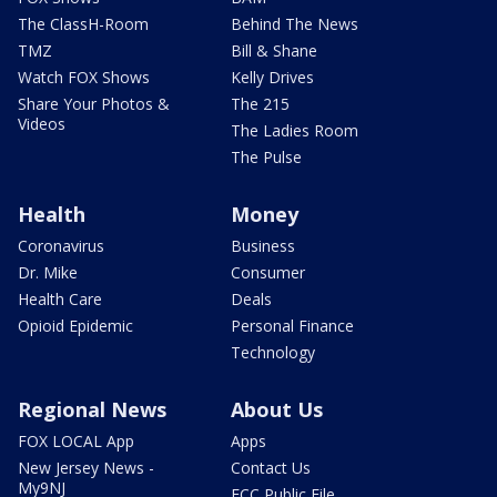
The ClassH-Room
Behind The News
TMZ
Bill & Shane
Watch FOX Shows
Kelly Drives
Share Your Photos &
The 215
Videos
The Ladies Room
The Pulse
Health
Money
Coronavirus
Business
Dr. Mike
Consumer
Health Care
Deals
Opioid Epidemic
Personal Finance
Technology
Regional News
About Us
FOX LOCAL App
Apps
New Jersey News -
Contact Us
My9NJ
FCC Public File