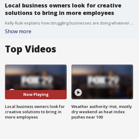
Local business owners look for creative
solutions to bring in more employees
Kelly Rule explains how struggling businesses are doing whatever they can to stay afloat as they seek to hire more employees
Show more
Top Videos
Now Playing
Local business owners look for
Weather authority: Hot, mostly
creative solutions to bring in
dry weekend as heat index
more employees
pushes near 100