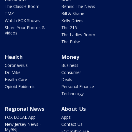
The ClassH-Room
Behind The News
TMZ
Bill & Shane
Watch FOX Shows
Kelly Drives
Share Your Photos &
The 215
Videos
The Ladies Room
The Pulse
Health
Money
Coronavirus
Business
Dr. Mike
Consumer
Health Care
Deals
Opioid Epidemic
Personal Finance
Technology
Regional News
About Us
FOX LOCAL App
Apps
New Jersey News -
Contact Us
My9NJ
FCC Public File