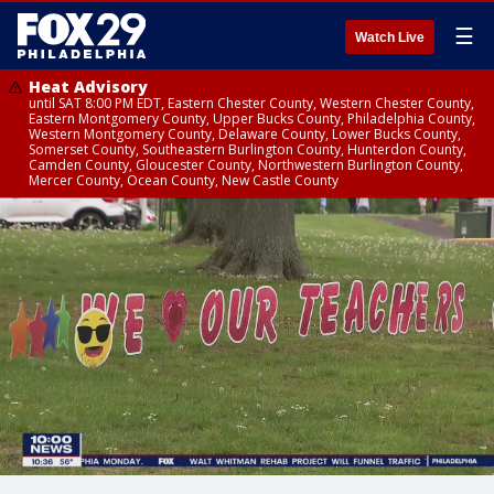
☰
Watch Live
Heat Advisory
until SAT 8:00 PM EDT, Eastern Chester County, Western Chester County,
Eastern Montgomery County, Upper Bucks County, Philadelphia County,
Western Montgomery County, Delaware County, Lower Bucks County,
Somerset County, Southeastern Burlington County, Hunterdon County,
Camden County, Gloucester County, Northwestern Burlington County,
Mercer County, Ocean County, New Castle County