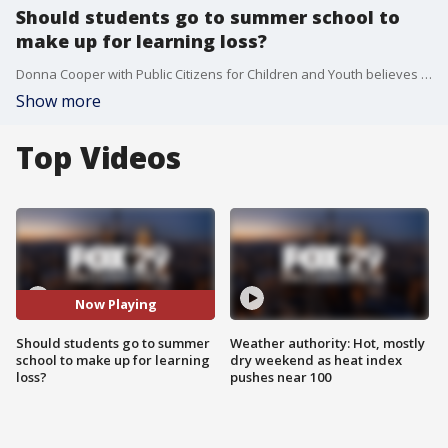
Should students go to summer school to
make up for learning loss?
Donna Cooper with Public Citizens for Children and Youth believes with $130 billion funneled to K-12 schools from the feds, districts should mount 6-weeks of robust, 1/2-day summer school.
Show more
Top Videos
Now Playing
Should students go to summer
Weather authority: Hot, mostly
school to make up for learning
dry weekend as heat index
loss?
pushes near 100