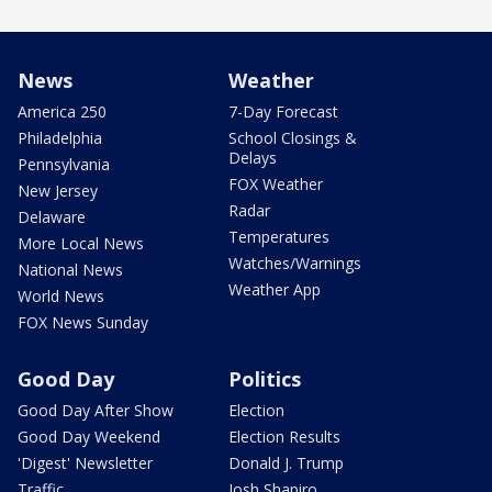
News
Weather
America 250
7-Day Forecast
Philadelphia
School Closings &
Delays
Pennsylvania
FOX Weather
New Jersey
Radar
Delaware
Temperatures
More Local News
Watches/Warnings
National News
Weather App
World News
FOX News Sunday
Good Day
Politics
Good Day After Show
Election
Good Day Weekend
Election Results
'Digest' Newsletter
Donald J. Trump
Traffic
Josh Shapiro