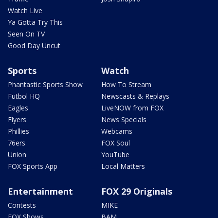
Watch Live
Ya Gotta Try This
Seen On TV
Good Day Uncut
Sports
Watch
Phantastic Sports Show
How To Stream
Futbol HQ
Newscasts & Replays
Eagles
LiveNOW from FOX
Flyers
News Specials
Phillies
Webcams
76ers
FOX Soul
Union
YouTube
FOX Sports App
Local Matters
Entertainment
FOX 29 Originals
Contests
MIKE
FOX Shows
BAM