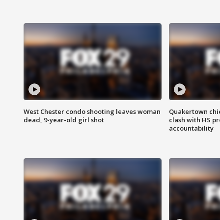
West Chester condo shooting leaves woman
Quakertown chie
dead, 9-year-old girl shot
clash with HS p
accountability