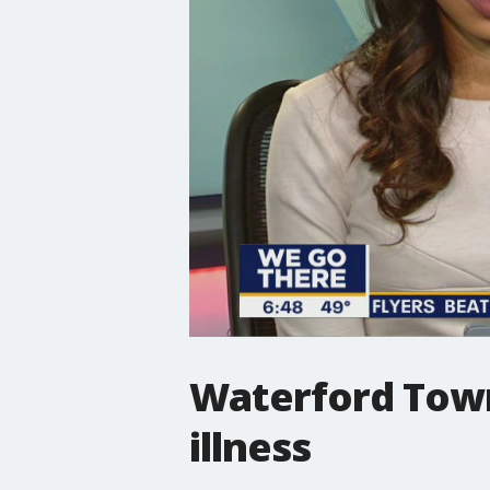
Waterford Town
illness