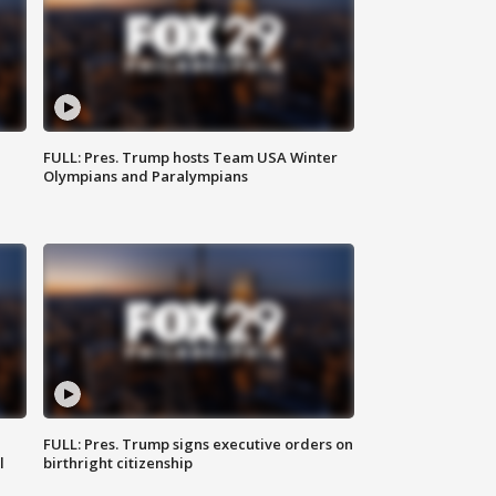
FULL: Pres. Trump hosts Team USA Winter
Olympians and Paralympians
FULL: Pres. Trump signs executive orders on
l
birthright citizenship