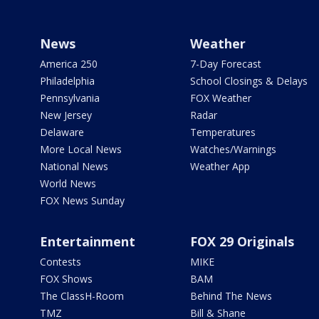
News
Weather
America 250
7-Day Forecast
Philadelphia
School Closings & Delays
Pennsylvania
FOX Weather
New Jersey
Radar
Delaware
Temperatures
More Local News
Watches/Warnings
National News
Weather App
World News
FOX News Sunday
Entertainment
FOX 29 Originals
Contests
MIKE
FOX Shows
BAM
The ClassH-Room
Behind The News
TMZ
Bill & Shane