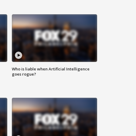
Who is liable when Artificial Intelligence
goes rogue?