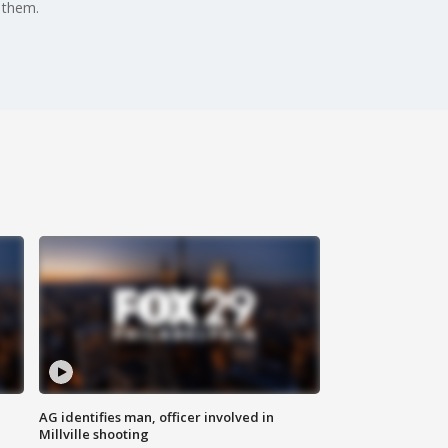
 them.
AG identifies man, officer involved in
Millville shooting