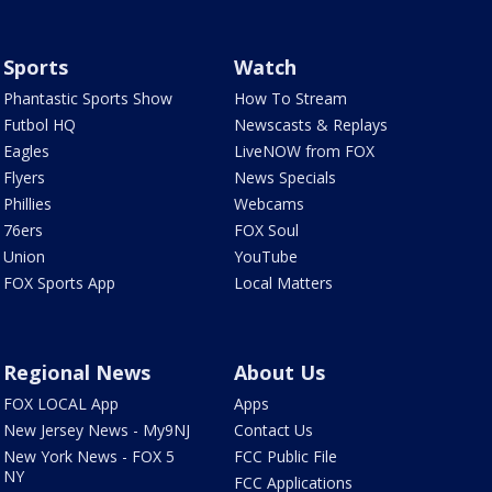
Sports
Watch
Phantastic Sports Show
How To Stream
Futbol HQ
Newscasts & Replays
Eagles
LiveNOW from FOX
Flyers
News Specials
Phillies
Webcams
76ers
FOX Soul
Union
YouTube
FOX Sports App
Local Matters
Regional News
About Us
FOX LOCAL App
Apps
New Jersey News - My9NJ
Contact Us
New York News - FOX 5
FCC Public File
NY
FCC Applications