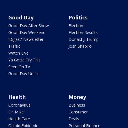
Good Day
Politics
Good Day After Show
Election
Good Day Weekend
Election Results
'Digest' Newsletter
Donald J. Trump
Traffic
Josh Shapiro
Watch Live
Ya Gotta Try This
Seen On TV
Good Day Uncut
Health
Money
Coronavirus
Business
Dr. Mike
Consumer
Health Care
Deals
Opioid Epidemic
Personal Finance