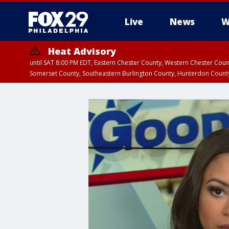
Live
News
W
Heat Advisory
until SAT 8:00 PM EDT, Eastern Chester County, Western Chester Co
Somerset County, Southeastern Burlington County, Hunterdon Count