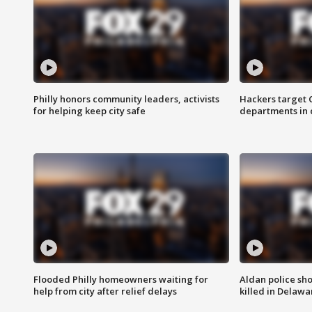
Philly honors community leaders, activists
Hackers target
for helping keep city safe
departments in 
Flooded Philly homeowners waiting for
Aldan police sh
help from city after relief delays
killed in Delaw