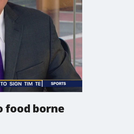
o food borne