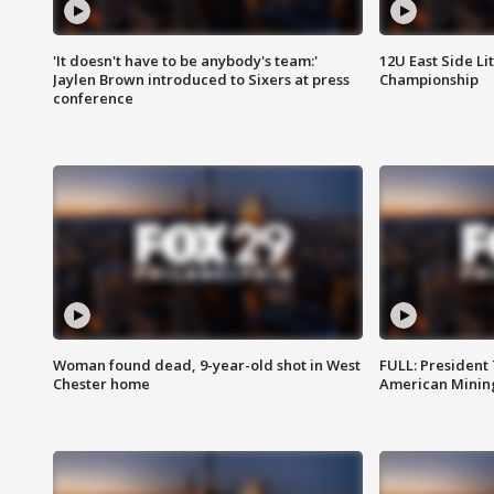
'It doesn't have to be anybody's team:'
12U East Side Li
Jaylen Brown introduced to Sixers at press
Championship
conference
Woman found dead, 9-year-old shot in West
FULL: President
Chester home
American Mining