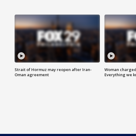
Strait of Hormuz may reopen after Iran-
Woman charged i
Oman agreement
Everything we 