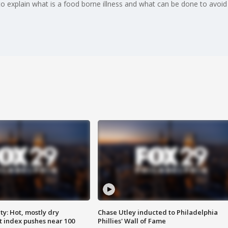
o explain what is a food borne illness and what can be done to avoid
y: Hot, mostly dry
Chase Utley inducted to Philadelphia
 index pushes near 100
Phillies' Wall of Fame