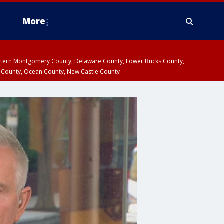
More
estern Montgomery County, Delaware County, Lower Bucks County,
 County, Ocean County, New Castle County