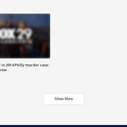
n 2014 Philly murder case:
know
Show More