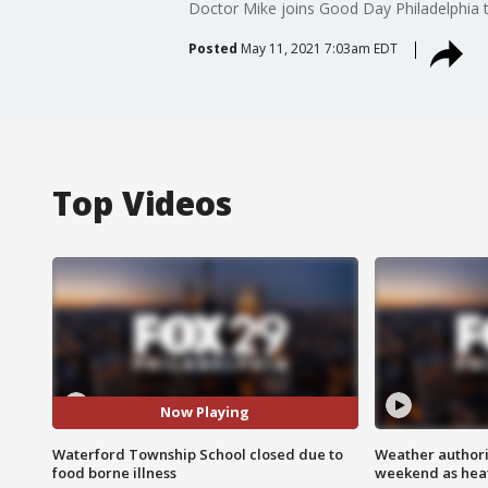
Doctor Mike joins Good Day Philadelphia t
Posted
May 11, 2021 7:03am EDT
Top Videos
Now Playing
Waterford Township School closed due to
Weather authorit
food borne illness
weekend as heat