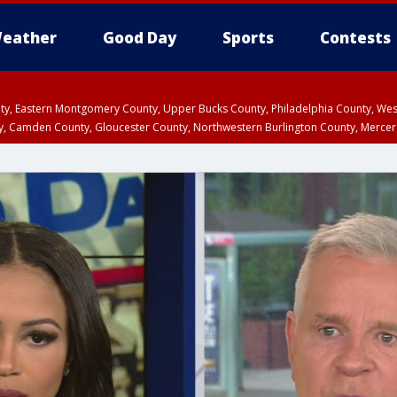
eather
Good Day
Sports
Contests
unty, Eastern Montgomery County, Upper Bucks County, Philadelphia County, W
y, Camden County, Gloucester County, Northwestern Burlington County, Mercer