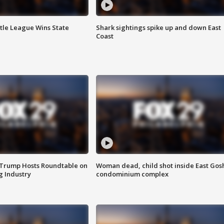
ttle League Wins State
Shark sightings spike up and down East
Coast
 Trump Hosts Roundtable on
Woman dead, child shot inside East Gos
 Industry
condominium complex