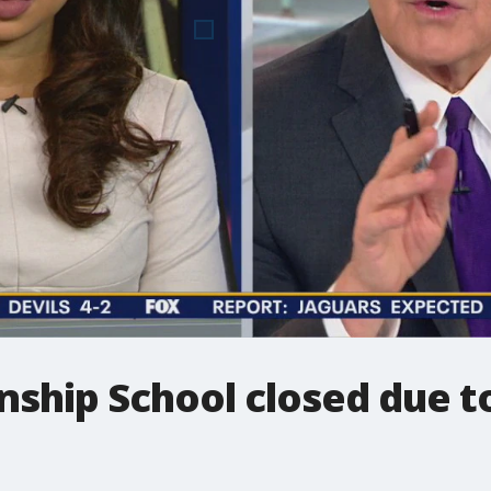
ship School closed due t