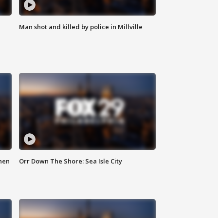
Man shot and killed by police in Millville
hen
Orr Down The Shore: Sea Isle City