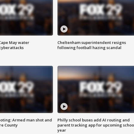
 Cape May water
Cheltenham superintendent resigns
cyberattacks
following football hazing scandal
ooting: Armed man shot and
Philly school buses add AI routing and
are County
parent tracking app for upcoming schoo
year