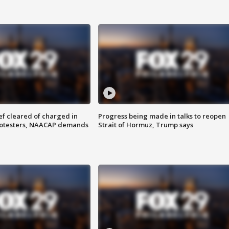
f cleared of charged in
Progress being made in talks to reopen
rotesters, NAACAP demands
Strait of Hormuz, Trump says