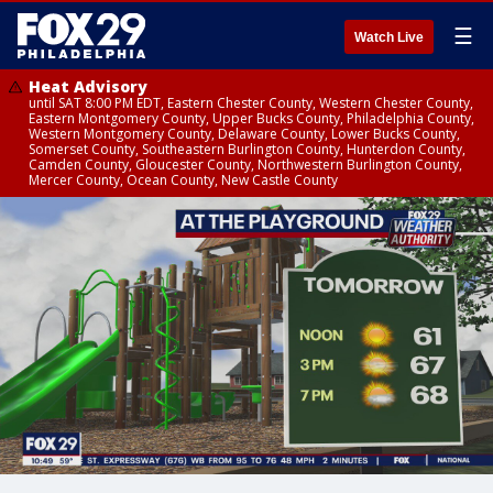
☰
Watch Live
Heat Advisory
until SAT 8:00 PM EDT, Eastern Chester County, Western Chester County,
Eastern Montgomery County, Upper Bucks County, Philadelphia County,
Western Montgomery County, Delaware County, Lower Bucks County,
Somerset County, Southeastern Burlington County, Hunterdon County,
Camden County, Gloucester County, Northwestern Burlington County,
Mercer County, Ocean County, New Castle County