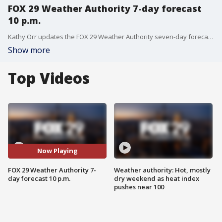
FOX 29 Weather Authority 7-day forecast
10 p.m.
Kathy Orr updates the FOX 29 Weather Authority seven-day forecast, including the warm stretch heading for the Delaware Valley
Show more
Top Videos
Now Playing
FOX 29 Weather Authority 7-
Weather authority: Hot, mostly
day forecast 10 p.m.
dry weekend as heat index
pushes near 100