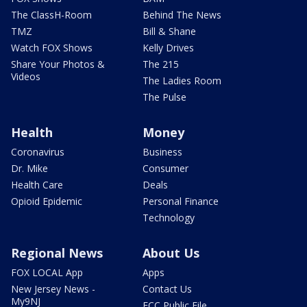
The ClassH-Room
Behind The News
TMZ
Bill & Shane
Watch FOX Shows
Kelly Drives
Share Your Photos &
The 215
Videos
The Ladies Room
The Pulse
Health
Money
Coronavirus
Business
Dr. Mike
Consumer
Health Care
Deals
Opioid Epidemic
Personal Finance
Technology
Regional News
About Us
FOX LOCAL App
Apps
New Jersey News -
Contact Us
My9NJ
FCC Public File