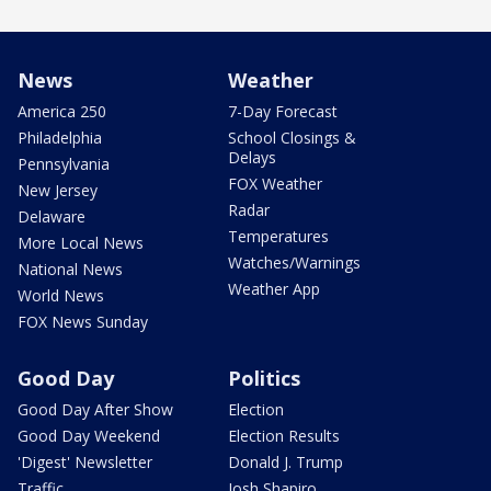
News
Weather
America 250
7-Day Forecast
Philadelphia
School Closings &
Delays
Pennsylvania
FOX Weather
New Jersey
Radar
Delaware
Temperatures
More Local News
Watches/Warnings
National News
Weather App
World News
FOX News Sunday
Good Day
Politics
Good Day After Show
Election
Good Day Weekend
Election Results
'Digest' Newsletter
Donald J. Trump
Traffic
Josh Shapiro