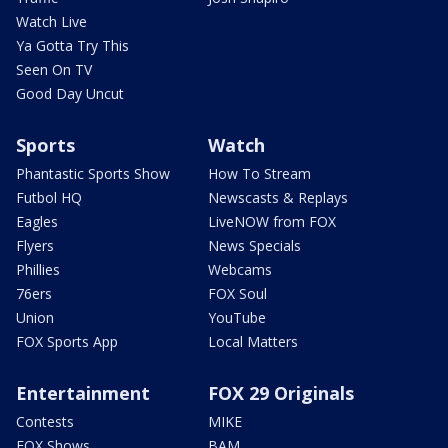
Watch Live
Ya Gotta Try This
Seen On TV
Good Day Uncut
Sports
Watch
Phantastic Sports Show
How To Stream
Futbol HQ
Newscasts & Replays
Eagles
LiveNOW from FOX
Flyers
News Specials
Phillies
Webcams
76ers
FOX Soul
Union
YouTube
FOX Sports App
Local Matters
Entertainment
FOX 29 Originals
Contests
MIKE
FOX Shows
BAM