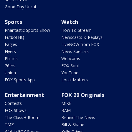
Good Day Uncut
Sports
Watch
Phantastic Sports Show
How To Stream
Futbol HQ
Newscasts & Replays
Eagles
LiveNOW from FOX
Flyers
News Specials
Phillies
Webcams
76ers
FOX Soul
Union
YouTube
FOX Sports App
Local Matters
Entertainment
FOX 29 Originals
Contests
MIKE
FOX Shows
BAM
The ClassH-Room
Behind The News
TMZ
Bill & Shane
Watch FOX Shows
Kelly Drives