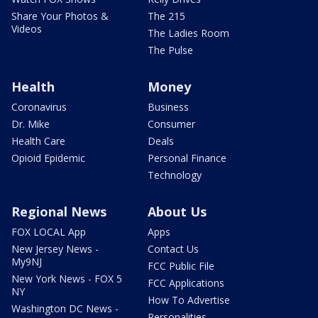
Share Your Photos &
The 215
Videos
The Ladies Room
The Pulse
Health
Money
Coronavirus
Business
Dr. Mike
Consumer
Health Care
Deals
Opioid Epidemic
Personal Finance
Technology
Regional News
About Us
FOX LOCAL App
Apps
New Jersey News -
Contact Us
My9NJ
FCC Public File
New York News - FOX 5
FCC Applications
NY
How To Advertise
Washington DC News -
Personalities