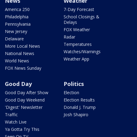
News
Weather
America 250
7-Day Forecast
Philadelphia
School Closings &
Delays
Pennsylvania
FOX Weather
New Jersey
Radar
Delaware
Temperatures
More Local News
Watches/Warnings
National News
Weather App
World News
FOX News Sunday
Good Day
Politics
Good Day After Show
Election
Good Day Weekend
Election Results
'Digest' Newsletter
Donald J. Trump
Traffic
Josh Shapiro
Watch Live
Ya Gotta Try This
Seen On TV