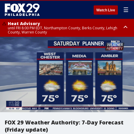
☰
Watch Live
Heat Advisory
until FRI 8:00 PM EDT, Northampton County, Berks County, Lehigh
County, Warren County
Heat Advisory
until SAT 8:00 PM EDT, Eastern Chester County, Western Chester County,
Eastern Montgomery County, Upper Bucks County, Philadelphia County,
Western Montgomery County, Delaware County, Lower Bucks County,
Somerset County, Southeastern Burlington County, Hunterdon County,
Camden County, Gloucester County, Northwestern Burlington County,
Mercer County, Ocean County, New Castle County
FOX 29 Weather Authority: 7-Day Forecast
(Friday update)