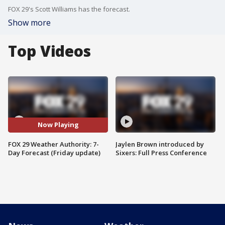
FOX 29's Scott Williams has the forecast.
Show more
Top Videos
Now Playing
FOX 29 Weather Authority: 7-
Jaylen Brown introduced by
Day Forecast (Friday update)
Sixers: Full Press Conference