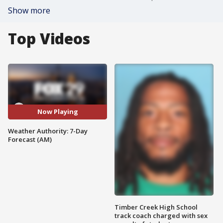
Show more
Top Videos
Now Playing
Weather Authority: 7-Day
Forecast (AM)
Timber Creek High School
track coach charged with sex