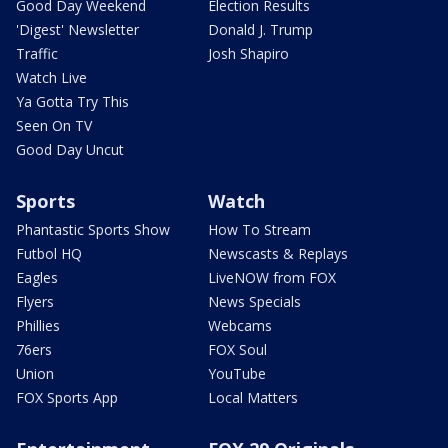
Good Day Weekend
Election Results
'Digest' Newsletter
Donald J. Trump
Traffic
Josh Shapiro
Watch Live
Ya Gotta Try This
Seen On TV
Good Day Uncut
Sports
Watch
Phantastic Sports Show
How To Stream
Futbol HQ
Newscasts & Replays
Eagles
LiveNOW from FOX
Flyers
News Specials
Phillies
Webcams
76ers
FOX Soul
Union
YouTube
FOX Sports App
Local Matters