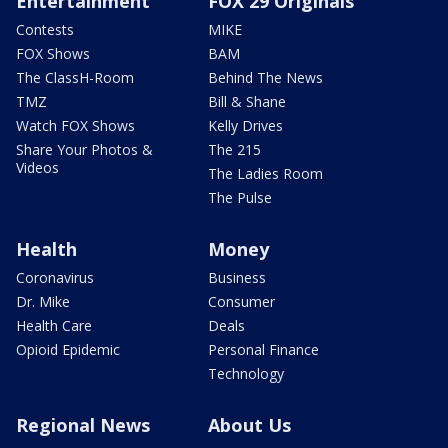
Entertainment
FOX 29 Originals
Contests
MIKE
FOX Shows
BAM
The ClassH-Room
Behind The News
TMZ
Bill & Shane
Watch FOX Shows
Kelly Drives
Share Your Photos &
The 215
Videos
The Ladies Room
The Pulse
Health
Money
Coronavirus
Business
Dr. Mike
Consumer
Health Care
Deals
Opioid Epidemic
Personal Finance
Technology
Regional News
About Us