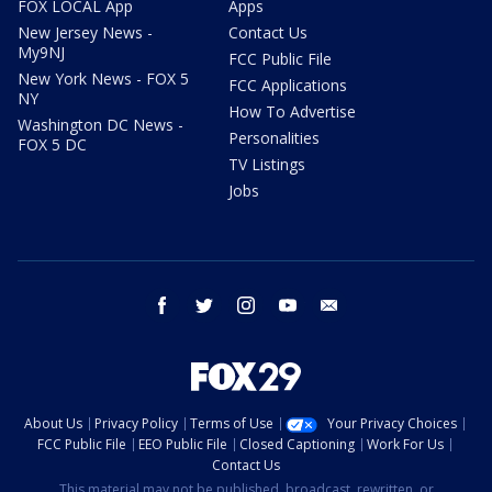
FOX LOCAL App
Apps
New Jersey News -
Contact Us
My9NJ
FCC Public File
New York News - FOX 5
FCC Applications
NY
How To Advertise
Washington DC News -
Personalities
FOX 5 DC
TV Listings
Jobs
facebook
twitter
instagram
youtube
email
About Us
Privacy Policy
Terms of Use
Your Privacy Choices
FCC Public File
EEO Public File
Closed Captioning
Work For Us
Contact Us
This material may not be published, broadcast, rewritten, or