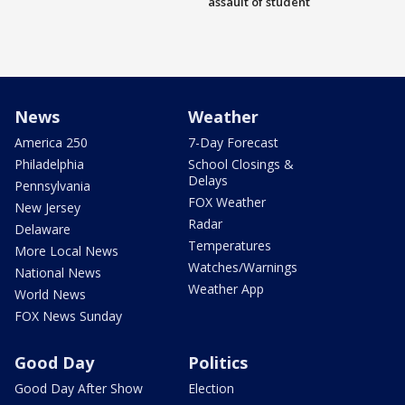
assault of student
News
Weather
America 250
7-Day Forecast
Philadelphia
School Closings &
Delays
Pennsylvania
FOX Weather
New Jersey
Radar
Delaware
Temperatures
More Local News
Watches/Warnings
National News
Weather App
World News
FOX News Sunday
Good Day
Politics
Good Day After Show
Election