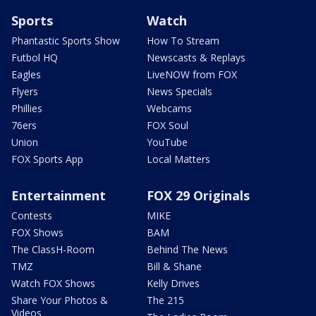
Sports
Watch
Phantastic Sports Show
How To Stream
Futbol HQ
Newscasts & Replays
Eagles
LiveNOW from FOX
Flyers
News Specials
Phillies
Webcams
76ers
FOX Soul
Union
YouTube
FOX Sports App
Local Matters
Entertainment
FOX 29 Originals
Contests
MIKE
FOX Shows
BAM
The ClassH-Room
Behind The News
TMZ
Bill & Shane
Watch FOX Shows
Kelly Drives
Share Your Photos &
The 215
Videos