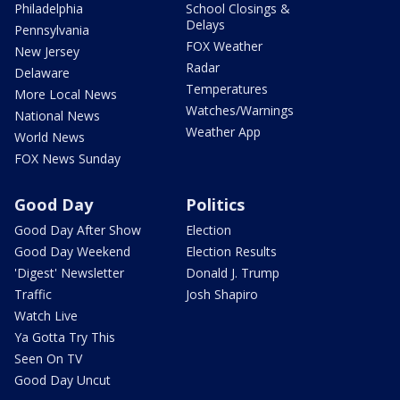
Philadelphia
School Closings &
Delays
Pennsylvania
FOX Weather
New Jersey
Radar
Delaware
Temperatures
More Local News
Watches/Warnings
National News
Weather App
World News
FOX News Sunday
Good Day
Politics
Good Day After Show
Election
Good Day Weekend
Election Results
'Digest' Newsletter
Donald J. Trump
Traffic
Josh Shapiro
Watch Live
Ya Gotta Try This
Seen On TV
Good Day Uncut