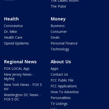
The Ladies Room
The Pulse
Health
Money
Coronavirus
Business
Dr. Mike
Consumer
Health Care
Deals
Opioid Epidemic
Personal Finance
Technology
Regional News
About Us
FOX LOCAL App
Apps
New Jersey News -
Contact Us
My9NJ
FCC Public File
New York News - FOX 5
FCC Applications
NY
How To Advertise
Washington DC News -
Personalities
FOX 5 DC
TV Listings