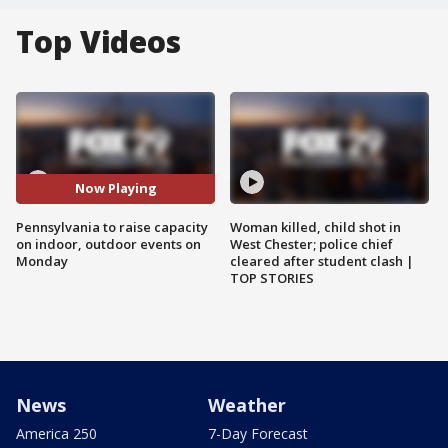
Top Videos
Now Playing
Pennsylvania to raise capacity
Woman killed, child shot in
on indoor, outdoor events on
West Chester; police chief
Monday
cleared after student clash |
TOP STORIES
News
Weather
America 250
7-Day Forecast