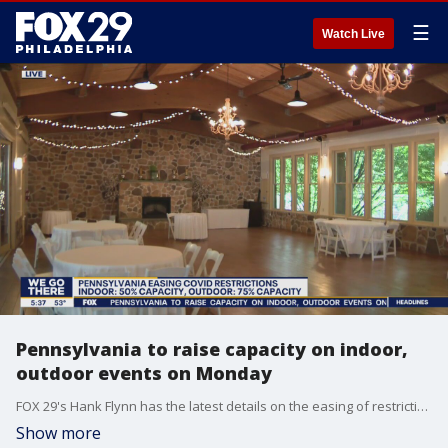
☰
Watch Live
Pennsylvania to raise capacity on indoor,
outdoor events on Monday
FOX 29's Hank Flynn has the latest details on the easing of restrictions in Pa.
Show more