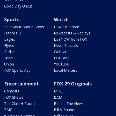
Good Day Uncut
Sports
Watch
Phantastic Sports Show
How To Stream
Futbol HQ
Newscasts & Replays
Eagles
LiveNOW from FOX
Flyers
News Specials
Phillies
Webcams
76ers
FOX Soul
Union
YouTube
FOX Sports App
Local Matters
Entertainment
FOX 29 Originals
Contests
MIKE
FOX Shows
BAM
The ClassH-Room
Behind The News
TMZ
Bill & Shane
Watch FOX Shows
Kelly Drives