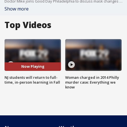
Doctor Mike joins Good Day Philadelphia to discuss mask changes and the return to in-person learning.
Show more
Top Videos
Now Playing
NJ students will return to full-
Woman charged in 2014 Philly
time, in-person learning in Fall
murder case: Everything we
know