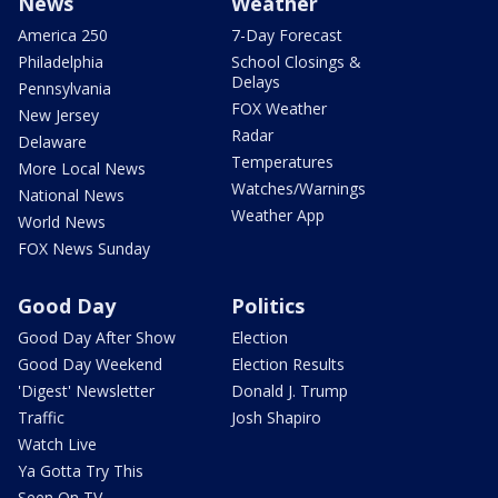
News
Weather
America 250
7-Day Forecast
Philadelphia
School Closings &
Delays
Pennsylvania
FOX Weather
New Jersey
Radar
Delaware
Temperatures
More Local News
Watches/Warnings
National News
Weather App
World News
FOX News Sunday
Good Day
Politics
Good Day After Show
Election
Good Day Weekend
Election Results
'Digest' Newsletter
Donald J. Trump
Traffic
Josh Shapiro
Watch Live
Ya Gotta Try This
Seen On TV