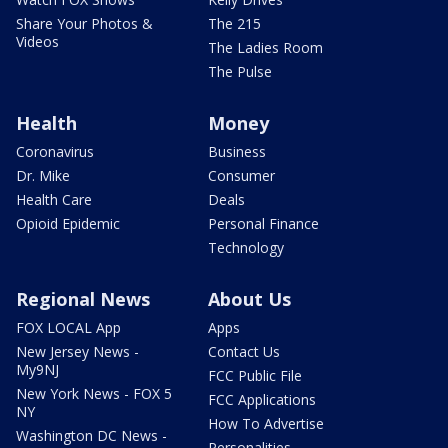
Share Your Photos &
The 215
Videos
The Ladies Room
The Pulse
Health
Money
Coronavirus
Business
Dr. Mike
Consumer
Health Care
Deals
Opioid Epidemic
Personal Finance
Technology
Regional News
About Us
FOX LOCAL App
Apps
New Jersey News -
Contact Us
My9NJ
FCC Public File
New York News - FOX 5
FCC Applications
NY
How To Advertise
Washington DC News -
Personalities