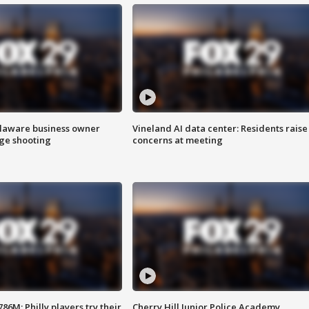
Delaware business owner
Vineland AI data center: Residents raise
age shooting
concerns at meeting
86M; Philly players try their
Cherry Hill Junior Police Academy