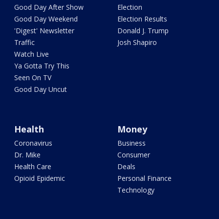
Good Day After Show
Election
Good Day Weekend
Election Results
'Digest' Newsletter
Donald J. Trump
Traffic
Josh Shapiro
Watch Live
Ya Gotta Try This
Seen On TV
Good Day Uncut
Health
Money
Coronavirus
Business
Dr. Mike
Consumer
Health Care
Deals
Opioid Epidemic
Personal Finance
Technology