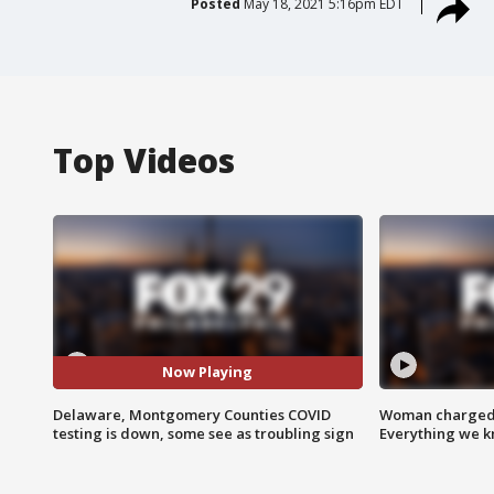
Posted
May 18, 2021 5:16pm EDT
Top Videos
Now Playing
Delaware, Montgomery Counties COVID
Woman charged i
testing is down, some see as troubling sign
Everything we 