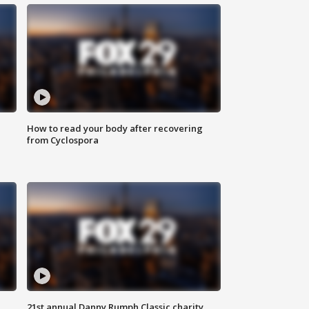
How to read your body after recovering
from Cyclospora
21st annual Danny Rumph Classic charity