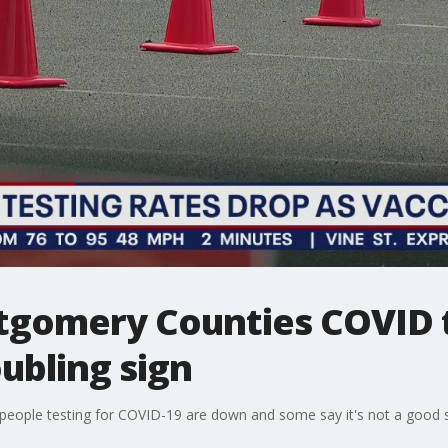
gomery Counties COVID t
ubling sign
people testing for COVID-19 are down and some say it's not a good s