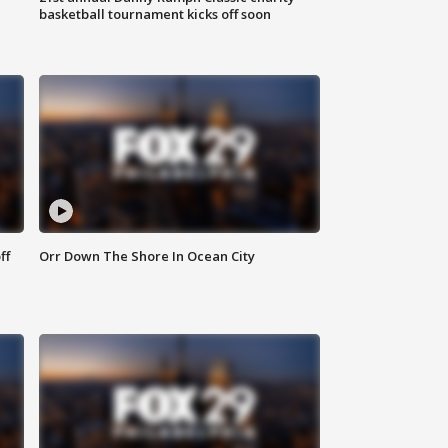
basketball tournament kicks off soon
ff
Orr Down The Shore In Ocean City