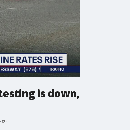
esting is down,
ign.