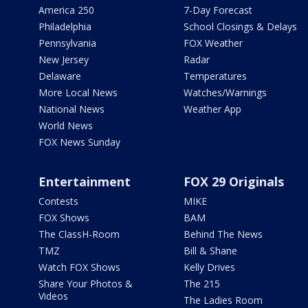
America 250
7-Day Forecast
Philadelphia
School Closings & Delays
Pennsylvania
FOX Weather
New Jersey
Radar
Delaware
Temperatures
More Local News
Watches/Warnings
National News
Weather App
World News
FOX News Sunday
Entertainment
FOX 29 Originals
Contests
MIKE
FOX Shows
BAM
The ClassH-Room
Behind The News
TMZ
Bill & Shane
Watch FOX Shows
Kelly Drives
Share Your Photos &
The 215
Videos
The Ladies Room