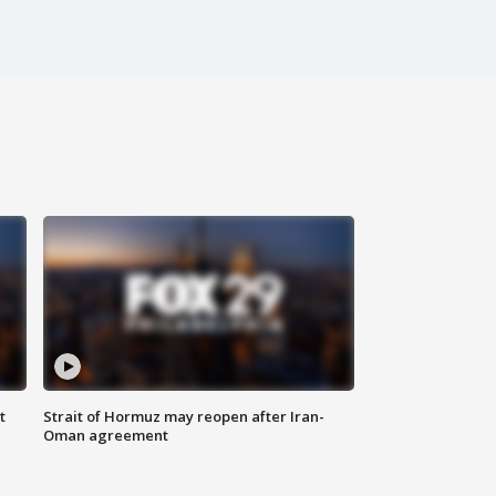
t
Strait of Hormuz may reopen after Iran-
Oman agreement