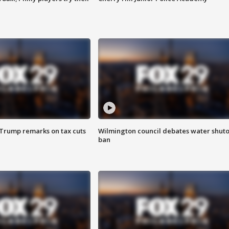
 Trump remarks on tax cuts
Wilmington council debates water shuto
ban