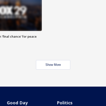
 'final chance' for peace
Show More
Good Day
Politics