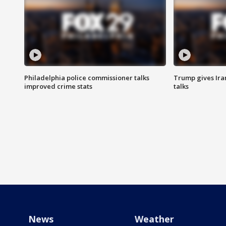
Philadelphia police commissioner talks
Trump gives Iran
improved crime stats
talks
News
Weather