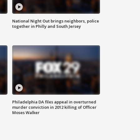
National Night Out brings neighbors, police
together in Philly and South Jersey
Philadelphia DA files appeal in overturned
murder conviction in 2012 killing of Officer
Moses Walker