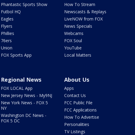
Phantastic Sports Show
How To Stream
Futbol HQ
Newscasts & Replays
Eagles
LiveNOW from FOX
Flyers
News Specials
Phillies
Webcams
76ers
FOX Soul
Union
YouTube
FOX Sports App
Local Matters
Regional News
About Us
FOX LOCAL App
Apps
New Jersey News - My9NJ
Contact Us
New York News - FOX 5
FCC Public File
NY
FCC Applications
Washington DC News -
How To Advertise
FOX 5 DC
Personalities
TV Listings