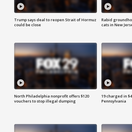
Trump says deal to reopen Strait of Hormuz
Rabid groundho
could be close
cats in New Jers
North Philadelphia nonprofit offers $120
19 charged in $
vouchers to stop illegal dumping
Pennsylvania