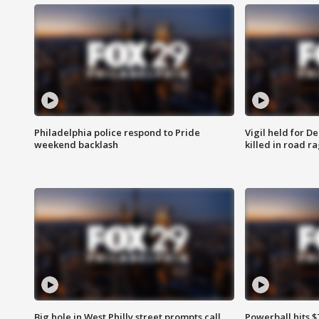
Philadelphia police respond to Pride
Vigil held for 
weekend backlash
killed in road r
Big hole in West Philly street prompts call
Powerball hits $7