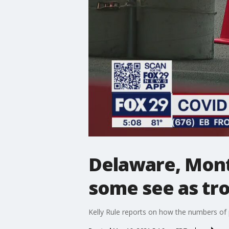
Delaware, Mont
some see as tro
Kelly Rule reports on how the numbers of 