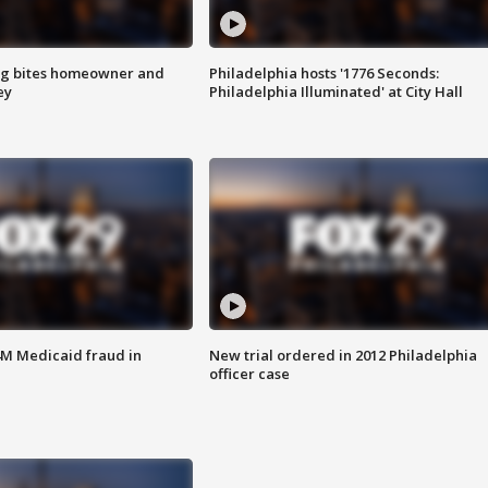
g bites homeowner and
Philadelphia hosts '1776 Seconds:
ey
Philadelphia Illuminated' at City Hall
4M Medicaid fraud in
New trial ordered in 2012 Philadelphia
officer case