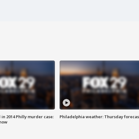
n 2014 Philly murder case:
Philadelphia weather: Thursday forecas
know