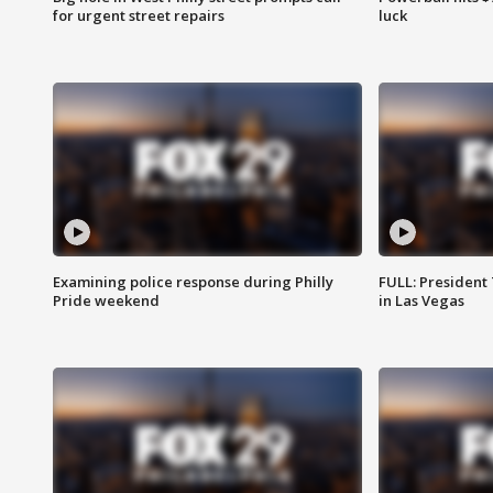
for urgent street repairs
luck
Examining police response during Philly
FULL: President
Pride weekend
in Las Vegas