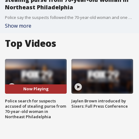
Northeast Philadelphia
Police say the suspects followed the 70-year-old woman and one of the suspects ripped her purse off her shoulder, which caused her to fall.
Show more
Top Videos
Now Playing
Police search for suspects
Jaylen Brown introduced by
accused of stealing purse from
Sixers: Full Press Conference
70-year-old woman in
Northeast Philadelphia