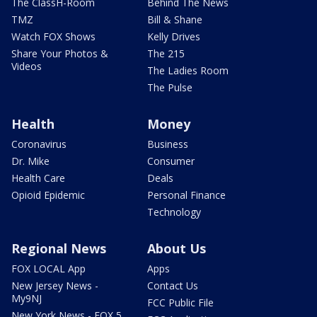
The ClassH-Room
Behind The News
TMZ
Bill & Shane
Watch FOX Shows
Kelly Drives
Share Your Photos &
The 215
Videos
The Ladies Room
The Pulse
Health
Money
Coronavirus
Business
Dr. Mike
Consumer
Health Care
Deals
Opioid Epidemic
Personal Finance
Technology
Regional News
About Us
FOX LOCAL App
Apps
New Jersey News -
Contact Us
My9NJ
FCC Public File
New York News - FOX 5