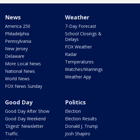
News
Weather
America 250
7-Day Forecast
Philadelphia
School Closings &
Delays
Pennsylvania
FOX Weather
New Jersey
Radar
Delaware
Temperatures
More Local News
Watches/Warnings
National News
Weather App
World News
FOX News Sunday
Good Day
Politics
Good Day After Show
Election
Good Day Weekend
Election Results
'Digest' Newsletter
Donald J. Trump
Traffic
Josh Shapiro