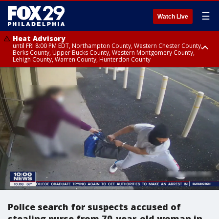
☰
Watch Live
Heat Advisory
until FRI 8:00 PM EDT, Northampton County, Western Chester County,
Berks County, Upper Bucks County, Western Montgomery County,
Lehigh County, Warren County, Hunterdon County
Heat Advisory
until SAT 8:00 PM EDT, Eastern Chester County, Eastern Montgomery
County, Philadelphia County, Delaware County, Lower Bucks County,
Somerset County, Southeastern Burlington County, Camden County,
Gloucester County, Northwestern Burlington County, Mercer County,
Ocean County, New Castle County
Police search for suspects accused of
stealing purse from 70-year-old woman in