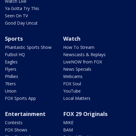
Watch Live
Ya Gotta Try This
Seen On TV
Good Day Uncut
Sports
Watch
Phantastic Sports Show
How To Stream
Futbol HQ
Newscasts & Replays
Eagles
LiveNOW from FOX
Flyers
News Specials
Phillies
Webcams
76ers
FOX Soul
Union
YouTube
FOX Sports App
Local Matters
Entertainment
FOX 29 Originals
Contests
MIKE
FOX Shows
BAM