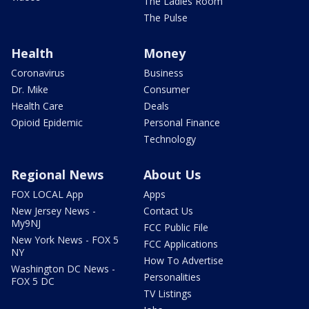
The Ladies Room
The Pulse
Health
Money
Coronavirus
Business
Dr. Mike
Consumer
Health Care
Deals
Opioid Epidemic
Personal Finance
Technology
Regional News
About Us
FOX LOCAL App
Apps
New Jersey News -
Contact Us
My9NJ
FCC Public File
New York News - FOX 5
FCC Applications
NY
How To Advertise
Washington DC News -
Personalities
FOX 5 DC
TV Listings