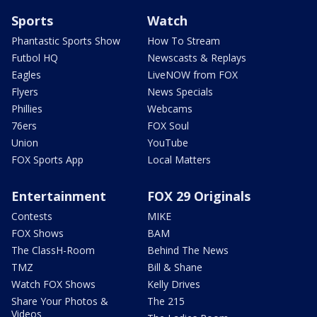
Sports
Watch
Phantastic Sports Show
How To Stream
Futbol HQ
Newscasts & Replays
Eagles
LiveNOW from FOX
Flyers
News Specials
Phillies
Webcams
76ers
FOX Soul
Union
YouTube
FOX Sports App
Local Matters
Entertainment
FOX 29 Originals
Contests
MIKE
FOX Shows
BAM
The ClassH-Room
Behind The News
TMZ
Bill & Shane
Watch FOX Shows
Kelly Drives
Share Your Photos &
The 215
Videos