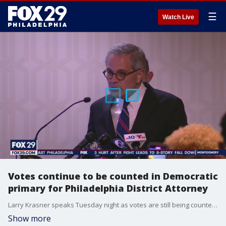
☰
Watch Live
Votes continue to be counted in Democratic
primary for Philadelphia District Attorney
Larry Krasner speaks Tuesday night as votes are still being counted in the Democratic primary for Philadelphia District Attorney.
Show more