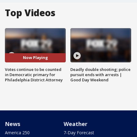
Top Videos
Now Playing
Votes continue to be counted
Deadly double shooting; police
in Democratic primary for
pursuit ends with arrests |
Philadelphia District Attorney
Good Day Weekend
News
Weather
America 250
7-Day Forecast