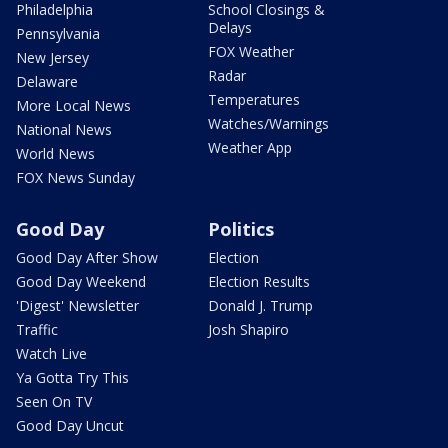
Philadelphia
School Closings &
Delays
Pennsylvania
FOX Weather
New Jersey
Radar
Delaware
Temperatures
More Local News
Watches/Warnings
National News
Weather App
World News
FOX News Sunday
Good Day
Politics
Good Day After Show
Election
Good Day Weekend
Election Results
'Digest' Newsletter
Donald J. Trump
Traffic
Josh Shapiro
Watch Live
Ya Gotta Try This
Seen On TV
Good Day Uncut