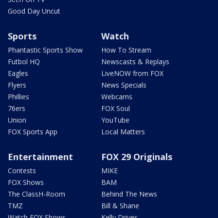
Good Day Uncut
Sports
Watch
Phantastic Sports Show
How To Stream
Futbol HQ
Newscasts & Replays
Eagles
LiveNOW from FOX
Flyers
News Specials
Phillies
Webcams
76ers
FOX Soul
Union
YouTube
FOX Sports App
Local Matters
Entertainment
FOX 29 Originals
Contests
MIKE
FOX Shows
BAM
The ClassH-Room
Behind The News
TMZ
Bill & Shane
Watch FOX Shows
Kelly Drives