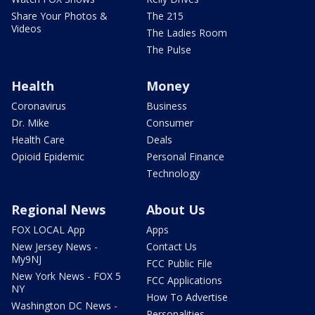
Share Your Photos &
The 215
Videos
The Ladies Room
The Pulse
Health
Money
Coronavirus
Business
Dr. Mike
Consumer
Health Care
Deals
Opioid Epidemic
Personal Finance
Technology
Regional News
About Us
FOX LOCAL App
Apps
New Jersey News -
Contact Us
My9NJ
FCC Public File
New York News - FOX 5
FCC Applications
NY
How To Advertise
Washington DC News -
Personalities