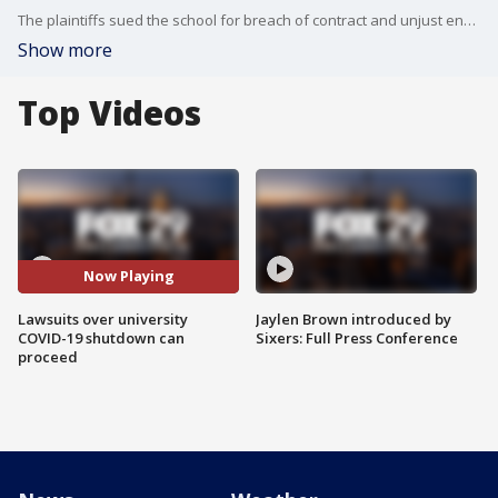
The plaintiffs sued the school for breach of contract and unjust enrichment last year after UD officials stopped offering in-person classes and closed campus facilities. The lawsuits, which will now be consolidated, are purported class actions seeking reimbursements on behalf of all students who paid for the spring 2020 semester.
Show more
Top Videos
Now Playing
Lawsuits over university
Jaylen Brown introduced by
COVID-19 shutdown can
Sixers: Full Press Conference
proceed