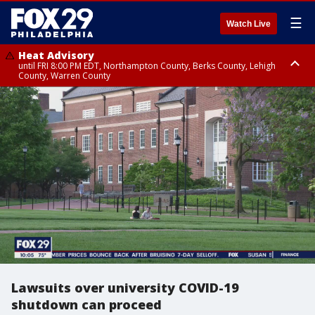
☰
Watch Live
Heat Advisory
until FRI 8:00 PM EDT, Northampton County, Berks County, Lehigh
County, Warren County
Heat Advisory
until SAT 8:00 PM EDT, Eastern Chester County, Western Chester County,
Eastern Montgomery County, Upper Bucks County, Philadelphia County,
Western Montgomery County, Delaware County, Lower Bucks County,
Somerset County, Southeastern Burlington County, Hunterdon County,
Camden County, Gloucester County, Northwestern Burlington County,
Mercer County, Ocean County, New Castle County
Lawsuits over university COVID-19
shutdown can proceed