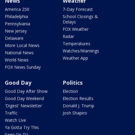
News
Weather
America 250
7-Day Forecast
Philadelphia
School Closings &
Delays
Pennsylvania
FOX Weather
New Jersey
Radar
Delaware
Temperatures
More Local News
Watches/Warnings
National News
Weather App
World News
FOX News Sunday
Good Day
Politics
Good Day After Show
Election
Good Day Weekend
Election Results
'Digest' Newsletter
Donald J. Trump
Traffic
Josh Shapiro
Watch Live
Ya Gotta Try This
Seen On TV