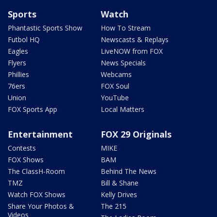
Sports
Watch
Phantastic Sports Show
How To Stream
Futbol HQ
Newscasts & Replays
Eagles
LiveNOW from FOX
Flyers
News Specials
Phillies
Webcams
76ers
FOX Soul
Union
YouTube
FOX Sports App
Local Matters
Entertainment
FOX 29 Originals
Contests
MIKE
FOX Shows
BAM
The ClassH-Room
Behind The News
TMZ
Bill & Shane
Watch FOX Shows
Kelly Drives
Share Your Photos &
The 215
Videos