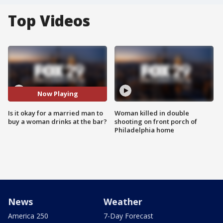
Top Videos
Now Playing
Is it okay for a married man to
Woman killed in double
buy a woman drinks at the bar?
shooting on front porch of
Philadelphia home
News
Weather
America 250
7-Day Forecast