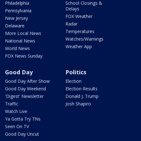
Philadelphia
School Closings &
Delays
Pennsylvania
FOX Weather
New Jersey
Radar
Delaware
Temperatures
More Local News
Watches/Warnings
National News
Weather App
World News
FOX News Sunday
Good Day
Politics
Good Day After Show
Election
Good Day Weekend
Election Results
'Digest' Newsletter
Donald J. Trump
Traffic
Josh Shapiro
Watch Live
Ya Gotta Try This
Seen On TV
Good Day Uncut