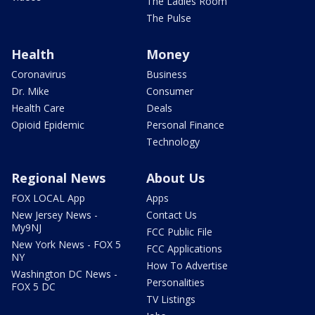
The Ladies Room
The Pulse
Health
Money
Coronavirus
Business
Dr. Mike
Consumer
Health Care
Deals
Opioid Epidemic
Personal Finance
Technology
Regional News
About Us
FOX LOCAL App
Apps
New Jersey News -
Contact Us
My9NJ
FCC Public File
New York News - FOX 5
FCC Applications
NY
How To Advertise
Washington DC News -
Personalities
FOX 5 DC
TV Listings