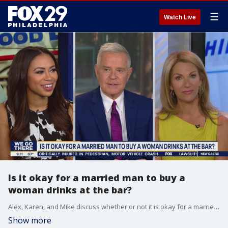
☰
Watch Live
Is it okay for a married man to buy a
woman drinks at the bar?
Alex, Karen, and Mike discuss whether or not it is okay for a married man to buy a woman drinks at the bar.
Show more