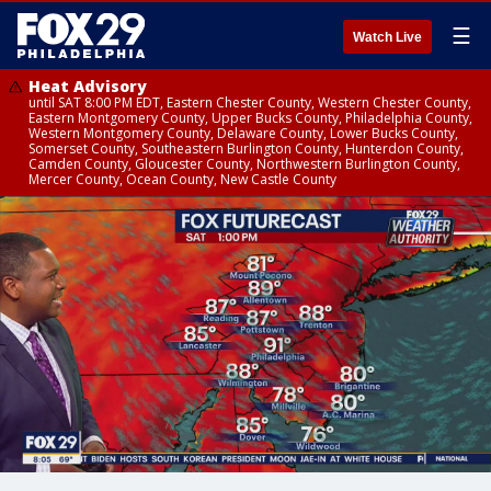
☰
Watch Live
Heat Advisory
until SAT 8:00 PM EDT, Eastern Chester County, Western Chester County,
Eastern Montgomery County, Upper Bucks County, Philadelphia County,
Western Montgomery County, Delaware County, Lower Bucks County,
Somerset County, Southeastern Burlington County, Hunterdon County,
Camden County, Gloucester County, Northwestern Burlington County,
Mercer County, Ocean County, New Castle County