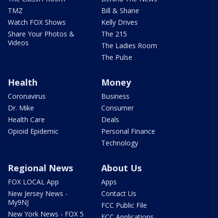
TMZ
Bill & Shane
Watch FOX Shows
Kelly Drives
Share Your Photos &
The 215
Videos
The Ladies Room
The Pulse
Health
Money
Coronavirus
Business
Dr. Mike
Consumer
Health Care
Deals
Opioid Epidemic
Personal Finance
Technology
Regional News
About Us
FOX LOCAL App
Apps
New Jersey News -
Contact Us
My9NJ
FCC Public File
New York News - FOX 5
FCC Applications