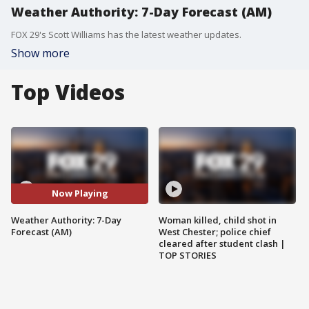
Weather Authority: 7-Day Forecast (AM)
FOX 29's Scott Williams has the latest weather updates.
Show more
Top Videos
Now Playing
Weather Authority: 7-Day
Woman killed, child shot in
Forecast (AM)
West Chester; police chief
cleared after student clash |
TOP STORIES