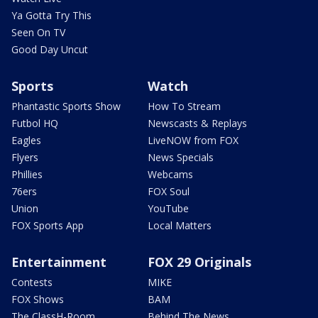
Ya Gotta Try This
Seen On TV
Good Day Uncut
Sports
Watch
Phantastic Sports Show
How To Stream
Futbol HQ
Newscasts & Replays
Eagles
LiveNOW from FOX
Flyers
News Specials
Phillies
Webcams
76ers
FOX Soul
Union
YouTube
FOX Sports App
Local Matters
Entertainment
FOX 29 Originals
Contests
MIKE
FOX Shows
BAM
The ClassH-Room
Behind The News