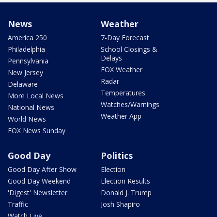
News
Weather
America 250
7-Day Forecast
Philadelphia
School Closings &
Delays
Pennsylvania
FOX Weather
New Jersey
Radar
Delaware
Temperatures
More Local News
Watches/Warnings
National News
Weather App
World News
FOX News Sunday
Good Day
Politics
Good Day After Show
Election
Good Day Weekend
Election Results
'Digest' Newsletter
Donald J. Trump
Traffic
Josh Shapiro
Watch Live