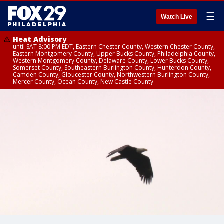
☰
Watch Live
Heat Advisory
until SAT 8:00 PM EDT, Eastern Chester County, Western Chester County,
Eastern Montgomery County, Upper Bucks County, Philadelphia County,
Western Montgomery County, Delaware County, Lower Bucks County,
Somerset County, Southeastern Burlington County, Hunterdon County,
Camden County, Gloucester County, Northwestern Burlington County,
Mercer County, Ocean County, New Castle County