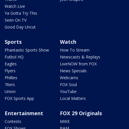
Watch Live
Ya Gotta Try This
Seen On TV
Good Day Uncut
Sports
Watch
Phantastic Sports Show
How To Stream
Futbol HQ
Newscasts & Replays
Eagles
LiveNOW from FOX
Flyers
News Specials
Phillies
Webcams
76ers
FOX Soul
Union
YouTube
FOX Sports App
Local Matters
Entertainment
FOX 29 Originals
Contests
MIKE
FOX Shows
BAM