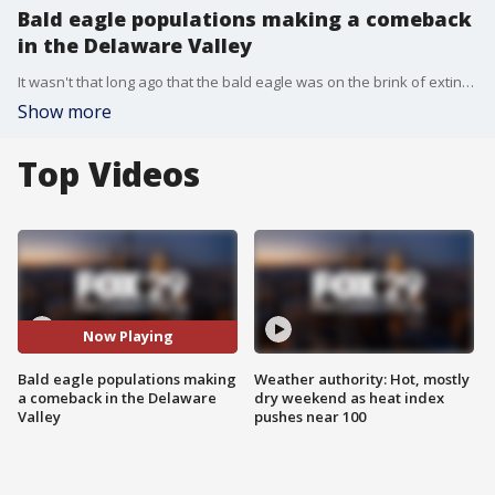
Bald eagle populations making a comeback
in the Delaware Valley
It wasn't that long ago that the bald eagle was on the brink of extinction in the United States. Now they're making a big comeback, including in our area. FOX 29 Photojournalist Pete Santo has the story.
Show more
Top Videos
Now Playing
Bald eagle populations making
Weather authority: Hot, mostly
a comeback in the Delaware
dry weekend as heat index
Valley
pushes near 100