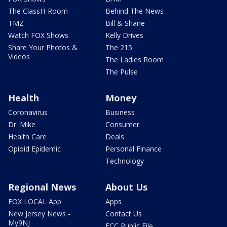
The ClassH-Room
Behind The News
TMZ
Bill & Shane
Watch FOX Shows
Kelly Drives
Share Your Photos &
The 215
Videos
The Ladies Room
The Pulse
Health
Money
Coronavirus
Business
Dr. Mike
Consumer
Health Care
Deals
Opioid Epidemic
Personal Finance
Technology
Regional News
About Us
FOX LOCAL App
Apps
New Jersey News -
Contact Us
My9NJ
FCC Public File