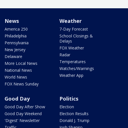
News
Weather
America 250
7-Day Forecast
Philadelphia
School Closings &
Delays
Pennsylvania
FOX Weather
New Jersey
Radar
Delaware
Temperatures
More Local News
Watches/Warnings
National News
Weather App
World News
FOX News Sunday
Good Day
Politics
Good Day After Show
Election
Good Day Weekend
Election Results
'Digest' Newsletter
Donald J. Trump
Traffic
Josh Shapiro