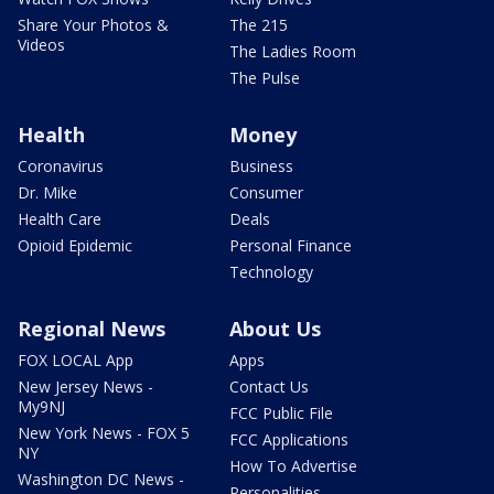
Share Your Photos &
The 215
Videos
The Ladies Room
The Pulse
Health
Money
Coronavirus
Business
Dr. Mike
Consumer
Health Care
Deals
Opioid Epidemic
Personal Finance
Technology
Regional News
About Us
FOX LOCAL App
Apps
New Jersey News -
Contact Us
My9NJ
FCC Public File
New York News - FOX 5
FCC Applications
NY
How To Advertise
Washington DC News -
Personalities