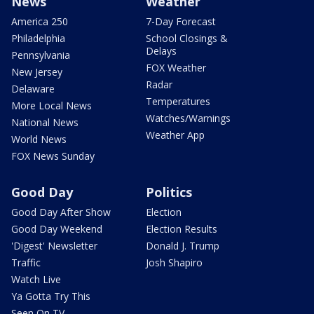
News
Weather
America 250
7-Day Forecast
Philadelphia
School Closings &
Delays
Pennsylvania
FOX Weather
New Jersey
Radar
Delaware
Temperatures
More Local News
Watches/Warnings
National News
Weather App
World News
FOX News Sunday
Good Day
Politics
Good Day After Show
Election
Good Day Weekend
Election Results
'Digest' Newsletter
Donald J. Trump
Traffic
Josh Shapiro
Watch Live
Ya Gotta Try This
Seen On TV