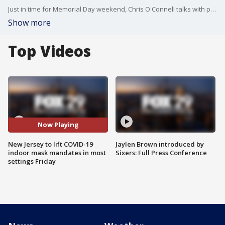
Just in time for Memorial Day weekend, Chris O'Connell talks with people who are thrilled to see the end of masks in N.J. and ready to return to normal
Show more
Top Videos
Now Playing
New Jersey to lift COVID-19
Jaylen Brown introduced by
indoor mask mandates in most
Sixers: Full Press Conference
settings Friday