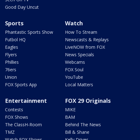
Good Day Uncut
Sports
Watch
Phantastic Sports Show
How To Stream
Futbol HQ
Newscasts & Replays
Eagles
LiveNOW from FOX
Flyers
News Specials
Phillies
Webcams
76ers
FOX Soul
Union
YouTube
FOX Sports App
Local Matters
Entertainment
FOX 29 Originals
Contests
MIKE
FOX Shows
BAM
The ClassH-Room
Behind The News
TMZ
Bill & Shane
Watch FOX Shows
Kelly Drives