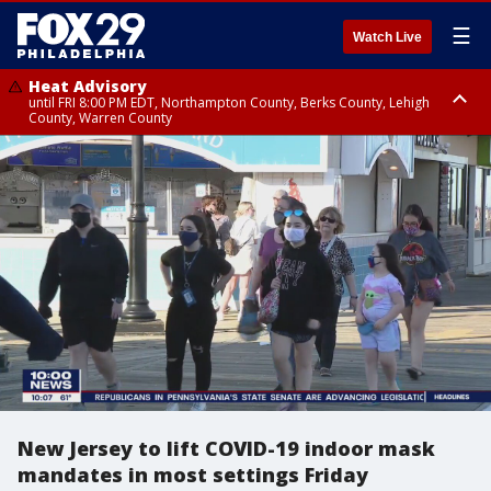
☰
Watch Live
Heat Advisory
until FRI 8:00 PM EDT, Northampton County, Berks County, Lehigh
County, Warren County
Heat Advisory
until SAT 8:00 PM EDT, Eastern Chester County, Western Chester County,
Eastern Montgomery County, Upper Bucks County, Philadelphia County,
Western Montgomery County, Delaware County, Lower Bucks County,
Somerset County, Southeastern Burlington County, Hunterdon County,
Camden County, Gloucester County, Northwestern Burlington County,
Mercer County, Ocean County, New Castle County
New Jersey to lift COVID-19 indoor mask
mandates in most settings Friday