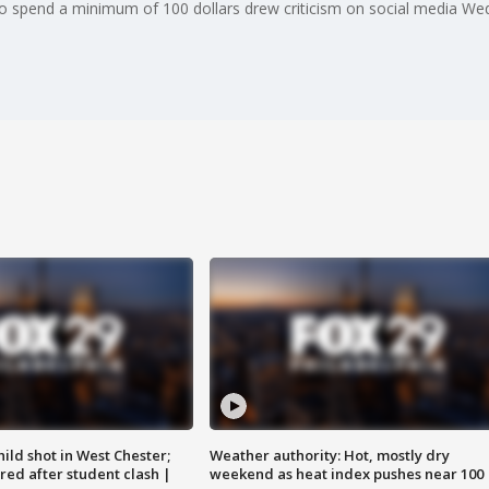
s to spend a minimum of 100 dollars drew criticism on social media W
ild shot in West Chester;
Weather authority: Hot, mostly dry
ared after student clash |
weekend as heat index pushes near 100