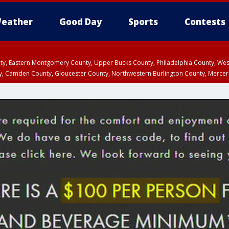
eather
Good Day
Sports
Contests
unty, Eastern Montgomery County, Upper Bucks County, Philadelphia County, W
y, Camden County, Gloucester County, Northwestern Burlington County, Mercer