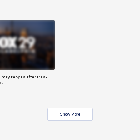
z may reopen after Iran-
nt
Show More