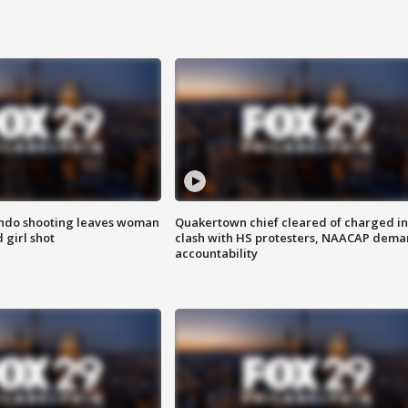
ondo shooting leaves woman
Quakertown chief cleared of charged in
 girl shot
clash with HS protesters, NAACAP dema
accountability