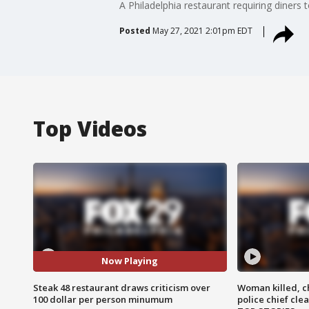
A Philadelphia restaurant requiring diner
Posted
May 27, 2021 2:01pm EDT
Top Videos
Now Playing
Steak 48 restaurant draws criticism over
Woman killed, ch
100 dollar per person minumum
police chief cle