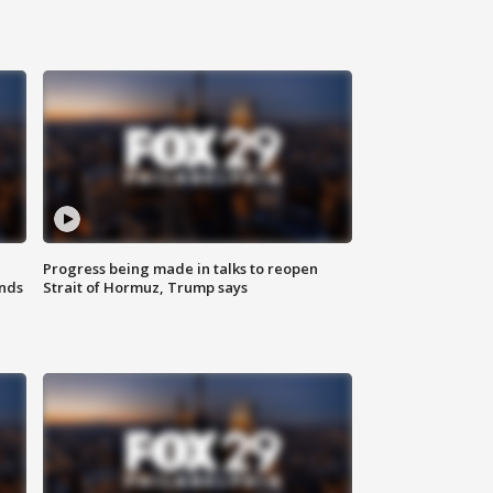
Progress being made in talks to reopen
nds
Strait of Hormuz, Trump says