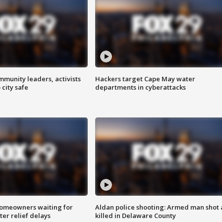
mmunity leaders, activists
Hackers target Cape May water
 city safe
departments in cyberattacks
homeowners waiting for
Aldan police shooting: Armed man shot
ter relief delays
killed in Delaware County