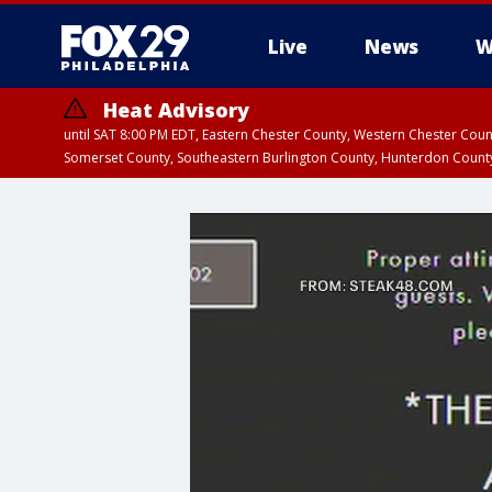
Live
News
W
Heat Advisory
until SAT 8:00 PM EDT, Eastern Chester County, Western Chester Co
Somerset County, Southeastern Burlington County, Hunterdon Count