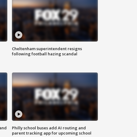
Cheltenham superintendent resigns
following football hazing scandal
 and
Philly school buses add AI routing and
parent tracking app for upcoming school