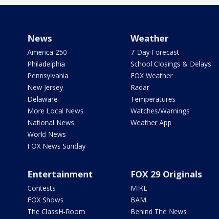
News
Weather
America 250
7-Day Forecast
Philadelphia
School Closings & Delays
Pennsylvania
FOX Weather
New Jersey
Radar
Delaware
Temperatures
More Local News
Watches/Warnings
National News
Weather App
World News
FOX News Sunday
Entertainment
FOX 29 Originals
Contests
MIKE
FOX Shows
BAM
The ClassH-Room
Behind The News