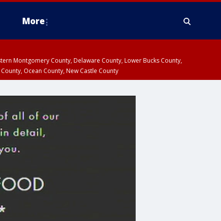
More
estern Montgomery County, Delaware County, Lower Bucks County,
 County, Ocean County, New Castle County