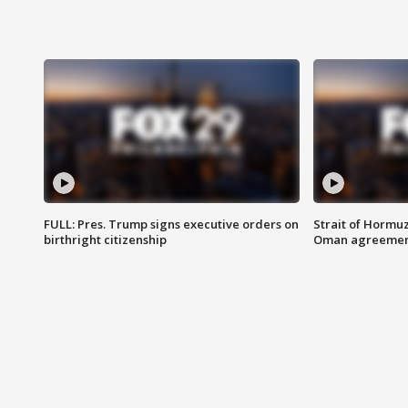
FULL: Pres. Trump signs executive orders on
Strait of Hormu
birthright citizenship
Oman agreeme