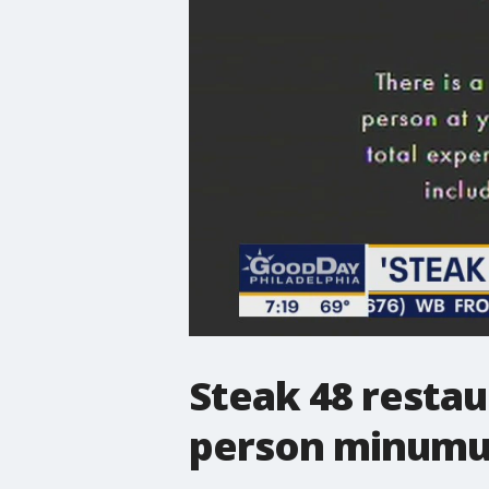
Steak 48 restau
person minum