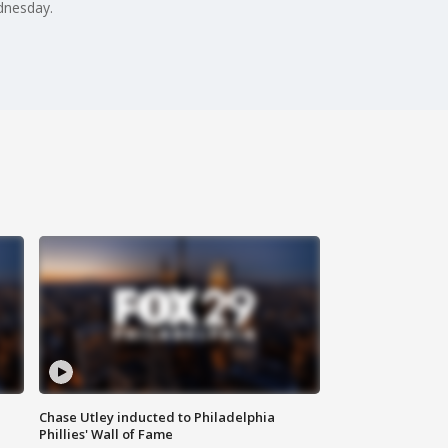
ednesday.
Chase Utley inducted to Philadelphia
Phillies' Wall of Fame