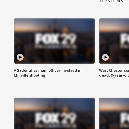
TOP STORIES
AG identifies man, officer involved in
West Chester c
Millville shooting
dead, 9-year-old