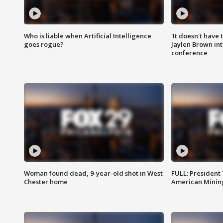
Who is liable when Artificial Intelligence
'It doesn't have
goes rogue?
Jaylen Brown int
conference
Woman found dead, 9-year-old shot in West
FULL: President
Chester home
American Mining