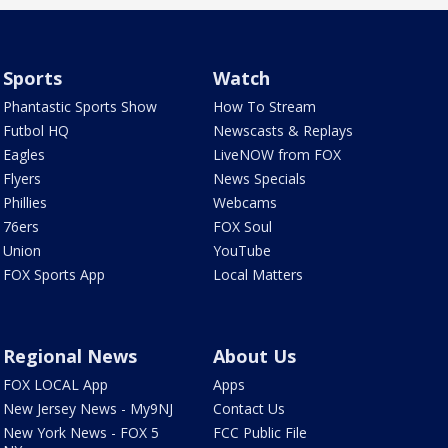
Sports
Watch
Phantastic Sports Show
How To Stream
Futbol HQ
Newscasts & Replays
Eagles
LiveNOW from FOX
Flyers
News Specials
Phillies
Webcams
76ers
FOX Soul
Union
YouTube
FOX Sports App
Local Matters
Regional News
About Us
FOX LOCAL App
Apps
New Jersey News - My9NJ
Contact Us
New York News - FOX 5
FCC Public File