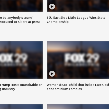
 to be anybody's team:'
12U East Side Little League Wins State
roduced to Sixers at press
Championship
 Trump Hosts Roundtable on
Woman dead, child shot inside East Gos
 Industry
condominium complex