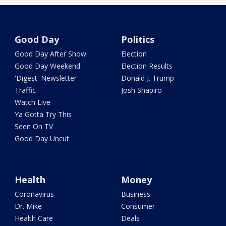
Good Day
Politics
Good Day After Show
Election
Good Day Weekend
Election Results
'Digest' Newsletter
Donald J. Trump
Traffic
Josh Shapiro
Watch Live
Ya Gotta Try This
Seen On TV
Good Day Uncut
Health
Money
Coronavirus
Business
Dr. Mike
Consumer
Health Care
Deals