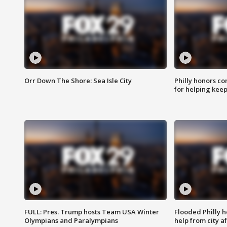
Orr Down The Shore: Sea Isle City
Philly honors co
for helping keep
FULL: Pres. Trump hosts Team USA Winter
Flooded Philly 
Olympians and Paralympians
help from city af