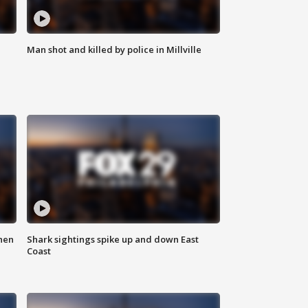
Man shot and killed by police in Millville
hen
Shark sightings spike up and down East
Coast