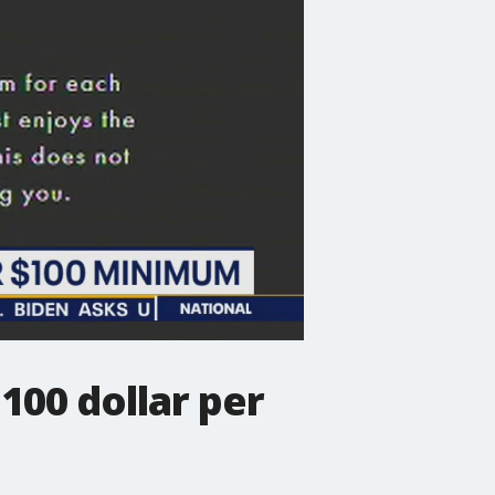
100 dollar per