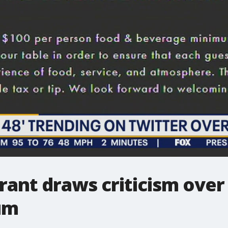
rant draws criticism over 
um