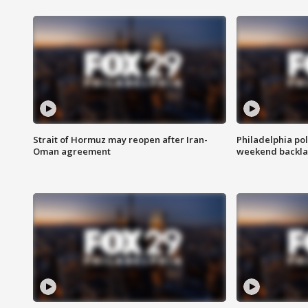
Strait of Hormuz may reopen after Iran-
Philadelphia pol
Oman agreement
weekend backla