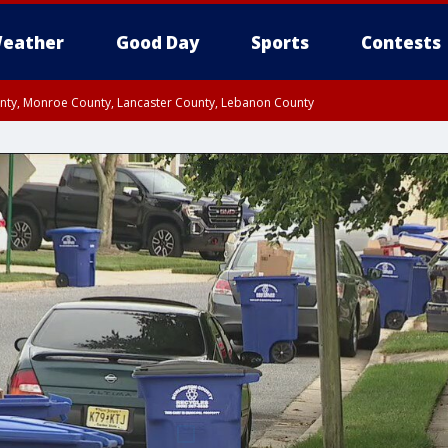
eather
Good Day
Sports
Contests
unty, Monroe County, Lancaster County, Lebanon County
n County, Western Chester County, Berks County, Upper Bucks County, Wester
 County, Philadelphia County, Delaware County, Lower Bucks County, Somerset 
ty, New Castle County