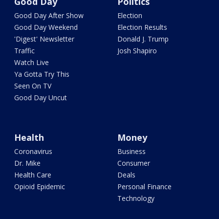
Good Day
Politics
Good Day After Show
Election
Good Day Weekend
Election Results
'Digest' Newsletter
Donald J. Trump
Traffic
Josh Shapiro
Watch Live
Ya Gotta Try This
Seen On TV
Good Day Uncut
Health
Money
Coronavirus
Business
Dr. Mike
Consumer
Health Care
Deals
Opioid Epidemic
Personal Finance
Technology