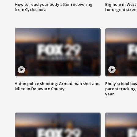
How to read your body after recovering
Big hole in West 
from Cyclospora
for urgent stree
Aldan police shooting: Armed man shot and
Philly school bu
killed in Delaware County
parent tracking
year