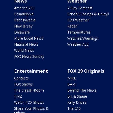
News
Weather
America 250
7-Day Forecast
Philadelphia
School Closings & Delays
Pennsylvania
FOX Weather
New Jersey
Radar
Delaware
Temperatures
More Local News
Watches/Warnings
National News
Weather App
World News
FOX News Sunday
Entertainment
FOX 29 Originals
Contests
MIKE
FOX Shows
BAM
The ClassH-Room
Behind The News
TMZ
Bill & Shane
Watch FOX Shows
Kelly Drives
Share Your Photos &
The 215
Videos