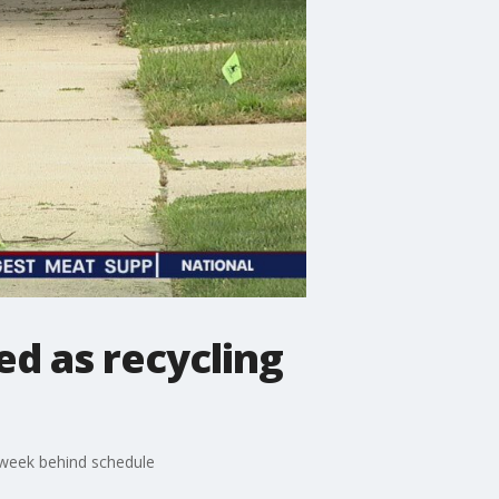
d as recycling
a week behind schedule