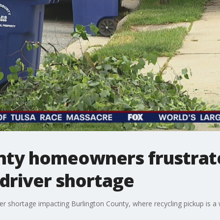
nty homeowners frustrate
 driver shortage
ver shortage impacting Burlington County, where recycling pickup is 