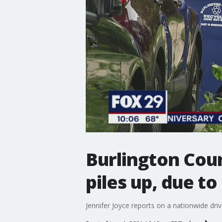
Burlington Cou
piles up, due to
Jennifer Joyce reports on a nationwide dri