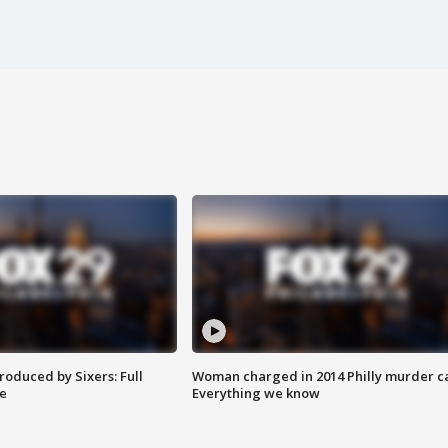
roduced by Sixers: Full
Woman charged in 2014 Philly murder c
e
Everything we know