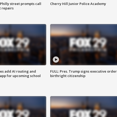
Philly street prompts call
Cherry Hill Junior Police Academy
t repairs
ses add AI routing and
FULL: Pres. Trump signs executive order
 app for upcoming school
birthright citizenship