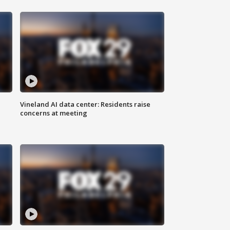
Vineland AI data center: Residents raise
concerns at meeting