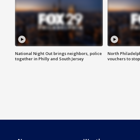
National Night Out brings neighbors, police
North Philadelph
together in Philly and South Jersey
vouchers to sto