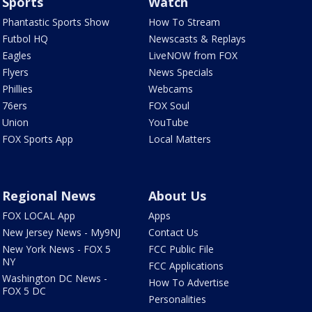
Sports
Watch
Phantastic Sports Show
How To Stream
Futbol HQ
Newscasts & Replays
Eagles
LiveNOW from FOX
Flyers
News Specials
Phillies
Webcams
76ers
FOX Soul
Union
YouTube
FOX Sports App
Local Matters
Regional News
About Us
FOX LOCAL App
Apps
New Jersey News - My9NJ
Contact Us
New York News - FOX 5
FCC Public File
NY
FCC Applications
Washington DC News -
How To Advertise
FOX 5 DC
Personalities