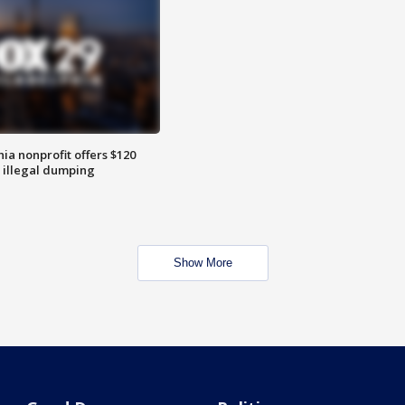
ia nonprofit offers $120
p illegal dumping
Show More