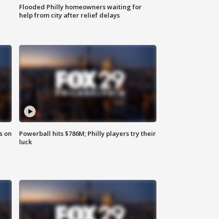
Flooded Philly homeowners waiting for
help from city after relief delays
s on
Powerball hits $786M; Philly players try their
luck