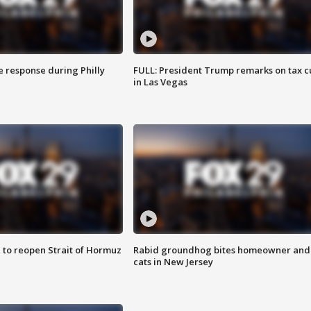
e response during Philly
FULL: President Trump remarks on tax c
in Las Vegas
 to reopen Strait of Hormuz
Rabid groundhog bites homeowner and
cats in New Jersey