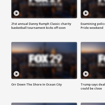
21st annual Danny Rumph Classic charity
Examining polic
basketball tournament kicks off soon
Pride weekend
Orr Down The Shore In Ocean City
Trump says deal
could be close