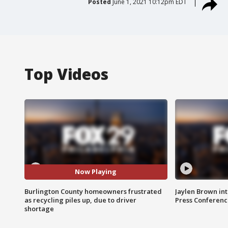
Posted
June 1, 2021 10:12pm EDT
Top Videos
Now Playing
Burlington County homeowners frustrated
Jaylen Brown int
as recycling piles up, due to driver
Press Conferenc
shortage