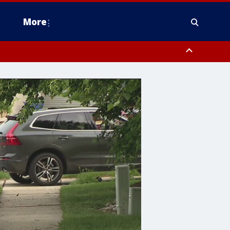
More
n Montgomery County, Lehigh County, Warren County, Hunterdon County
County, Southeastern Burlington County, Camden County, Gloucester