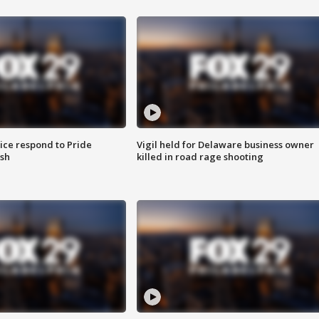
ice respond to Pride
Vigil held for Delaware business owner
sh
killed in road rage shooting