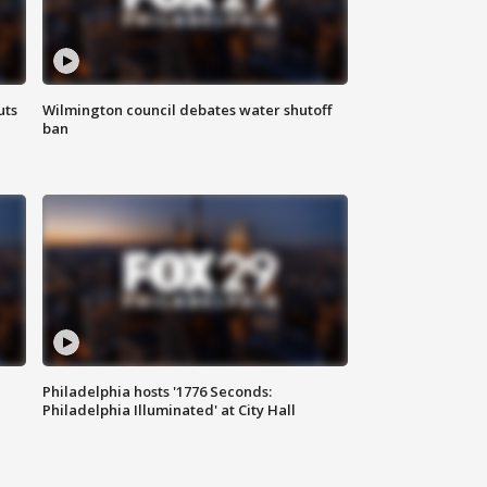
uts
Wilmington council debates water shutoff
ban
Philadelphia hosts '1776 Seconds:
Philadelphia Illuminated' at City Hall