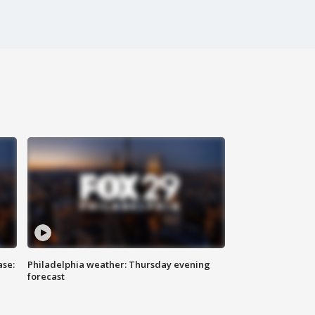
ase:
Philadelphia weather: Thursday evening
forecast