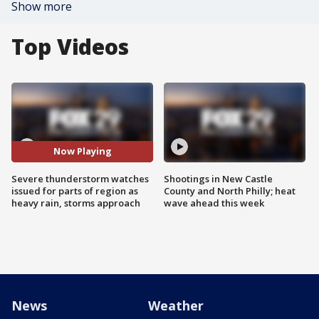
Show more
Top Videos
Now Playing
Severe thunderstorm watches
Shootings in New Castle
issued for parts of region as
County and North Philly; heat
heavy rain, storms approach
wave ahead this week
News
Weather