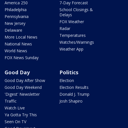
America 250
7-Day Forecast
Philadelphia
School Closings &
Delays
Pennsylvania
FOX Weather
New Jersey
Radar
Delaware
Temperatures
More Local News
Watches/Warnings
National News
Weather App
World News
FOX News Sunday
Good Day
Politics
Good Day After Show
Election
Good Day Weekend
Election Results
'Digest' Newsletter
Donald J. Trump
Traffic
Josh Shapiro
Watch Live
Ya Gotta Try This
Seen On TV