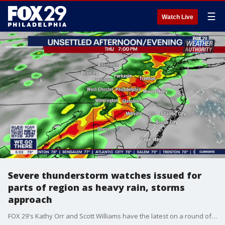
☰
Watch Live
Severe thunderstorm watches issued for
parts of region as heavy rain, storms
approach
FOX 29's Kathy Orr and Scott Williams have the latest on a round of storms and heavy rain expected to impact parts of the Delaware Valley.