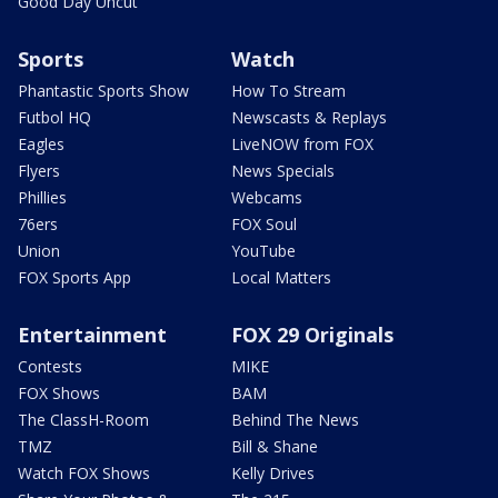
Good Day Uncut
Sports
Watch
Phantastic Sports Show
How To Stream
Futbol HQ
Newscasts & Replays
Eagles
LiveNOW from FOX
Flyers
News Specials
Phillies
Webcams
76ers
FOX Soul
Union
YouTube
FOX Sports App
Local Matters
Entertainment
FOX 29 Originals
Contests
MIKE
FOX Shows
BAM
The ClassH-Room
Behind The News
TMZ
Bill & Shane
Watch FOX Shows
Kelly Drives