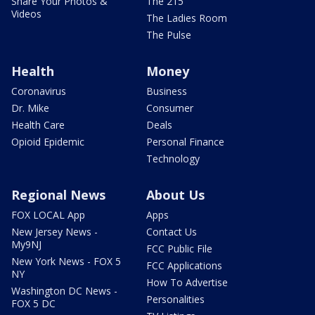
Share Your Photos &
The 215
Videos
The Ladies Room
The Pulse
Health
Money
Coronavirus
Business
Dr. Mike
Consumer
Health Care
Deals
Opioid Epidemic
Personal Finance
Technology
Regional News
About Us
FOX LOCAL App
Apps
New Jersey News -
Contact Us
My9NJ
FCC Public File
New York News - FOX 5
FCC Applications
NY
How To Advertise
Washington DC News -
Personalities
FOX 5 DC