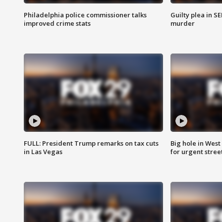
Philadelphia police commissioner talks
Guilty plea in S
improved crime stats
murder
FULL: President Trump remarks on tax cuts
Big hole in West 
in Las Vegas
for urgent stree