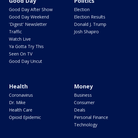
Good Day
Politics
Good Day After Show
Election
Good Day Weekend
Election Results
'Digest' Newsletter
Donald J. Trump
Traffic
Josh Shapiro
Watch Live
Ya Gotta Try This
Seen On TV
Good Day Uncut
Health
Money
Coronavirus
Business
Dr. Mike
Consumer
Health Care
Deals
Opioid Epidemic
Personal Finance
Technology