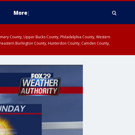
More
omery County, Upper Bucks County, Philadelphia County, Western
heastern Burlington County, Hunterdon County, Camden County,