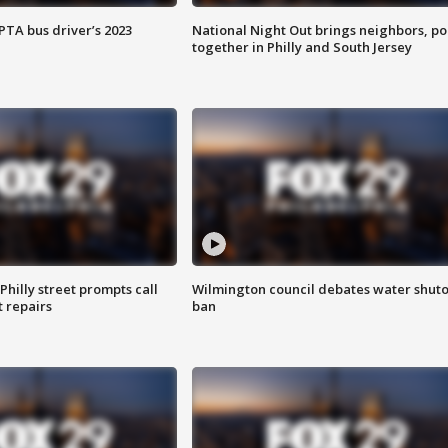
EPTA bus driver’s 2023
National Night Out brings neighbors, po
together in Philly and South Jersey
Philly street prompts call
Wilmington council debates water shuto
t repairs
ban