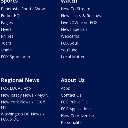
Sports
Watch
Phantastic Sports Show
How To Stream
Futbol HQ
Newscasts & Replays
Eagles
LiveNOW from FOX
Flyers
News Specials
Phillies
Webcams
76ers
FOX Soul
Union
YouTube
FOX Sports App
Local Matters
Regional News
About Us
FOX LOCAL App
Apps
New Jersey News - My9NJ
Contact Us
New York News - FOX 5
FCC Public File
NY
FCC Applications
Washington DC News -
How To Advertise
FOX 5 DC
Personalities