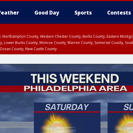
eather
Good Day
Sports
Contests
ty, Northampton County, Western Chester County, Berks County, Eastern Montg
y, Lower Bucks County, Monroe County, Warren County, Somerset County, Sout
 Ocean County, New Castle County