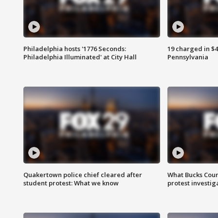
Philadelphia hosts '1776 Seconds:
19 charged in $
Philadelphia Illuminated' at City Hall
Pennsylvania
Quakertown police chief cleared after
What Bucks Cou
student protest: What we know
protest investig