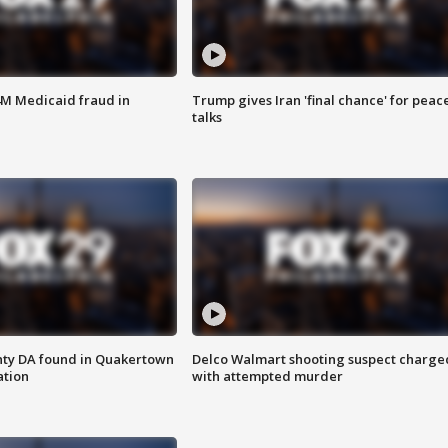
4M Medicaid fraud in
Trump gives Iran 'final chance' for peac
talks
nty DA found in Quakertown
Delco Walmart shooting suspect charge
ation
with attempted murder