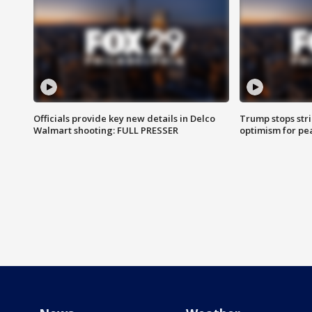
Officials provide key new details in Delco
Trump stops str
Walmart shooting: FULL PRESSER
optimism for pe