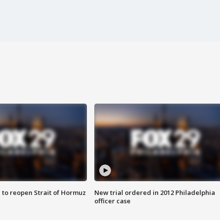
 to reopen Strait of Hormuz
New trial ordered in 2012 Philadelphia
officer case