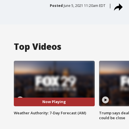
Posted
June 5, 2021 11:20am EDT
Top Videos
Now Playing
Weather Authority: 7-Day Forecast (AM)
Trump says deal
could be close