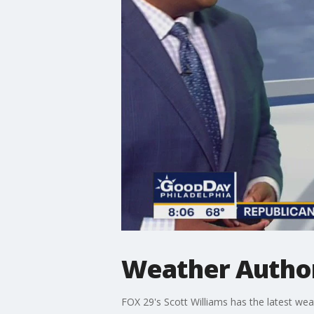
Weather Author
FOX 29's Scott Williams has the latest wea