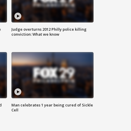
e
Judge overturns 2012 Philly police killing
conviction: What we know
d
Man celebrates 1 year being cured of Sickle
Cell