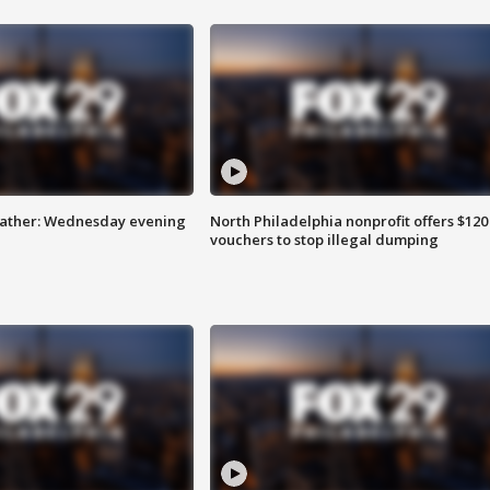
eather: Wednesday evening
North Philadelphia nonprofit offers $120
vouchers to stop illegal dumping