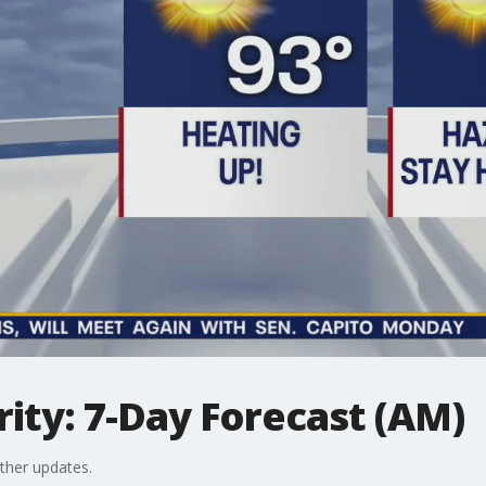
ity: 7-Day Forecast (AM)
ther updates.