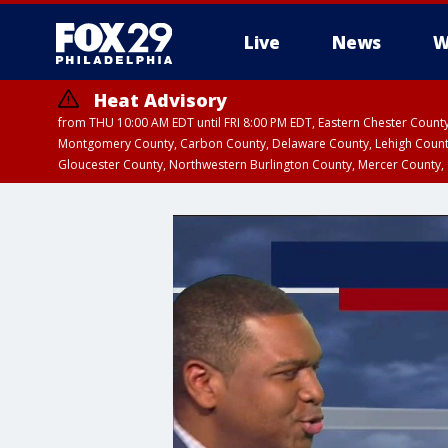
Live
News
W
Heat Advisory
from THU 10:00 AM EDT until FRI 8:00 PM EDT, Eastern Chester Coun
Montgomery County, Carbon County, Delaware County, Lehigh Count
Gloucester County, Northwestern Burlington County, Mercer County,