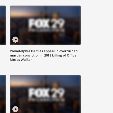
Philadelphia DA files appeal in overturned
murder conviction in 2012 killing of Officer
Moses Walker