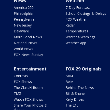
News
Weather
America 250
7-Day Forecast
Philadelphia
School Closings & Delays
Pennsylvania
FOX Weather
New Jersey
Radar
Delaware
Temperatures
More Local News
Watches/Warnings
National News
Weather App
World News
FOX News Sunday
Entertainment
FOX 29 Originals
Contests
MIKE
FOX Shows
BAM
The ClassH-Room
Behind The News
TMZ
Bill & Shane
Watch FOX Shows
Kelly Drives
Share Your Photos &
The 215
Videos