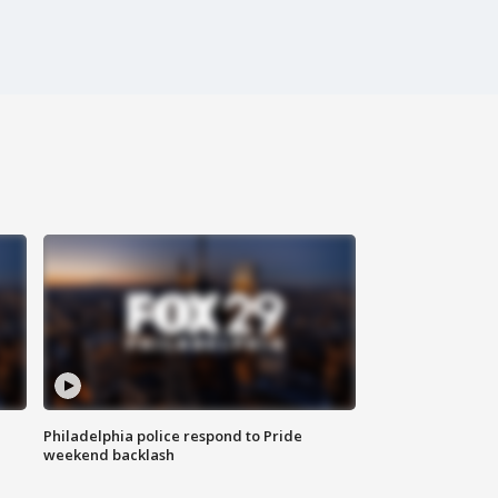
Philadelphia police respond to Pride
weekend backlash