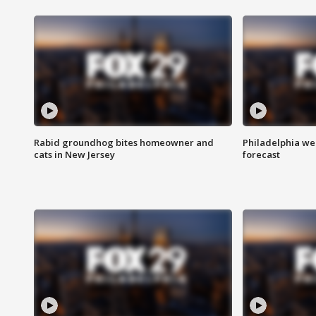
Rabid groundhog bites homeowner and
Philadelphia w
cats in New Jersey
forecast