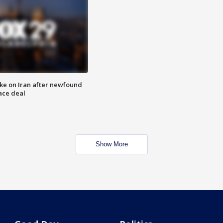
ike on Iran after newfound
ace deal
Show More