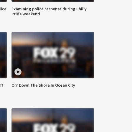
lice
Examining police response during Philly
Pride weekend
ff
Orr Down The Shore In Ocean City