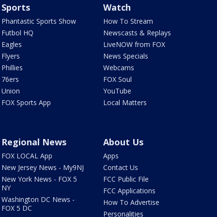
Sports
Watch
Phantastic Sports Show
How To Stream
Futbol HQ
Newscasts & Replays
Eagles
LiveNOW from FOX
Flyers
News Specials
Phillies
Webcams
76ers
FOX Soul
Union
YouTube
FOX Sports App
Local Matters
Regional News
About Us
FOX LOCAL App
Apps
New Jersey News - My9NJ
Contact Us
New York News - FOX 5
FCC Public File
NY
FCC Applications
Washington DC News -
How To Advertise
FOX 5 DC
Personalities