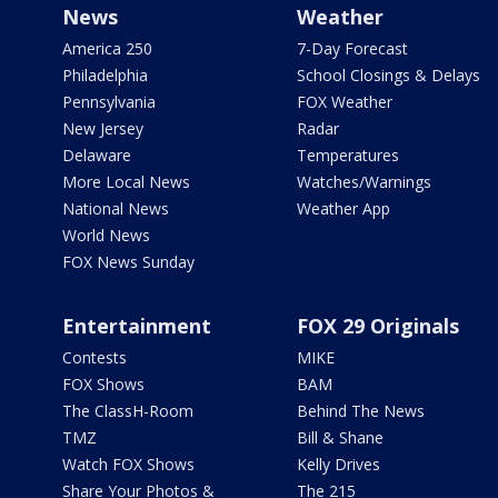
News
Weather
America 250
7-Day Forecast
Philadelphia
School Closings & Delays
Pennsylvania
FOX Weather
New Jersey
Radar
Delaware
Temperatures
More Local News
Watches/Warnings
National News
Weather App
World News
FOX News Sunday
Entertainment
FOX 29 Originals
Contests
MIKE
FOX Shows
BAM
The ClassH-Room
Behind The News
TMZ
Bill & Shane
Watch FOX Shows
Kelly Drives
Share Your Photos &
The 215