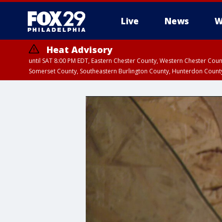
Live
News
W
Heat Advisory
until SAT 8:00 PM EDT, Eastern Chester County, Western Chester Co
Somerset County, Southeastern Burlington County, Hunterdon Count