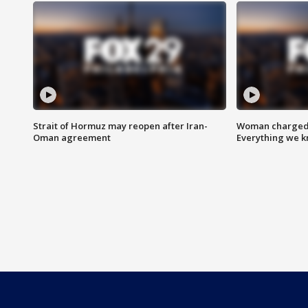
Strait of Hormuz may reopen after Iran-
Woman charged i
Oman agreement
Everything we 