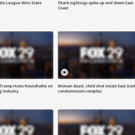
ttle League Wins State
Shark sightings spike up and down East
Coast
 Trump Hosts Roundtable on
Woman dead, child shot inside East Gos
 Industry
condominium complex