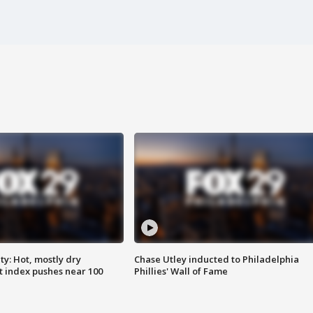
y: Hot, mostly dry
Chase Utley inducted to Philadelphia
 index pushes near 100
Phillies' Wall of Fame