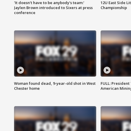
'It doesn't have to be anybody's team:'
12U East Side Li
Jaylen Brown introduced to Sixers at press
Championship
conference
Woman found dead, 9-year-old shot in West
FULL: President
Chester home
American Mining