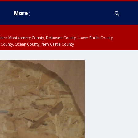
More
estern Montgomery County, Delaware County, Lower Bucks County,
 County, Ocean County, New Castle County