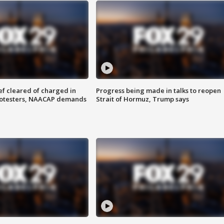
f cleared of charged in
Progress being made in talks to reopen
rotesters, NAACAP demands
Strait of Hormuz, Trump says