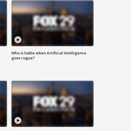
Who is liable when Artificial Intelligence
goes rogue?