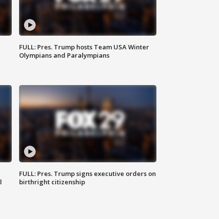
FULL: Pres. Trump hosts Team USA Winter
Olympians and Paralympians
FULL: Pres. Trump signs executive orders on
l
birthright citizenship