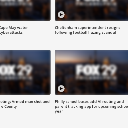
 Cape May water
Cheltenham superintendent resigns
cyberattacks
following football hazing scandal
ooting: Armed man shot and
Philly school buses add AI routing and
are County
parent tracking app for upcoming schoo
year