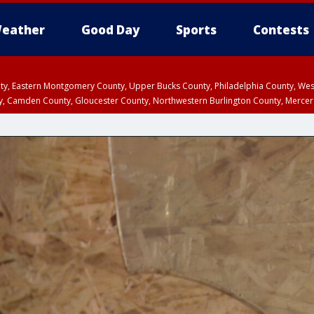
eather
Good Day
Sports
Contests
unty, Eastern Montgomery County, Upper Bucks County, Philadelphia County, W
y, Camden County, Gloucester County, Northwestern Burlington County, Mercer