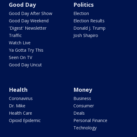
Good Day
Politics
Good Day After Show
Election
Good Day Weekend
Election Results
'Digest' Newsletter
Donald J. Trump
Traffic
Josh Shapiro
Watch Live
Ya Gotta Try This
Seen On TV
Good Day Uncut
Health
Money
Coronavirus
Business
Dr. Mike
Consumer
Health Care
Deals
Opioid Epidemic
Personal Finance
Technology