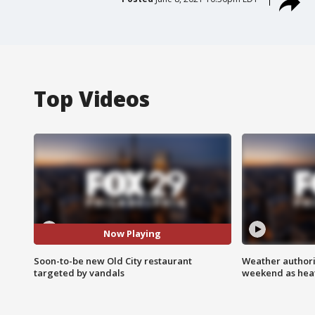
Top Videos
Now Playing
Soon-to-be new Old City restaurant
Weather authorit
targeted by vandals
weekend as heat