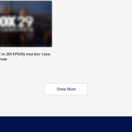
n 2014 Philly murder case:
know
Show More