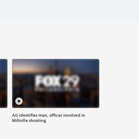
AG identifies man, officer involved in
Millville shooting