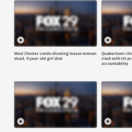
West Chester condo shooting leaves woman
Quakertown chie
dead, 9-year-old girl shot
clash with HS p
accountability