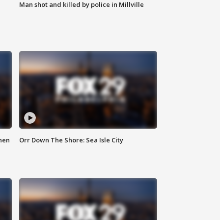
Man shot and killed by police in Millville
hen
Orr Down The Shore: Sea Isle City