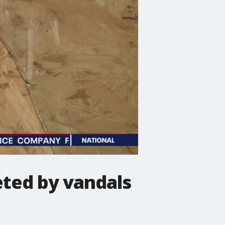
eted by vandals