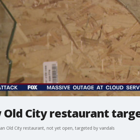
Old City restaurant targ
n Old City restaurant, not yet open, targeted by vandals