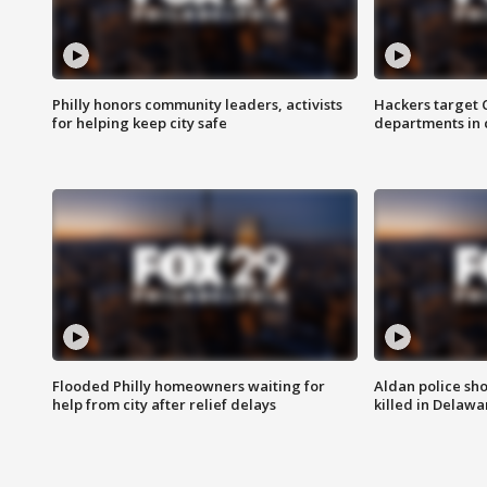
Philly honors community leaders, activists
Hackers target
for helping keep city safe
departments in 
Flooded Philly homeowners waiting for
Aldan police sh
help from city after relief delays
killed in Delaw