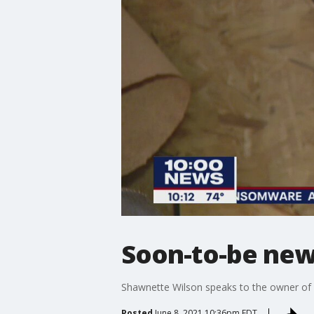
Soon-to-be new 
Shawnette Wilson speaks to the owner of a
Posted
June 8, 2021 10:36pm EDT