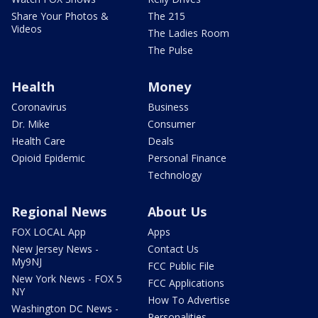
Share Your Photos &
The 215
Videos
The Ladies Room
The Pulse
Health
Money
Coronavirus
Business
Dr. Mike
Consumer
Health Care
Deals
Opioid Epidemic
Personal Finance
Technology
Regional News
About Us
FOX LOCAL App
Apps
New Jersey News -
Contact Us
My9NJ
FCC Public File
New York News - FOX 5
FCC Applications
NY
How To Advertise
Washington DC News -
Personalities