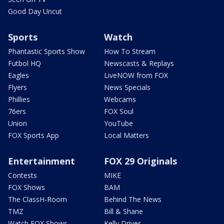
Good Day Uncut
Sports
Watch
Phantastic Sports Show
How To Stream
Futbol HQ
Newscasts & Replays
Eagles
LiveNOW from FOX
Flyers
News Specials
Phillies
Webcams
76ers
FOX Soul
Union
YouTube
FOX Sports App
Local Matters
Entertainment
FOX 29 Originals
Contests
MIKE
FOX Shows
BAM
The ClassH-Room
Behind The News
TMZ
Bill & Shane
Watch FOX Shows
Kelly Drives