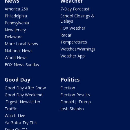
News
Weather
America 250
7-Day Forecast
Philadelphia
School Closings &
Delays
Pennsylvania
FOX Weather
New Jersey
Radar
Delaware
Temperatures
More Local News
Watches/Warnings
National News
Weather App
World News
FOX News Sunday
Good Day
Politics
Good Day After Show
Election
Good Day Weekend
Election Results
'Digest' Newsletter
Donald J. Trump
Traffic
Josh Shapiro
Watch Live
Ya Gotta Try This
Seen On TV