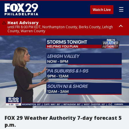
☰
Watch Live
Heat Advisory
until FRI 8:00 PM EDT, Northampton County, Berks County, Lehigh
County, Warren County
Heat Advisory
until SAT 8:00 PM EDT, Eastern Chester County, Western Chester County,
Eastern Montgomery County, Upper Bucks County, Philadelphia County,
Western Montgomery County, Delaware County, Lower Bucks County,
Somerset County, Southeastern Burlington County, Hunterdon County,
Camden County, Gloucester County, Northwestern Burlington County,
Mercer County, Ocean County, New Castle County
FOX 29 Weather Authority 7-day forecast 5
p.m.