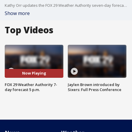
Kathy Orr updates the FOX 29 Weather Authority seven-day forecast, providing timely information on the Severe Thunderstorm Watch issued for the Delaware Valley
Show more
Top Videos
Now Playing
FOX 29 Weather Authority 7-
Jaylen Brown introduced by
day forecast 5 p.m.
Sixers: Full Press Conference