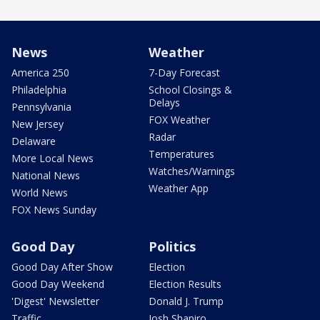
News
Weather
America 250
7-Day Forecast
Philadelphia
School Closings &
Delays
Pennsylvania
FOX Weather
New Jersey
Radar
Delaware
Temperatures
More Local News
Watches/Warnings
National News
Weather App
World News
FOX News Sunday
Good Day
Politics
Good Day After Show
Election
Good Day Weekend
Election Results
'Digest' Newsletter
Donald J. Trump
Traffic
Josh Shapiro