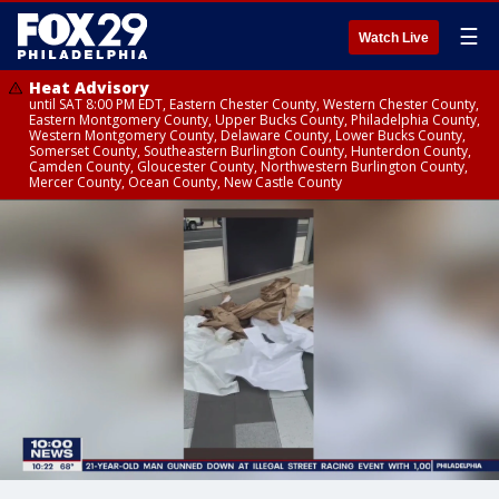
☰
Watch Live
Heat Advisory
until SAT 8:00 PM EDT, Eastern Chester County, Western Chester County,
Eastern Montgomery County, Upper Bucks County, Philadelphia County,
Western Montgomery County, Delaware County, Lower Bucks County,
Somerset County, Southeastern Burlington County, Hunterdon County,
Camden County, Gloucester County, Northwestern Burlington County,
Mercer County, Ocean County, New Castle County