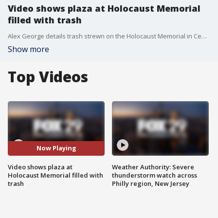
Video shows plaza at Holocaust Memorial
filled with trash
Alex George details trash strewn on the Holocaust Memorial in Center City
Show more
Top Videos
Now Playing
Video shows plaza at
Weather Authority: Severe
Holocaust Memorial filled with
thunderstorm watch across
trash
Philly region, New Jersey