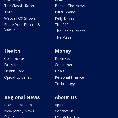
The ClassH-Room
Behind The News
TMZ
Bill & Shane
Watch FOX Shows
Kelly Drives
Share Your Photos &
The 215
Videos
The Ladies Room
The Pulse
Health
Money
Coronavirus
Business
Dr. Mike
Consumer
Health Care
Deals
Opioid Epidemic
Personal Finance
Technology
Regional News
About Us
FOX LOCAL App
Apps
New Jersey News -
Contact Us
My9NJ
FCC Public File