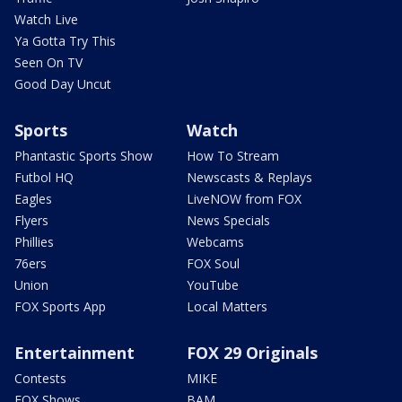
Watch Live
Ya Gotta Try This
Seen On TV
Good Day Uncut
Sports
Watch
Phantastic Sports Show
How To Stream
Futbol HQ
Newscasts & Replays
Eagles
LiveNOW from FOX
Flyers
News Specials
Phillies
Webcams
76ers
FOX Soul
Union
YouTube
FOX Sports App
Local Matters
Entertainment
FOX 29 Originals
Contests
MIKE
FOX Shows
BAM