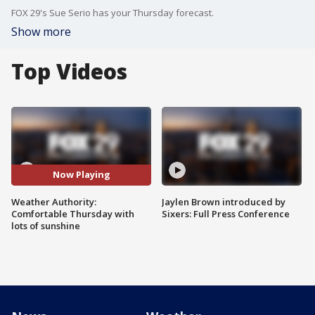
FOX 29's Sue Serio has your Thursday forecast.
Show more
Top Videos
Now Playing
Weather Authority:
Jaylen Brown introduced by
Comfortable Thursday with
Sixers: Full Press Conference
lots of sunshine