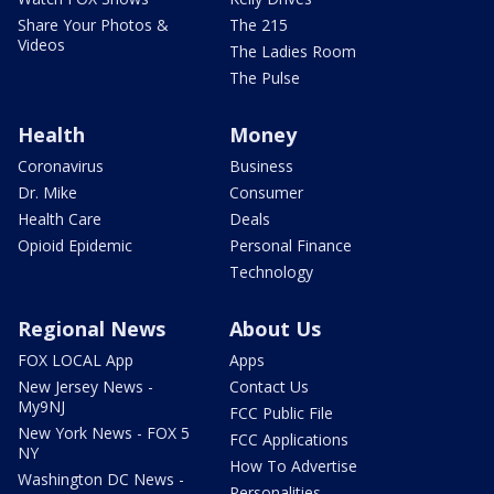
Share Your Photos &
The 215
Videos
The Ladies Room
The Pulse
Health
Money
Coronavirus
Business
Dr. Mike
Consumer
Health Care
Deals
Opioid Epidemic
Personal Finance
Technology
Regional News
About Us
FOX LOCAL App
Apps
New Jersey News -
Contact Us
My9NJ
FCC Public File
New York News - FOX 5
FCC Applications
NY
How To Advertise
Washington DC News -
Personalities