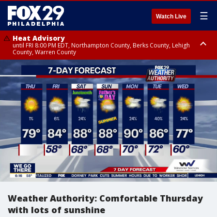
☰
Watch Live
Heat Advisory
until FRI 8:00 PM EDT, Northampton County, Berks County, Lehigh
County, Warren County
Heat Advisory
until SAT 8:00 PM EDT, Eastern Chester County, Western Chester County,
Eastern Montgomery County, Upper Bucks County, Philadelphia County,
Western Montgomery County, Delaware County, Lower Bucks County,
Somerset County, Southeastern Burlington County, Hunterdon County,
Camden County, Gloucester County, Northwestern Burlington County,
Mercer County, Ocean County, New Castle County
Weather Authority: Comfortable Thursday
with lots of sunshine