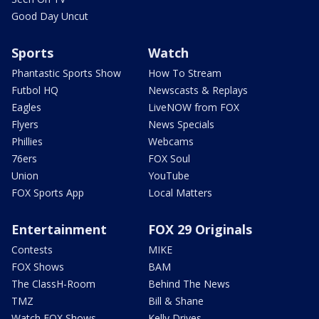
Good Day Uncut
Sports
Watch
Phantastic Sports Show
How To Stream
Futbol HQ
Newscasts & Replays
Eagles
LiveNOW from FOX
Flyers
News Specials
Phillies
Webcams
76ers
FOX Soul
Union
YouTube
FOX Sports App
Local Matters
Entertainment
FOX 29 Originals
Contests
MIKE
FOX Shows
BAM
The ClassH-Room
Behind The News
TMZ
Bill & Shane
Watch FOX Shows
Kelly Drives