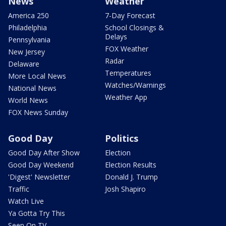
News
Weather
America 250
7-Day Forecast
Philadelphia
School Closings &
Delays
Pennsylvania
FOX Weather
New Jersey
Radar
Delaware
Temperatures
More Local News
Watches/Warnings
National News
Weather App
World News
FOX News Sunday
Good Day
Politics
Good Day After Show
Election
Good Day Weekend
Election Results
'Digest' Newsletter
Donald J. Trump
Traffic
Josh Shapiro
Watch Live
Ya Gotta Try This
Seen On TV