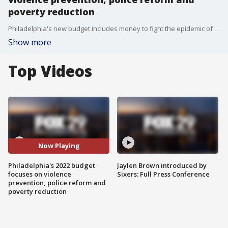
poverty reduction
Philadelphia's new budget includes money to fight the epidemic of violence with $70 million in new funding. A portion going to groups with boots already on the ground already doing prevention work
Show more
Top Videos
Now Playing
Philadelphia's 2022 budget
Jaylen Brown introduced by
focuses on violence
Sixers: Full Press Conference
prevention, police reform and
poverty reduction