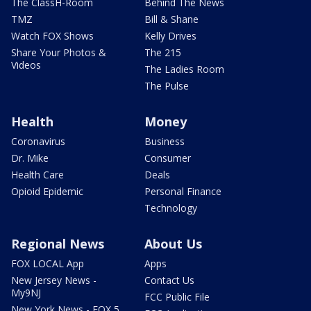
The ClassH-Room
Behind The News
TMZ
Bill & Shane
Watch FOX Shows
Kelly Drives
Share Your Photos &
The 215
Videos
The Ladies Room
The Pulse
Health
Money
Coronavirus
Business
Dr. Mike
Consumer
Health Care
Deals
Opioid Epidemic
Personal Finance
Technology
Regional News
About Us
FOX LOCAL App
Apps
New Jersey News -
Contact Us
My9NJ
FCC Public File
New York News - FOX 5