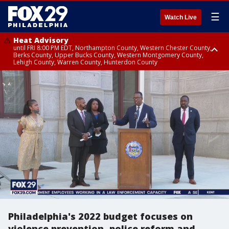
☰
Watch Live
Heat Advisory
until FRI 8:00 PM EDT, Northampton County, Western Chester County,
Berks County, Upper Bucks County, Western Montgomery County,
Lehigh County, Warren County, Hunterdon County
Heat Advisory
until SAT 8:00 PM EDT, Eastern Chester County, Eastern Montgomery
County, Philadelphia County, Delaware County, Lower Bucks County,
Somerset County, Southeastern Burlington County, Camden County,
Gloucester County, Northwestern Burlington County, Mercer County,
Ocean County, New Castle County
Philadelphia's 2022 budget focuses on
violence prevention, police reform and