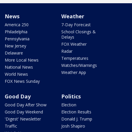
News
Weather
America 250
7-Day Forecast
Philadelphia
School Closings &
Delays
Pennsylvania
FOX Weather
New Jersey
Radar
Delaware
Temperatures
More Local News
Watches/Warnings
National News
Weather App
World News
FOX News Sunday
Good Day
Politics
Good Day After Show
Election
Good Day Weekend
Election Results
'Digest' Newsletter
Donald J. Trump
Traffic
Josh Shapiro