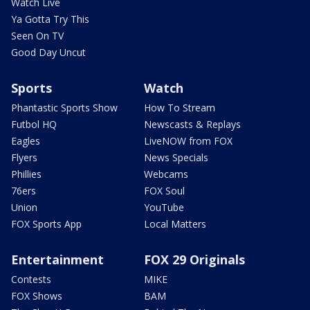
Watch Live
Ya Gotta Try This
Seen On TV
Good Day Uncut
Sports
Watch
Phantastic Sports Show
How To Stream
Futbol HQ
Newscasts & Replays
Eagles
LiveNOW from FOX
Flyers
News Specials
Phillies
Webcams
76ers
FOX Soul
Union
YouTube
FOX Sports App
Local Matters
Entertainment
FOX 29 Originals
Contests
MIKE
FOX Shows
BAM