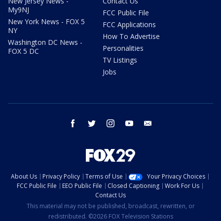
New Jersey News -
Contact Us
My9NJ
FCC Public File
New York News - FOX 5
FCC Applications
NY
How To Advertise
Washington DC News -
Personalities
FOX 5 DC
TV Listings
Jobs
facebook
twitter
instagram
youtube
email
About Us
Privacy Policy
Terms of Use
Your Privacy Choices
FCC Public File
EEO Public File
Closed Captioning
Work For Us
Contact Us
This material may not be published, broadcast, rewritten, or
redistributed. ©2026 FOX Television Stations