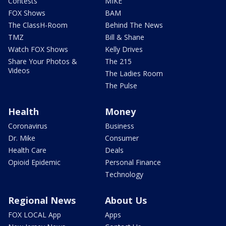
Contests
MIKE
FOX Shows
BAM
The ClassH-Room
Behind The News
TMZ
Bill & Shane
Watch FOX Shows
Kelly Drives
Share Your Photos &
The 215
Videos
The Ladies Room
The Pulse
Health
Money
Coronavirus
Business
Dr. Mike
Consumer
Health Care
Deals
Opioid Epidemic
Personal Finance
Technology
Regional News
About Us
FOX LOCAL App
Apps