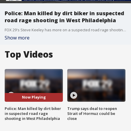
Police: Man killed by dirt biker in suspected
road rage shooting in West Philadelphia
FOX 29's Steve Keeley has more on a suspected road rage shooting in West Philadelphia.
Show more
Top Videos
Now Playing
Police: Man killed by dirt biker
Trump says deal to reopen
in suspected road rage
Strait of Hormuz could be
shooting in West Philadelphia
close