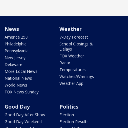
News
Weather
America 250
7-Day Forecast
Philadelphia
School Closings &
Delays
Pennsylvania
FOX Weather
New Jersey
Radar
Delaware
Temperatures
More Local News
Watches/Warnings
National News
Weather App
World News
FOX News Sunday
Good Day
Politics
Good Day After Show
Election
Good Day Weekend
Election Results