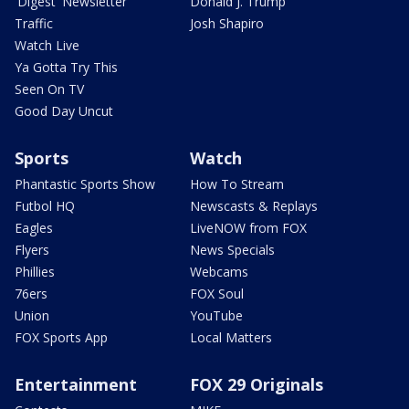
'Digest' Newsletter
Donald J. Trump
Traffic
Josh Shapiro
Watch Live
Ya Gotta Try This
Seen On TV
Good Day Uncut
Sports
Watch
Phantastic Sports Show
How To Stream
Futbol HQ
Newscasts & Replays
Eagles
LiveNOW from FOX
Flyers
News Specials
Phillies
Webcams
76ers
FOX Soul
Union
YouTube
FOX Sports App
Local Matters
Entertainment
FOX 29 Originals