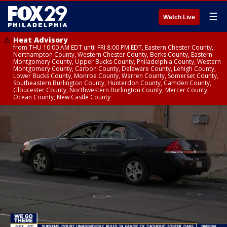
☰
Watch Live
Heat Advisory
from THU 10:00 AM EDT until FRI 8:00 PM EDT, Eastern Chester County,
Northampton County, Western Chester County, Berks County, Eastern
Montgomery County, Upper Bucks County, Philadelphia County, Western
Montgomery County, Carbon County, Delaware County, Lehigh County,
Lower Bucks County, Monroe County, Warren County, Somerset County,
Southeastern Burlington County, Hunterdon County, Camden County,
Gloucester County, Northwestern Burlington County, Mercer County,
Ocean County, New Castle County