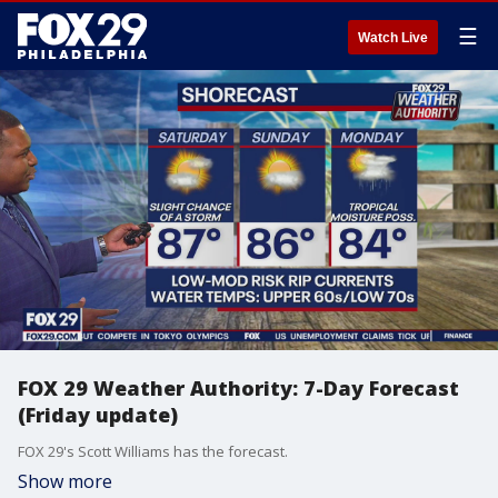
☰
Watch Live
FOX 29 Weather Authority: 7-Day Forecast
(Friday update)
FOX 29's Scott Williams has the forecast.
Show more