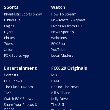
Sports
Watch
Phantastic Sports Show
How To Stream
Futbol HQ
Newscasts & Replays
Eagles
LiveNOW from FOX
Flyers
News Specials
Phillies
Webcams
76ers
FOX Soul
Union
YouTube
FOX Sports App
Local Matters
Entertainment
FOX 29 Originals
Contests
MIKE
FOX Shows
BAM
The ClassH-Room
Behind The News
TMZ
Bill & Shane
Watch FOX Shows
Kelly Drives
Share Your Photos &
The 215
Videos