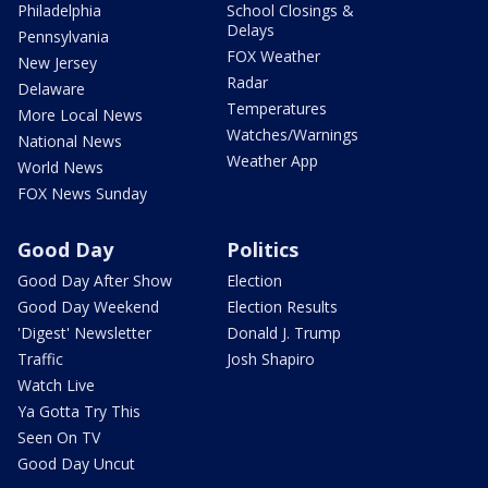
Philadelphia
School Closings &
Delays
Pennsylvania
FOX Weather
New Jersey
Radar
Delaware
Temperatures
More Local News
Watches/Warnings
National News
Weather App
World News
FOX News Sunday
Good Day
Politics
Good Day After Show
Election
Good Day Weekend
Election Results
'Digest' Newsletter
Donald J. Trump
Traffic
Josh Shapiro
Watch Live
Ya Gotta Try This
Seen On TV
Good Day Uncut