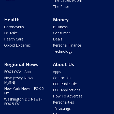
The Ladies Room
The Pulse
Health
Money
Coronavirus
Business
Dr. Mike
Consumer
Health Care
Deals
Opioid Epidemic
Personal Finance
Technology
Regional News
About Us
FOX LOCAL App
Apps
New Jersey News -
Contact Us
My9NJ
FCC Public File
New York News - FOX 5
FCC Applications
NY
How To Advertise
Washington DC News -
Personalities
FOX 5 DC
TV Listings