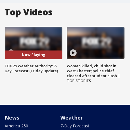
Top Videos
Now Playing
FOX 29 Weather Authority: 7-
Woman killed, child shot in
Day Forecast (Friday update)
West Chester; police chief
cleared after student clash |
TOP STORIES
News
Weather
America 250
7-Day Forecast