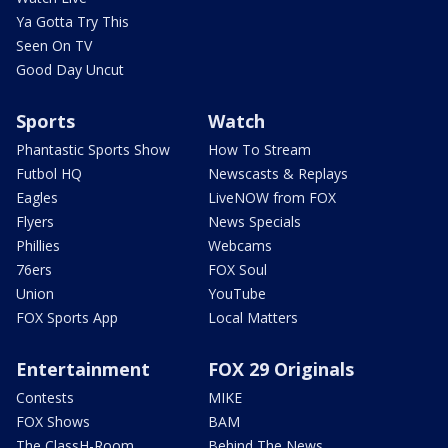
Ya Gotta Try This
Seen On TV
Good Day Uncut
Sports
Watch
Phantastic Sports Show
How To Stream
Futbol HQ
Newscasts & Replays
Eagles
LiveNOW from FOX
Flyers
News Specials
Phillies
Webcams
76ers
FOX Soul
Union
YouTube
FOX Sports App
Local Matters
Entertainment
FOX 29 Originals
Contests
MIKE
FOX Shows
BAM
The ClassH-Room
Behind The News