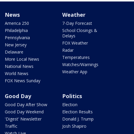
News
Weather
America 250
7-Day Forecast
Philadelphia
School Closings &
Delays
Pennsylvania
FOX Weather
New Jersey
Radar
Delaware
Temperatures
More Local News
Watches/Warnings
National News
Weather App
World News
FOX News Sunday
Good Day
Politics
Good Day After Show
Election
Good Day Weekend
Election Results
'Digest' Newsletter
Donald J. Trump
Traffic
Josh Shapiro
Watch Live