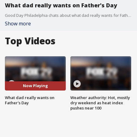
What dad really wants on Father's Day
Good Day Philadelphia chats about what dad really wants for Father's Day.
Show more
Top Videos
Now Playing
What dad really wants on
Weather authority: Hot, mostly
Father's Day
dry weekend as heat index
pushes near 100