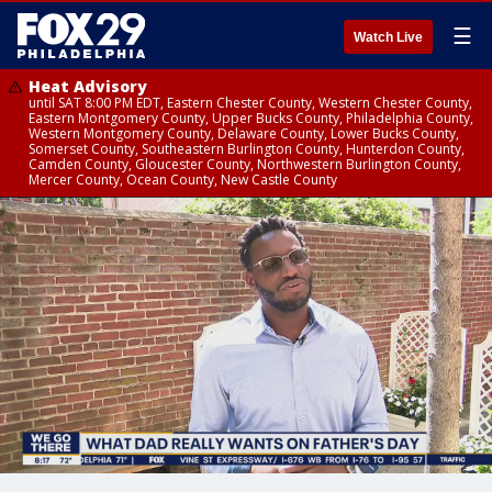
☰
Watch Live
Heat Advisory
until SAT 8:00 PM EDT, Eastern Chester County, Western Chester County,
Eastern Montgomery County, Upper Bucks County, Philadelphia County,
Western Montgomery County, Delaware County, Lower Bucks County,
Somerset County, Southeastern Burlington County, Hunterdon County,
Camden County, Gloucester County, Northwestern Burlington County,
Mercer County, Ocean County, New Castle County