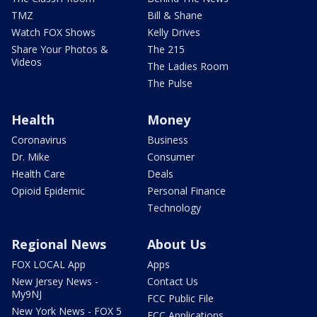
TMZ
Bill & Shane
Watch FOX Shows
Kelly Drives
Share Your Photos &
The 215
Videos
The Ladies Room
The Pulse
Health
Money
Coronavirus
Business
Dr. Mike
Consumer
Health Care
Deals
Opioid Epidemic
Personal Finance
Technology
Regional News
About Us
FOX LOCAL App
Apps
New Jersey News -
Contact Us
My9NJ
FCC Public File
New York News - FOX 5
FCC Applications