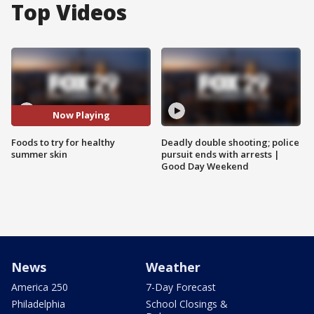
Top Videos
Now Playing
Foods to try for healthy
Deadly double shooting; police
summer skin
pursuit ends with arrests |
Good Day Weekend
News
Weather
America 250
7-Day Forecast
Philadelphia
School Closings &