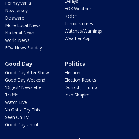
Delays
Pennsylvania
FOX Weather
New Jersey
Radar
Delaware
Temperatures
More Local News
Watches/Warnings
National News
Weather App
World News
FOX News Sunday
Good Day
Politics
Good Day After Show
Election
Good Day Weekend
Election Results
'Digest' Newsletter
Donald J. Trump
Traffic
Josh Shapiro
Watch Live
Ya Gotta Try This
Seen On TV
Good Day Uncut