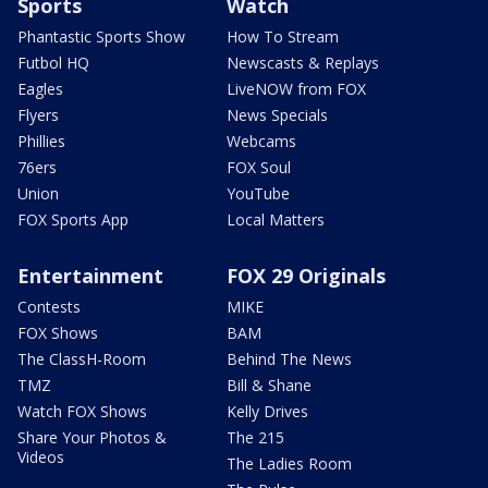
Sports
Watch
Phantastic Sports Show
How To Stream
Futbol HQ
Newscasts & Replays
Eagles
LiveNOW from FOX
Flyers
News Specials
Phillies
Webcams
76ers
FOX Soul
Union
YouTube
FOX Sports App
Local Matters
Entertainment
FOX 29 Originals
Contests
MIKE
FOX Shows
BAM
The ClassH-Room
Behind The News
TMZ
Bill & Shane
Watch FOX Shows
Kelly Drives
Share Your Photos &
The 215
Videos
The Ladies Room