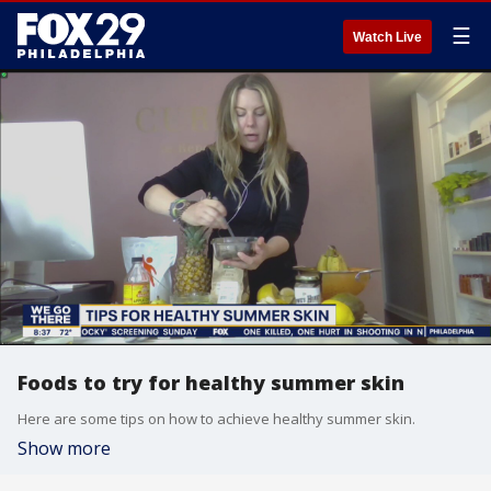
☰
Watch Live
Foods to try for healthy summer skin
Here are some tips on how to achieve healthy summer skin.
Show more