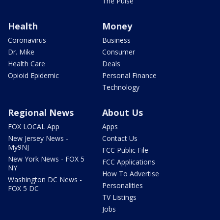
The Pulse
Health
Money
Coronavirus
Business
Dr. Mike
Consumer
Health Care
Deals
Opioid Epidemic
Personal Finance
Technology
Regional News
About Us
FOX LOCAL App
Apps
New Jersey News -
Contact Us
My9NJ
FCC Public File
New York News - FOX 5
FCC Applications
NY
How To Advertise
Washington DC News -
Personalities
FOX 5 DC
TV Listings
Jobs