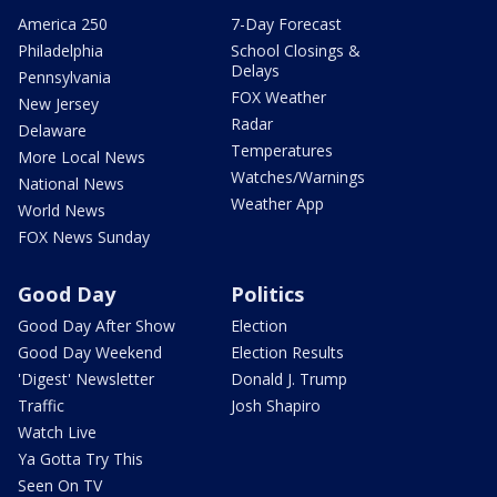
America 250
7-Day Forecast
Philadelphia
School Closings &
Delays
Pennsylvania
FOX Weather
New Jersey
Radar
Delaware
Temperatures
More Local News
Watches/Warnings
National News
Weather App
World News
FOX News Sunday
Good Day
Politics
Good Day After Show
Election
Good Day Weekend
Election Results
'Digest' Newsletter
Donald J. Trump
Traffic
Josh Shapiro
Watch Live
Ya Gotta Try This
Seen On TV