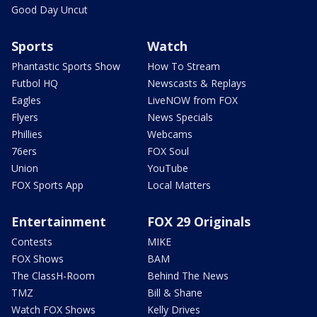
Good Day Uncut
Sports
Watch
Phantastic Sports Show
How To Stream
Futbol HQ
Newscasts & Replays
Eagles
LiveNOW from FOX
Flyers
News Specials
Phillies
Webcams
76ers
FOX Soul
Union
YouTube
FOX Sports App
Local Matters
Entertainment
FOX 29 Originals
Contests
MIKE
FOX Shows
BAM
The ClassH-Room
Behind The News
TMZ
Bill & Shane
Watch FOX Shows
Kelly Drives