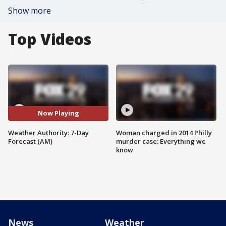
Show more
Top Videos
Now Playing
Weather Authority: 7-Day
Woman charged in 2014 Philly
Forecast (AM)
murder case: Everything we
know
News
Weather