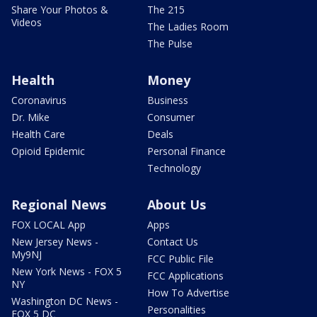
Share Your Photos &
The 215
Videos
The Ladies Room
The Pulse
Health
Money
Coronavirus
Business
Dr. Mike
Consumer
Health Care
Deals
Opioid Epidemic
Personal Finance
Technology
Regional News
About Us
FOX LOCAL App
Apps
New Jersey News -
Contact Us
My9NJ
FCC Public File
New York News - FOX 5
FCC Applications
NY
How To Advertise
Washington DC News -
Personalities
FOX 5 DC