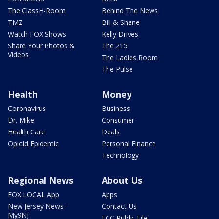
The ClassH-Room
Behind The News
TMZ
Bill & Shane
Watch FOX Shows
Kelly Drives
Share Your Photos &
The 215
Videos
The Ladies Room
The Pulse
Health
Money
Coronavirus
Business
Dr. Mike
Consumer
Health Care
Deals
Opioid Epidemic
Personal Finance
Technology
Regional News
About Us
FOX LOCAL App
Apps
New Jersey News -
Contact Us
My9NJ
FCC Public File