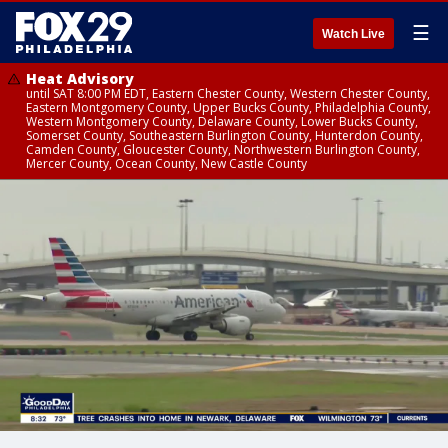
☰
Watch Live
Heat Advisory
until SAT 8:00 PM EDT, Eastern Chester County, Western Chester County,
Eastern Montgomery County, Upper Bucks County, Philadelphia County,
Western Montgomery County, Delaware County, Lower Bucks County,
Somerset County, Southeastern Burlington County, Hunterdon County,
Camden County, Gloucester County, Northwestern Burlington County,
Mercer County, Ocean County, New Castle County