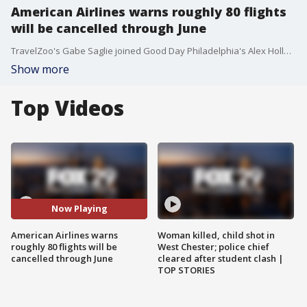
American Airlines warns roughly 80 flights
will be cancelled through June
TravelZoo's Gabe Saglie joined Good Day Philadelphia's Alex Holley and Karen Hepp to talk about the staffing issues cancelling flights for American Airlines and some of the best places to go this summer.
Show more
Top Videos
Now Playing
American Airlines warns
Woman killed, child shot in
roughly 80 flights will be
West Chester; police chief
cancelled through June
cleared after student clash |
TOP STORIES