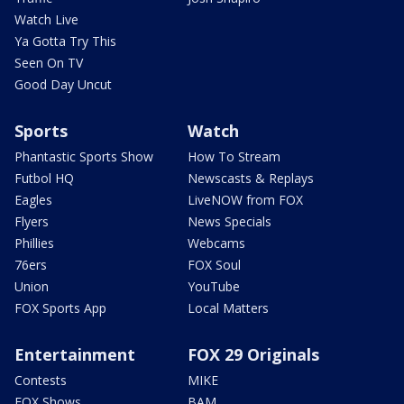
Watch Live
Ya Gotta Try This
Seen On TV
Good Day Uncut
Sports
Watch
Phantastic Sports Show
How To Stream
Futbol HQ
Newscasts & Replays
Eagles
LiveNOW from FOX
Flyers
News Specials
Phillies
Webcams
76ers
FOX Soul
Union
YouTube
FOX Sports App
Local Matters
Entertainment
FOX 29 Originals
Contests
MIKE
FOX Shows
BAM