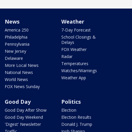
News
Weather
America 250
7-Day Forecast
Philadelphia
School Closings &
Delays
Pennsylvania
FOX Weather
New Jersey
Radar
Delaware
Temperatures
More Local News
Watches/Warnings
National News
Weather App
World News
FOX News Sunday
Good Day
Politics
Good Day After Show
Election
Good Day Weekend
Election Results
'Digest' Newsletter
Donald J. Trump
Traffic
Josh Shapiro