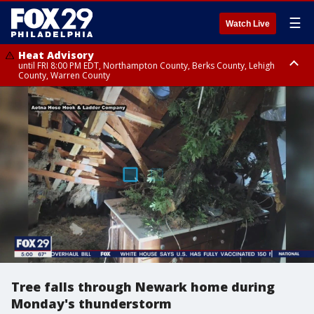
☰
Watch Live
Heat Advisory
until FRI 8:00 PM EDT, Northampton County, Berks County, Lehigh
County, Warren County
Heat Advisory
until SAT 8:00 PM EDT, Eastern Chester County, Western Chester County,
Eastern Montgomery County, Upper Bucks County, Philadelphia County,
Western Montgomery County, Delaware County, Lower Bucks County,
Somerset County, Southeastern Burlington County, Hunterdon County,
Camden County, Gloucester County, Northwestern Burlington County,
Mercer County, Ocean County, New Castle County
Tree falls through Newark home during
Monday's thunderstorm