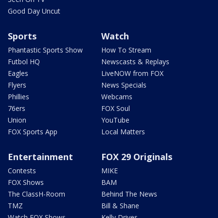
Good Day Uncut
Sports
Watch
Phantastic Sports Show
How To Stream
Futbol HQ
Newscasts & Replays
Eagles
LiveNOW from FOX
Flyers
News Specials
Phillies
Webcams
76ers
FOX Soul
Union
YouTube
FOX Sports App
Local Matters
Entertainment
FOX 29 Originals
Contests
MIKE
FOX Shows
BAM
The ClassH-Room
Behind The News
TMZ
Bill & Shane
Watch FOX Shows
Kelly Drives