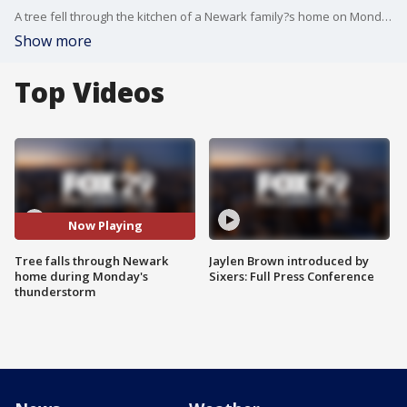
A tree fell through the kitchen of a Newark family?s home on Monday night during a severe thunderstorm.??
Show more
Top Videos
Now Playing
Tree falls through Newark
Jaylen Brown introduced by
home during Monday's
Sixers: Full Press Conference
thunderstorm