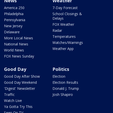
News
Weather
America 250
7-Day Forecast
Philadelphia
School Closings &
Delays
Pennsylvania
FOX Weather
New Jersey
Radar
Delaware
Temperatures
More Local News
Watches/Warnings
National News
Weather App
World News
FOX News Sunday
Good Day
Politics
Good Day After Show
Election
Good Day Weekend
Election Results
'Digest' Newsletter
Donald J. Trump
Traffic
Josh Shapiro
Watch Live
Ya Gotta Try This
Seen On TV