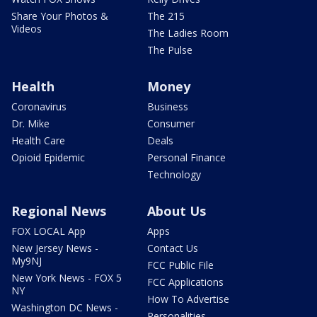
Share Your Photos &
The 215
Videos
The Ladies Room
The Pulse
Health
Money
Coronavirus
Business
Dr. Mike
Consumer
Health Care
Deals
Opioid Epidemic
Personal Finance
Technology
Regional News
About Us
FOX LOCAL App
Apps
New Jersey News -
Contact Us
My9NJ
FCC Public File
New York News - FOX 5
FCC Applications
NY
How To Advertise
Washington DC News -
Personalities