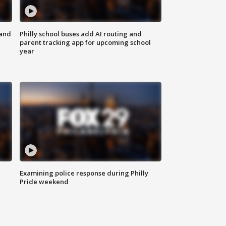
 and
Philly school buses add AI routing and
parent tracking app for upcoming school
year
Examining police response during Philly
Pride weekend