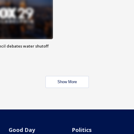
cil debates water shutoff
Show More
Good Day
Politics