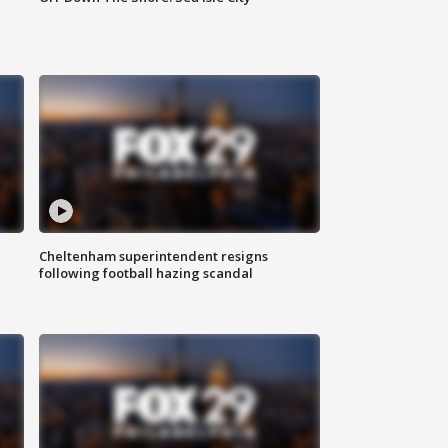
Cheltenham superintendent resigns
following football hazing scandal