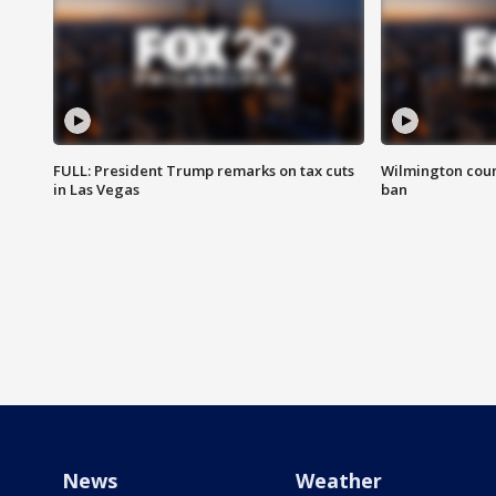
FULL: President Trump remarks on tax cuts
Wilmington coun
in Las Vegas
ban
News
Weather