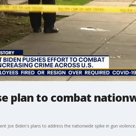
e plan to combat nationw
nt Joe Biden's plans to address the nationwide spike in gun violence.