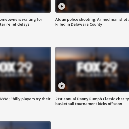
homeowners waiting for
Aldan police shooting: Armed man shot
ter relief delays
killed in Delaware County
86M; Philly players try their
21st annual Danny Rumph Classic charity
basketball tournament kicks off soon