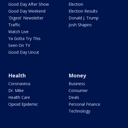
Good Day After Show
Election
Good Day Weekend
Election Results
'Digest' Newsletter
Donald J. Trump
Traffic
Josh Shapiro
Watch Live
Ya Gotta Try This
Seen On TV
Good Day Uncut
Health
Money
Coronavirus
Business
Dr. Mike
Consumer
Health Care
Deals
Opioid Epidemic
Personal Finance
Technology