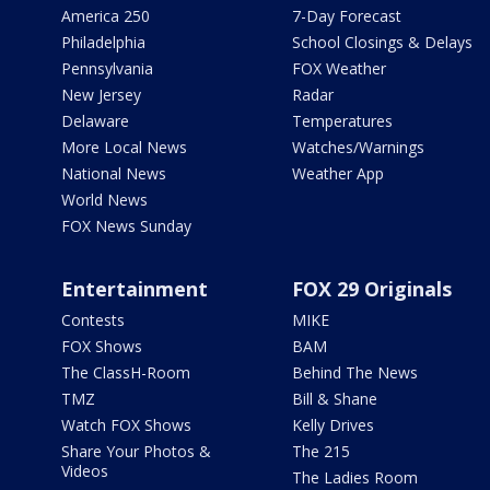
America 250
7-Day Forecast
Philadelphia
School Closings & Delays
Pennsylvania
FOX Weather
New Jersey
Radar
Delaware
Temperatures
More Local News
Watches/Warnings
National News
Weather App
World News
FOX News Sunday
Entertainment
FOX 29 Originals
Contests
MIKE
FOX Shows
BAM
The ClassH-Room
Behind The News
TMZ
Bill & Shane
Watch FOX Shows
Kelly Drives
Share Your Photos &
The 215
Videos
The Ladies Room