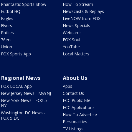
Phantastic Sports Show
How To Stream
Futbol HQ
Newscasts & Replays
Eagles
LiveNOW from FOX
Flyers
News Specials
Phillies
Webcams
76ers
FOX Soul
Union
YouTube
FOX Sports App
Local Matters
Regional News
About Us
FOX LOCAL App
Apps
New Jersey News - My9NJ
Contact Us
New York News - FOX 5
FCC Public File
NY
FCC Applications
Washington DC News -
How To Advertise
FOX 5 DC
Personalities
TV Listings