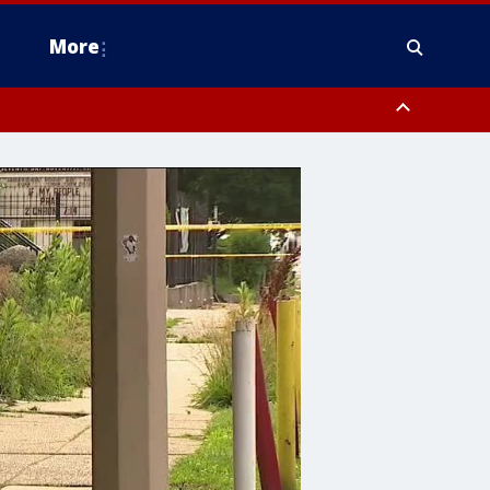
More
estern Montgomery County, Delaware County, Lower Bucks County,
 County, Ocean County, New Castle County