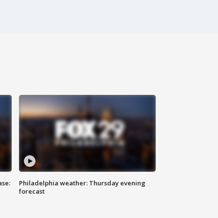
ase:
Philadelphia weather: Thursday evening
forecast