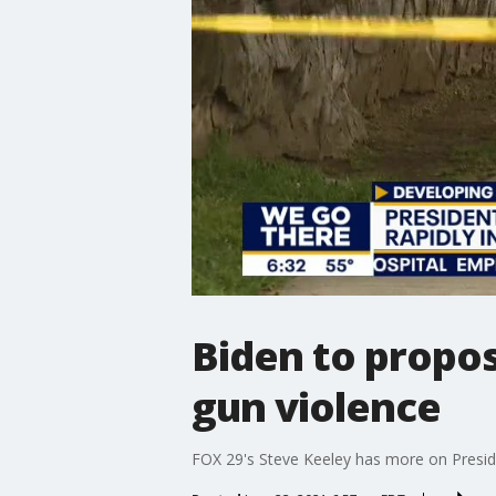
Biden to propos
gun violence
FOX 29's Steve Keeley has more on Preside