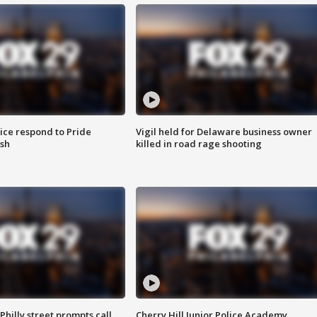
ice respond to Pride
Vigil held for Delaware business owner
sh
killed in road rage shooting
Philly street prompts call
Cherry Hill Junior Police Academy