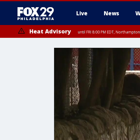
Live
News
W
Heat Advisory
until FRI 8:00 PM EDT, Northampto
Heat Advisory
until SAT 8:00 PM EDT, Eastern Chester County, Western Chester Co
Somerset County, Southeastern Burlington County, Hunterdon Count