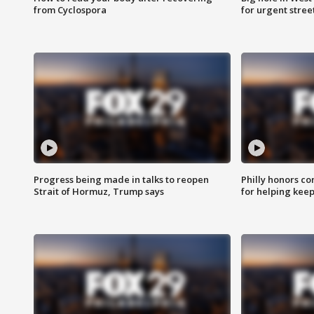
from Cyclospora
for urgent stree
Progress being made in talks to reopen
Philly honors co
Strait of Hormuz, Trump says
for helping keep