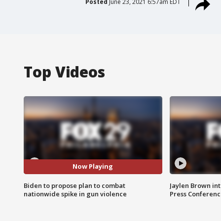
Posted
June 23, 2021 6:57am EDT
Top Videos
Now Playing
Biden to propose plan to combat
Jaylen Brown int
nationwide spike in gun violence
Press Conferenc