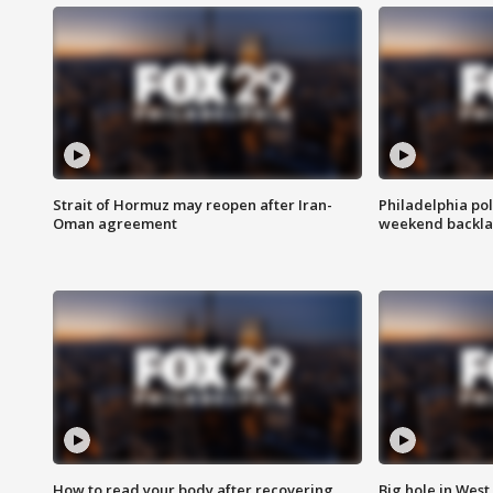
Strait of Hormuz may reopen after Iran-
Philadelphia pol
Oman agreement
weekend backla
How to read your body after recovering
Big hole in West 