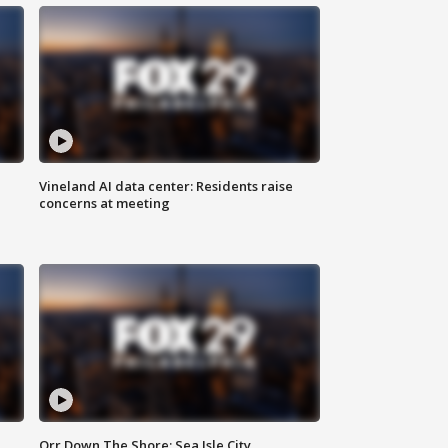
Vineland AI data center: Residents raise
concerns at meeting
Orr Down The Shore: Sea Isle City