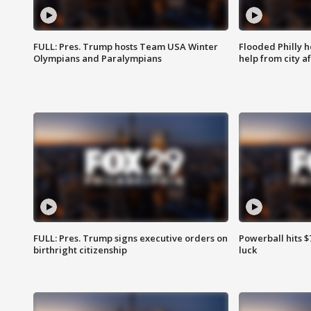
FULL: Pres. Trump hosts Team USA Winter
Flooded Philly 
Olympians and Paralympians
help from city af
FULL: Pres. Trump signs executive orders on
Powerball hits $7
birthright citizenship
luck