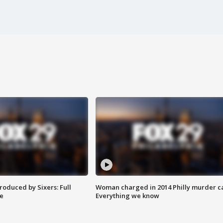
roduced by Sixers: Full
Woman charged in 2014 Philly murder c
e
Everything we know