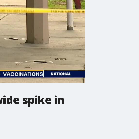
ide spike in