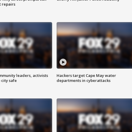
t repairs
mmunity leaders, activists
Hackers target Cape May water
 city safe
departments in cyberattacks