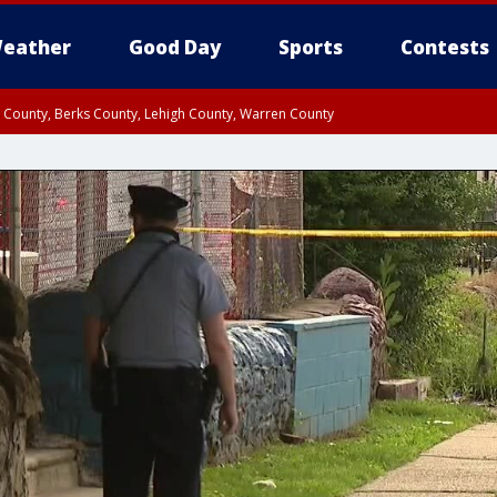
eather
Good Day
Sports
Contests
n County, Berks County, Lehigh County, Warren County
unty, Eastern Montgomery County, Upper Bucks County, Philadelphia County, W
y, Camden County, Gloucester County, Northwestern Burlington County, Mercer