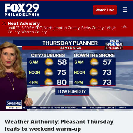
☰
Watch Live
Heat Advisory
until FRI 8:00 PM EDT, Northampton County, Berks County, Lehigh
County, Warren County
Heat Advisory
until SAT 8:00 PM EDT, Eastern Chester County, Western Chester County,
Eastern Montgomery County, Upper Bucks County, Philadelphia County,
Western Montgomery County, Delaware County, Lower Bucks County,
Somerset County, Southeastern Burlington County, Hunterdon County,
Camden County, Gloucester County, Northwestern Burlington County,
Mercer County, Ocean County, New Castle County
Weather Authority: Pleasant Thursday
leads to weekend warm-up