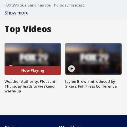
FOX 29's Sue Serio has you Thursday forecast.
Show more
Top Videos
Now Playing
Weather Authority: Pleasant
Jaylen Brown introduced by
Thursday leads to weekend
Sixers: Full Press Conference
warm-up