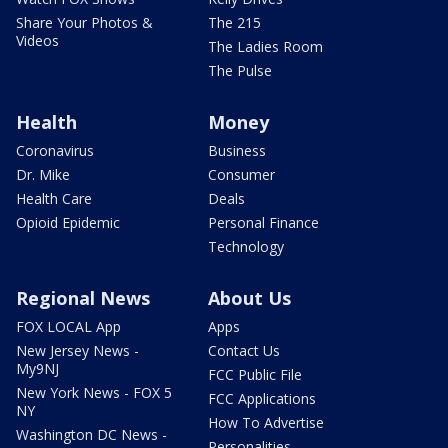
Share Your Photos &
The 215
Videos
The Ladies Room
The Pulse
Health
Money
Coronavirus
Business
Dr. Mike
Consumer
Health Care
Deals
Opioid Epidemic
Personal Finance
Technology
Regional News
About Us
FOX LOCAL App
Apps
New Jersey News -
Contact Us
My9NJ
FCC Public File
New York News - FOX 5
FCC Applications
NY
How To Advertise
Washington DC News -
Personalities