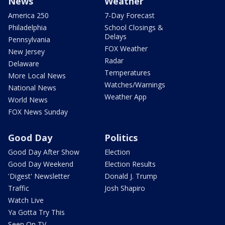
News
Weather
America 250
7-Day Forecast
Philadelphia
School Closings &
Delays
Pennsylvania
FOX Weather
New Jersey
Radar
Delaware
Temperatures
More Local News
Watches/Warnings
National News
Weather App
World News
FOX News Sunday
Good Day
Politics
Good Day After Show
Election
Good Day Weekend
Election Results
'Digest' Newsletter
Donald J. Trump
Traffic
Josh Shapiro
Watch Live
Ya Gotta Try This
Seen On TV