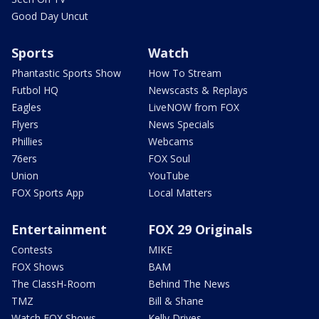
Good Day Uncut
Sports
Watch
Phantastic Sports Show
How To Stream
Futbol HQ
Newscasts & Replays
Eagles
LiveNOW from FOX
Flyers
News Specials
Phillies
Webcams
76ers
FOX Soul
Union
YouTube
FOX Sports App
Local Matters
Entertainment
FOX 29 Originals
Contests
MIKE
FOX Shows
BAM
The ClassH-Room
Behind The News
TMZ
Bill & Shane
Watch FOX Shows
Kelly Drives