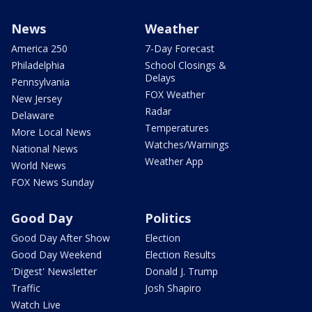
News
Weather
America 250
7-Day Forecast
Philadelphia
School Closings &
Delays
Pennsylvania
FOX Weather
New Jersey
Radar
Delaware
Temperatures
More Local News
Watches/Warnings
National News
Weather App
World News
FOX News Sunday
Good Day
Politics
Good Day After Show
Election
Good Day Weekend
Election Results
'Digest' Newsletter
Donald J. Trump
Traffic
Josh Shapiro
Watch Live