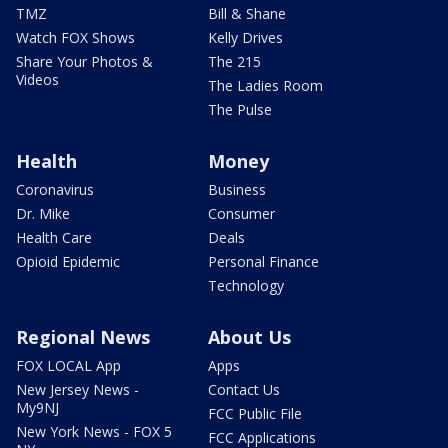
TMZ
Bill & Shane
Watch FOX Shows
Kelly Drives
Share Your Photos &
The 215
Videos
The Ladies Room
The Pulse
Health
Money
Coronavirus
Business
Dr. Mike
Consumer
Health Care
Deals
Opioid Epidemic
Personal Finance
Technology
Regional News
About Us
FOX LOCAL App
Apps
New Jersey News -
Contact Us
My9NJ
FCC Public File
New York News - FOX 5
FCC Applications