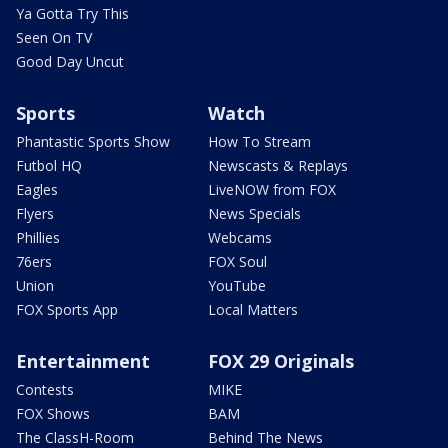
Ya Gotta Try This
Seen On TV
Good Day Uncut
Sports
Watch
Phantastic Sports Show
How To Stream
Futbol HQ
Newscasts & Replays
Eagles
LiveNOW from FOX
Flyers
News Specials
Phillies
Webcams
76ers
FOX Soul
Union
YouTube
FOX Sports App
Local Matters
Entertainment
FOX 29 Originals
Contests
MIKE
FOX Shows
BAM
The ClassH-Room
Behind The News