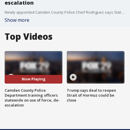
escalation
Newly appointed Camden County Police Chief Rodriguez says State Attorney General Gurbir Grewal called him a few weeks ago and asked if his department would take the lead on training the state?s 38,000 officers on de-escalation.
Show more
Top Videos
Now Playing
Camden County Police
Trump says deal to reopen
Department training officers
Strait of Hormuz could be
statewide on use of force, de-
close
escalation