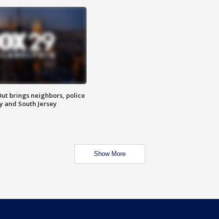
ut brings neighbors, police
ly and South Jersey
Show More