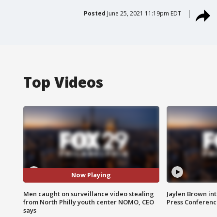
Posted
June 25, 2021 11:19pm EDT
Top Videos
Now Playing
Men caught on surveillance video stealing
Jaylen Brown int
from North Philly youth center NOMO, CEO
Press Conferenc
says