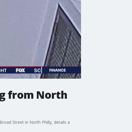
ng from North
oad Street in North Philly, details a