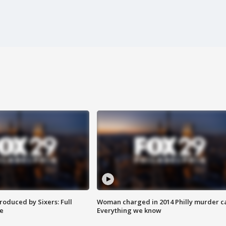
roduced by Sixers: Full
Woman charged in 2014 Philly murder c
e
Everything we know