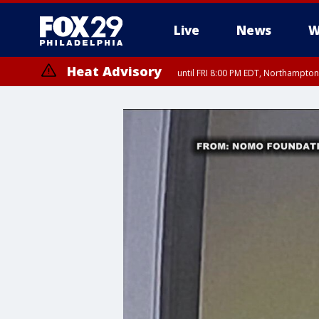
Live
News
W
Heat Advisory
until FRI 8:00 PM EDT, Northampto
Heat Advisory
until SAT 8:00 PM EDT, Eastern Chester County, Eastern Montgomery
County, Northwestern Burlington County, Mercer County, Ocean Coun