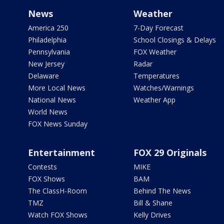
News
Weather
America 250
7-Day Forecast
Philadelphia
School Closings & Delays
Pennsylvania
FOX Weather
New Jersey
Radar
Delaware
Temperatures
More Local News
Watches/Warnings
National News
Weather App
World News
FOX News Sunday
Entertainment
FOX 29 Originals
Contests
MIKE
FOX Shows
BAM
The ClassH-Room
Behind The News
TMZ
Bill & Shane
Watch FOX Shows
Kelly Drives