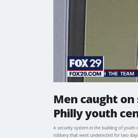
Men caught on s
Philly youth c
A security system in the building of yout
robbery that went undetected for two days