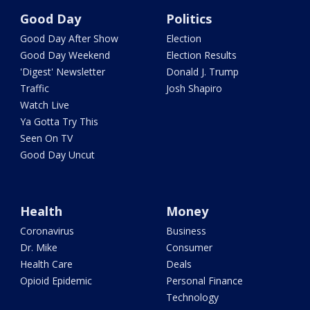
Good Day
Politics
Good Day After Show
Election
Good Day Weekend
Election Results
'Digest' Newsletter
Donald J. Trump
Traffic
Josh Shapiro
Watch Live
Ya Gotta Try This
Seen On TV
Good Day Uncut
Health
Money
Coronavirus
Business
Dr. Mike
Consumer
Health Care
Deals
Opioid Epidemic
Personal Finance
Technology