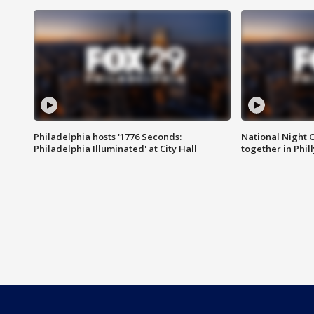
Philadelphia hosts '1776 Seconds:
National Night O
Philadelphia Illuminated' at City Hall
together in Phil