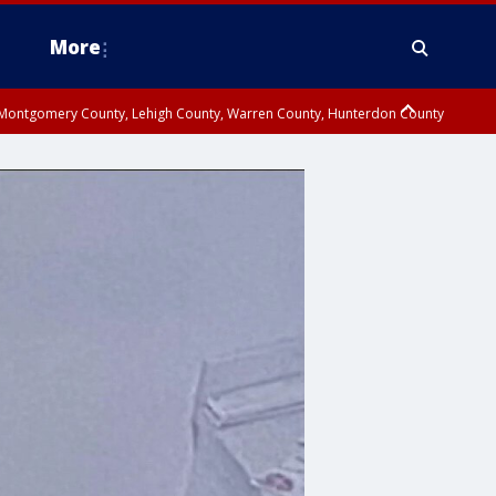
More
n Montgomery County, Lehigh County, Warren County, Hunterdon County
County, Southeastern Burlington County, Camden County, Gloucester