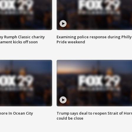
ny Rumph Classic charity
Examining police response during Philly
ament kicks off soon
Pride weekend
ore In Ocean City
Trump says deal to reopen Strait of Ho
could be close