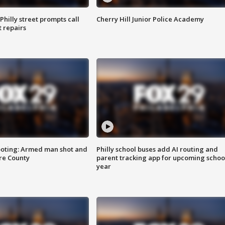
Philly street prompts call
Cherry Hill Junior Police Academy
t repairs
ooting: Armed man shot and
Philly school buses add AI routing and
are County
parent tracking app for upcoming schoo
year