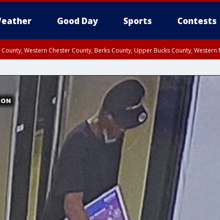
eather
Good Day
Sports
Contests
n County, Western Chester County, Berks County, Upper Bucks County, Wester
 County, Philadelphia County, Delaware County, Lower Bucks County, Somerset 
ty, New Castle County