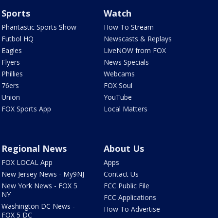
Sports
Watch
Phantastic Sports Show
How To Stream
Futbol HQ
Newscasts & Replays
Eagles
LiveNOW from FOX
Flyers
News Specials
Phillies
Webcams
76ers
FOX Soul
Union
YouTube
FOX Sports App
Local Matters
Regional News
About Us
FOX LOCAL App
Apps
New Jersey News - My9NJ
Contact Us
New York News - FOX 5
FCC Public File
NY
FCC Applications
Washington DC News -
How To Advertise
FOX 5 DC