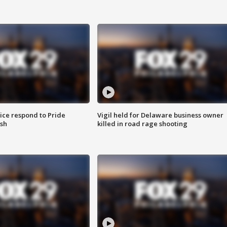
ice respond to Pride
Vigil held for Delaware business owner
sh
killed in road rage shooting