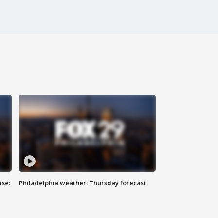
ase:
Philadelphia weather: Thursday forecast