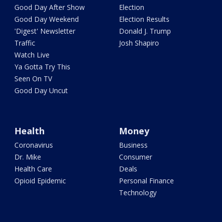
Good Day After Show
Election
Good Day Weekend
Election Results
'Digest' Newsletter
Donald J. Trump
Traffic
Josh Shapiro
Watch Live
Ya Gotta Try This
Seen On TV
Good Day Uncut
Health
Money
Coronavirus
Business
Dr. Mike
Consumer
Health Care
Deals
Opioid Epidemic
Personal Finance
Technology