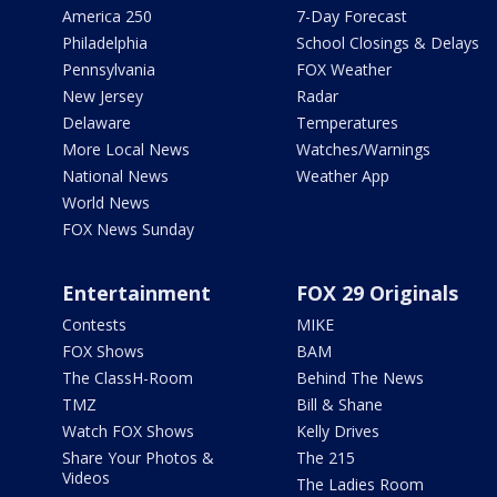
America 250
7-Day Forecast
Philadelphia
School Closings & Delays
Pennsylvania
FOX Weather
New Jersey
Radar
Delaware
Temperatures
More Local News
Watches/Warnings
National News
Weather App
World News
FOX News Sunday
Entertainment
FOX 29 Originals
Contests
MIKE
FOX Shows
BAM
The ClassH-Room
Behind The News
TMZ
Bill & Shane
Watch FOX Shows
Kelly Drives
Share Your Photos &
The 215
Videos
The Ladies Room