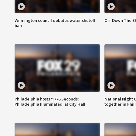
Wilmington council debates water shutoff
Orr Down The Sh
ban
Philadelphia hosts '1776 Seconds:
National Night O
Philadelphia Illuminated' at City Hall
together in Phil