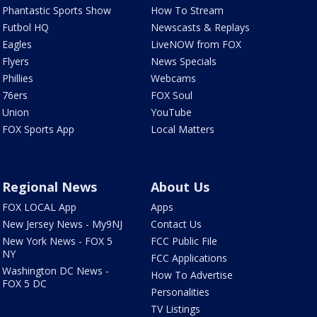
Phantastic Sports Show
How To Stream
Futbol HQ
Newscasts & Replays
Eagles
LiveNOW from FOX
Flyers
News Specials
Phillies
Webcams
76ers
FOX Soul
Union
YouTube
FOX Sports App
Local Matters
Regional News
About Us
FOX LOCAL App
Apps
New Jersey News - My9NJ
Contact Us
New York News - FOX 5
FCC Public File
NY
FCC Applications
Washington DC News -
How To Advertise
FOX 5 DC
Personalities
TV Listings