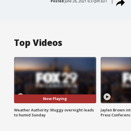
Posted
June 26, 2021 6:37pm EDT
Top Videos
Now Playing
Weather Authority: Muggy overnight leads
Jaylen Brown int
to humid Sunday
Press Conferenc