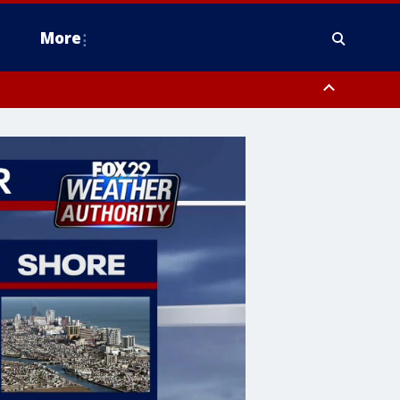
More
n Montgomery County, Lehigh County, Warren County, Hunterdon County
County, Southeastern Burlington County, Camden County, Gloucester