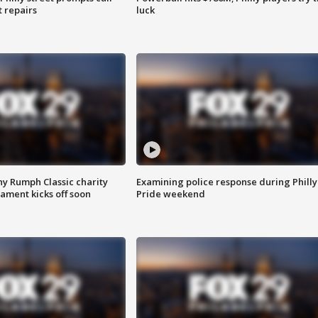
t repairs
luck
ny Rumph Classic charity
Examining police response during Philly
ament kicks off soon
Pride weekend