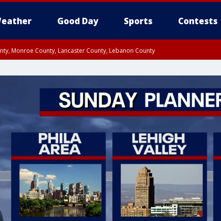
eather
Good Day
Sports
Contests
unty, Monroe County, Lancaster County, Lebanon County
n County, Western Chester County, Berks County, Upper Bucks County, Wester
 County, Philadelphia County, Delaware County, Lower Bucks County, Somerset 
ty, New Castle County