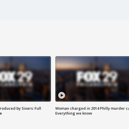
roduced by Sixers: Full
Woman charged in 2014 Philly murder c
e
Everything we know