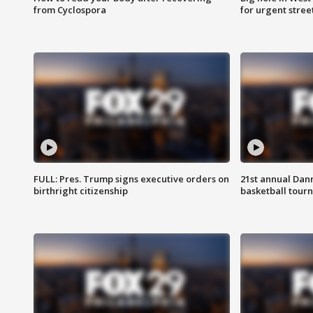
from Cyclospora
for urgent stree
FULL: Pres. Trump signs executive orders on
21st annual Dan
birthright citizenship
basketball tourn