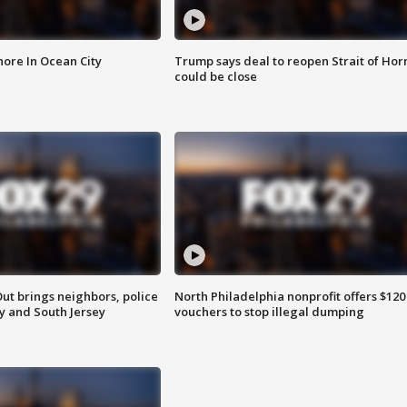
ore In Ocean City
Trump says deal to reopen Strait of Ho
could be close
ut brings neighbors, police
North Philadelphia nonprofit offers $120
ly and South Jersey
vouchers to stop illegal dumping