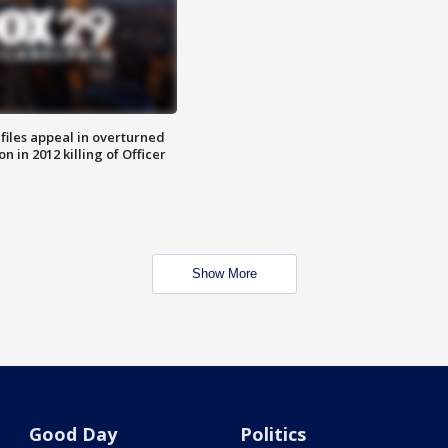
files appeal in overturned
n in 2012 killing of Officer
Show More
Good Day
Politics