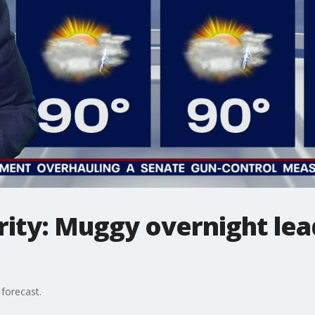
ity: Muggy overnight lea
forecast.