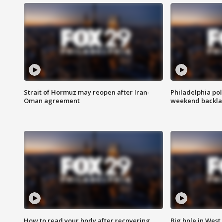
Strait of Hormuz may reopen after Iran-
Philadelphia pol
Oman agreement
weekend backla
How to read your body after recovering
Big hole in West 