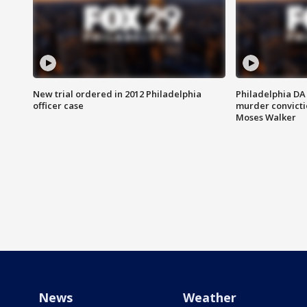
New trial ordered in 2012 Philadelphia
Philadelphia DA 
officer case
murder convictio
Moses Walker
News
Weather