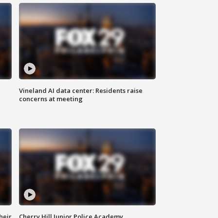
Vineland AI data center: Residents raise
concerns at meeting
heir
Cherry Hill Junior Police Academy