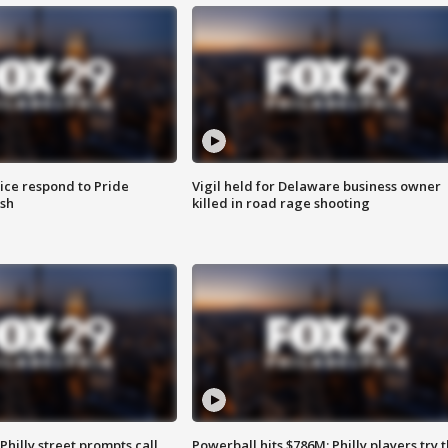
ice respond to Pride
Vigil held for Delaware business owner
sh
killed in road rage shooting
Philly street prompts call
Powerball hits $786M; Philly players try t