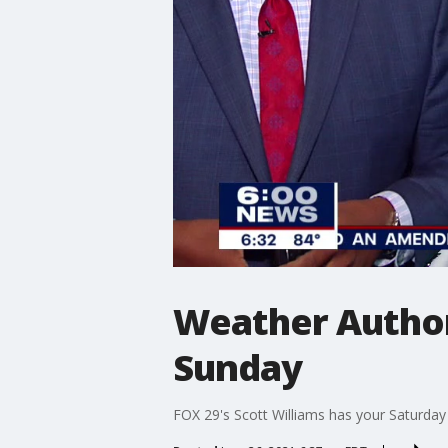
Weather Author
Sunday
FOX 29's Scott Williams has your Saturday 