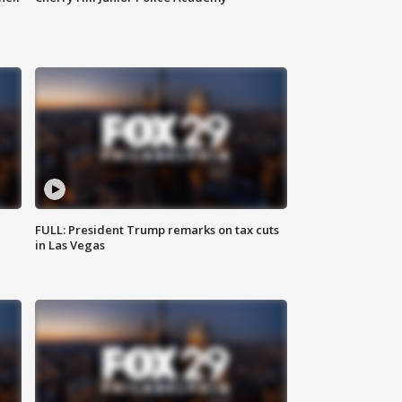
FULL: President Trump remarks on tax cuts
in Las Vegas