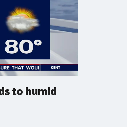
ds to humid