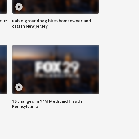
rmuz
Rabid groundhog bites homeowner and
cats in New Jersey
19 charged in $4M Medicaid fraud in
Pennsylvania