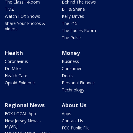
The ClassH-Room
Behind The News
TMZ
Bill & Shane
Watch FOX Shows
Kelly Drives
Share Your Photos &
The 215
Videos
The Ladies Room
The Pulse
Health
Money
Coronavirus
Business
Dr. Mike
Consumer
Health Care
Deals
Opioid Epidemic
Personal Finance
Technology
Regional News
About Us
FOX LOCAL App
Apps
New Jersey News -
Contact Us
My9NJ
FCC Public File