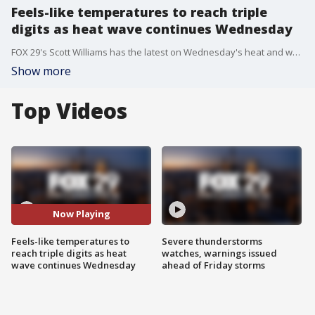
Feels-like temperatures to reach triple
digits as heat wave continues Wednesday
FOX 29's Scott Williams has the latest on Wednesday's heat and when the Delaware Valley can expect some rain to bring a little relief.
Show more
Top Videos
Now Playing
Feels-like temperatures to
Severe thunderstorms
reach triple digits as heat
watches, warnings issued
wave continues Wednesday
ahead of Friday storms