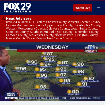
☰
Watch Live
Heat Advisory
until SAT 8:00 PM EDT, Eastern Chester County, Western Chester County,
Eastern Montgomery County, Upper Bucks County, Philadelphia County,
Western Montgomery County, Delaware County, Lower Bucks County,
Somerset County, Southeastern Burlington County, Hunterdon County,
Camden County, Gloucester County, Northwestern Burlington County,
Mercer County, Ocean County, New Castle County