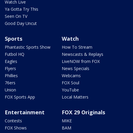
Watch Live
Ya Gotta Try This
Seen On TV
Good Day Uncut
Sports
Watch
Phantastic Sports Show
How To Stream
Futbol HQ
Newscasts & Replays
Eagles
LiveNOW from FOX
Flyers
News Specials
Phillies
Webcams
76ers
FOX Soul
Union
YouTube
FOX Sports App
Local Matters
Entertainment
FOX 29 Originals
Contests
MIKE
FOX Shows
BAM