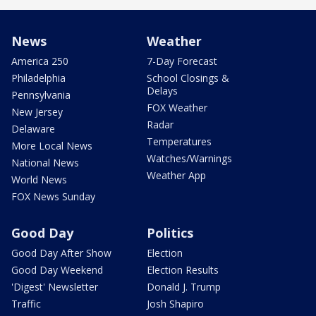
News
Weather
America 250
7-Day Forecast
Philadelphia
School Closings &
Delays
Pennsylvania
FOX Weather
New Jersey
Radar
Delaware
Temperatures
More Local News
Watches/Warnings
National News
Weather App
World News
FOX News Sunday
Good Day
Politics
Good Day After Show
Election
Good Day Weekend
Election Results
'Digest' Newsletter
Donald J. Trump
Traffic
Josh Shapiro