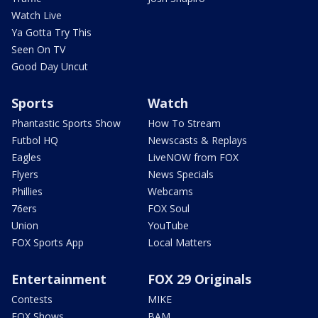
Watch Live
Ya Gotta Try This
Seen On TV
Good Day Uncut
Sports
Watch
Phantastic Sports Show
How To Stream
Futbol HQ
Newscasts & Replays
Eagles
LiveNOW from FOX
Flyers
News Specials
Phillies
Webcams
76ers
FOX Soul
Union
YouTube
FOX Sports App
Local Matters
Entertainment
FOX 29 Originals
Contests
MIKE
FOX Shows
BAM