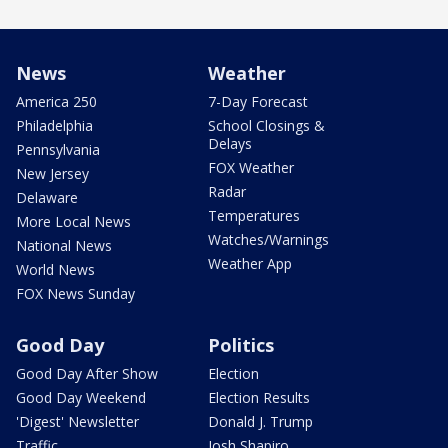
News
Weather
America 250
7-Day Forecast
Philadelphia
School Closings &
Delays
Pennsylvania
FOX Weather
New Jersey
Radar
Delaware
Temperatures
More Local News
Watches/Warnings
National News
Weather App
World News
FOX News Sunday
Good Day
Politics
Good Day After Show
Election
Good Day Weekend
Election Results
'Digest' Newsletter
Donald J. Trump
Traffic
Josh Shapiro