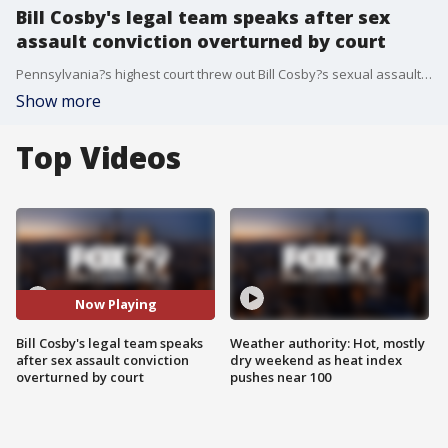
Bill Cosby's legal team speaks after sex
assault conviction overturned by court
Pennsylvania?s highest court threw out Bill Cosby?s sexual assault conviction and released him from prison Wednesday in a stunning reversal of fortune for the comedian once known as ?America?s Dad,? ruling that the prosecutor who brought the case was bound by his predecessor?s agreement not to charge Cosby.
Show more
Top Videos
Now Playing
Bill Cosby's legal team speaks
Weather authority: Hot, mostly
after sex assault conviction
dry weekend as heat index
overturned by court
pushes near 100