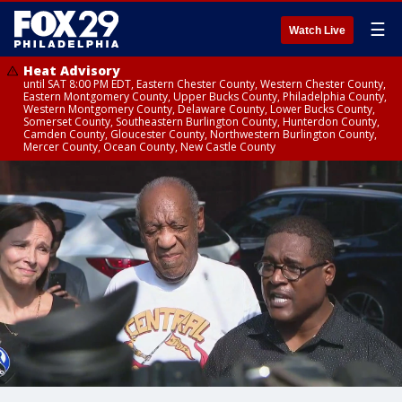
☰
Watch Live
Heat Advisory
until SAT 8:00 PM EDT, Eastern Chester County, Western Chester County,
Eastern Montgomery County, Upper Bucks County, Philadelphia County,
Western Montgomery County, Delaware County, Lower Bucks County,
Somerset County, Southeastern Burlington County, Hunterdon County,
Camden County, Gloucester County, Northwestern Burlington County,
Mercer County, Ocean County, New Castle County