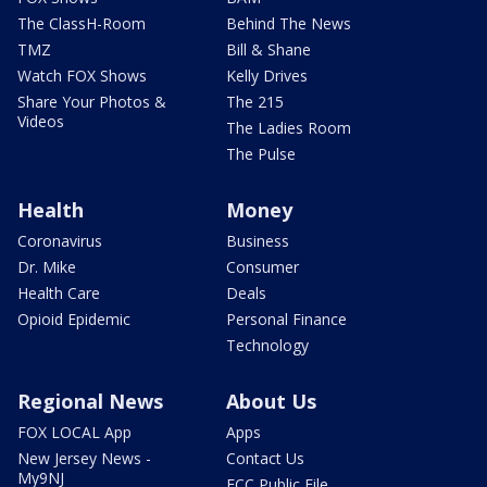
The ClassH-Room
Behind The News
TMZ
Bill & Shane
Watch FOX Shows
Kelly Drives
Share Your Photos &
The 215
Videos
The Ladies Room
The Pulse
Health
Money
Coronavirus
Business
Dr. Mike
Consumer
Health Care
Deals
Opioid Epidemic
Personal Finance
Technology
Regional News
About Us
FOX LOCAL App
Apps
New Jersey News -
Contact Us
My9NJ
FCC Public File