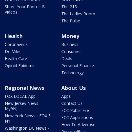
Share Your Photos &
The 215
Videos
The Ladies Room
The Pulse
Health
Money
Coronavirus
Business
Dr. Mike
Consumer
Health Care
Deals
Opioid Epidemic
Personal Finance
Technology
Regional News
About Us
FOX LOCAL App
Apps
New Jersey News -
Contact Us
My9NJ
FCC Public File
New York News - FOX 5
FCC Applications
NY
How To Advertise
Washington DC News -
Personalities