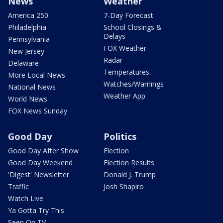
News
Weather
America 250
7-Day Forecast
Philadelphia
School Closings &
Delays
Pennsylvania
FOX Weather
New Jersey
Radar
Delaware
Temperatures
More Local News
Watches/Warnings
National News
Weather App
World News
FOX News Sunday
Good Day
Politics
Good Day After Show
Election
Good Day Weekend
Election Results
'Digest' Newsletter
Donald J. Trump
Traffic
Josh Shapiro
Watch Live
Ya Gotta Try This
Seen On TV