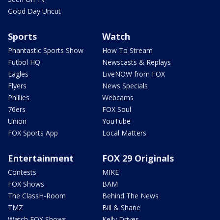
Good Day Uncut
Sports
Watch
Phantastic Sports Show
How To Stream
Futbol HQ
Newscasts & Replays
Eagles
LiveNOW from FOX
Flyers
News Specials
Phillies
Webcams
76ers
FOX Soul
Union
YouTube
FOX Sports App
Local Matters
Entertainment
FOX 29 Originals
Contests
MIKE
FOX Shows
BAM
The ClassH-Room
Behind The News
TMZ
Bill & Shane
Watch FOX Shows
Kelly Drives