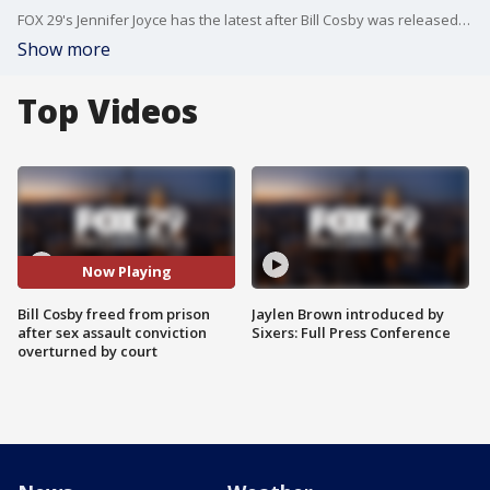
FOX 29's Jennifer Joyce has the latest after Bill Cosby was released from prison after his sex assault conviction was overturned Wednesday by the Pennsylvania Supreme Court .
Show more
Top Videos
Now Playing
Bill Cosby freed from prison
Jaylen Brown introduced by
after sex assault conviction
Sixers: Full Press Conference
overturned by court