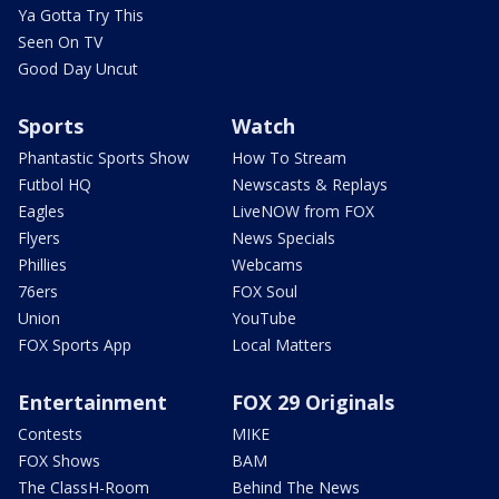
Ya Gotta Try This
Seen On TV
Good Day Uncut
Sports
Watch
Phantastic Sports Show
How To Stream
Futbol HQ
Newscasts & Replays
Eagles
LiveNOW from FOX
Flyers
News Specials
Phillies
Webcams
76ers
FOX Soul
Union
YouTube
FOX Sports App
Local Matters
Entertainment
FOX 29 Originals
Contests
MIKE
FOX Shows
BAM
The ClassH-Room
Behind The News