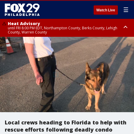
☰
Watch Live
Heat Advisory
until FRI 8:00 PM EDT, Northampton County, Berks County, Lehigh
County, Warren County
Heat Advisory
until SAT 8:00 PM EDT, Eastern Chester County, Western Chester County,
Eastern Montgomery County, Upper Bucks County, Philadelphia County,
Western Montgomery County, Delaware County, Lower Bucks County,
Somerset County, Southeastern Burlington County, Hunterdon County,
Camden County, Gloucester County, Northwestern Burlington County,
Mercer County, Ocean County, New Castle County
Local crews heading to Florida to help with
rescue efforts following deadly condo