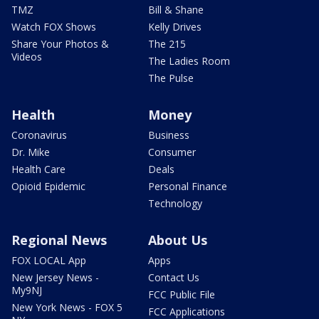
TMZ
Bill & Shane
Watch FOX Shows
Kelly Drives
Share Your Photos &
The 215
Videos
The Ladies Room
The Pulse
Health
Money
Coronavirus
Business
Dr. Mike
Consumer
Health Care
Deals
Opioid Epidemic
Personal Finance
Technology
Regional News
About Us
FOX LOCAL App
Apps
New Jersey News -
Contact Us
My9NJ
FCC Public File
New York News - FOX 5
FCC Applications