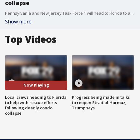
collapse
Pennsylvania and New Jersey Task Force 1 will head to Florida to assist with search and rescue following a deadly condo collapse.
Show more
Top Videos
Now Playing
Local crews heading to Florida
Progress being made in talks
to help with rescue efforts
to reopen Strait of Hormuz,
following deadly condo
Trump says
collapse