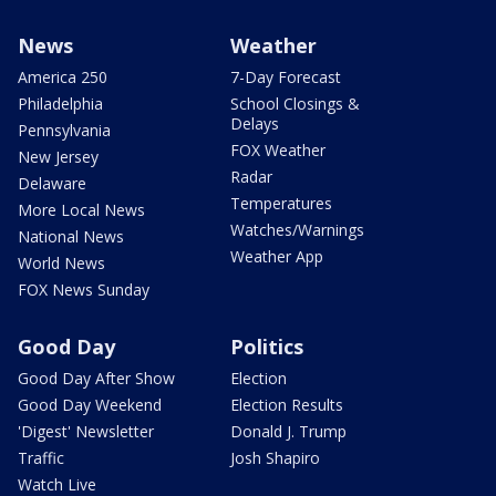
News
Weather
America 250
7-Day Forecast
Philadelphia
School Closings &
Delays
Pennsylvania
FOX Weather
New Jersey
Radar
Delaware
Temperatures
More Local News
Watches/Warnings
National News
Weather App
World News
FOX News Sunday
Good Day
Politics
Good Day After Show
Election
Good Day Weekend
Election Results
'Digest' Newsletter
Donald J. Trump
Traffic
Josh Shapiro
Watch Live