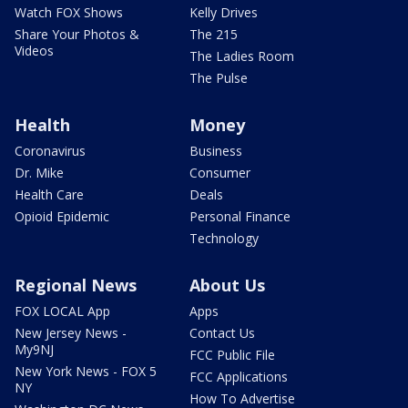
Watch FOX Shows
Kelly Drives
Share Your Photos &
The 215
Videos
The Ladies Room
The Pulse
Health
Money
Coronavirus
Business
Dr. Mike
Consumer
Health Care
Deals
Opioid Epidemic
Personal Finance
Technology
Regional News
About Us
FOX LOCAL App
Apps
New Jersey News -
Contact Us
My9NJ
FCC Public File
New York News - FOX 5
FCC Applications
NY
How To Advertise