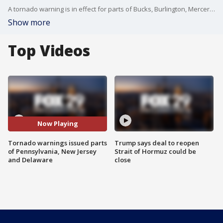
A tornado warning is in effect for parts of Bucks, Burlington, Mercer, Kent, Sussex counties until 5:30 p.m.
Show more
Top Videos
Now Playing
Tornado warnings issued parts
Trump says deal to reopen
of Pennsylvania, New Jersey
Strait of Hormuz could be
and Delaware
close