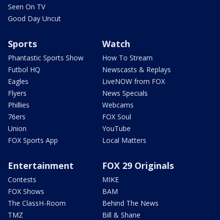
Seen On TV
Good Day Uncut
Sports
Watch
Phantastic Sports Show
How To Stream
Futbol HQ
Newscasts & Replays
Eagles
LiveNOW from FOX
Flyers
News Specials
Phillies
Webcams
76ers
FOX Soul
Union
YouTube
FOX Sports App
Local Matters
Entertainment
FOX 29 Originals
Contests
MIKE
FOX Shows
BAM
The ClassH-Room
Behind The News
TMZ
Bill & Shane