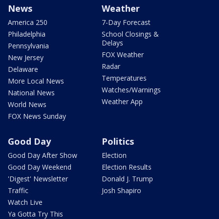
News
Weather
America 250
7-Day Forecast
Philadelphia
School Closings &
Delays
Pennsylvania
FOX Weather
New Jersey
Radar
Delaware
Temperatures
More Local News
Watches/Warnings
National News
Weather App
World News
FOX News Sunday
Good Day
Politics
Good Day After Show
Election
Good Day Weekend
Election Results
'Digest' Newsletter
Donald J. Trump
Traffic
Josh Shapiro
Watch Live
Ya Gotta Try This