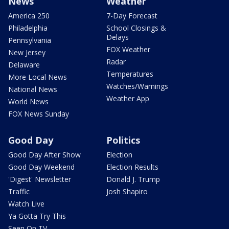
News
Weather
America 250
7-Day Forecast
Philadelphia
School Closings &
Delays
Pennsylvania
FOX Weather
New Jersey
Radar
Delaware
Temperatures
More Local News
Watches/Warnings
National News
Weather App
World News
FOX News Sunday
Good Day
Politics
Good Day After Show
Election
Good Day Weekend
Election Results
'Digest' Newsletter
Donald J. Trump
Traffic
Josh Shapiro
Watch Live
Ya Gotta Try This
Seen On TV