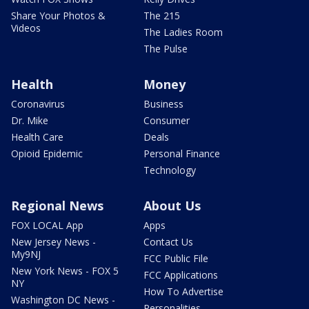
Share Your Photos &
The 215
Videos
The Ladies Room
The Pulse
Health
Money
Coronavirus
Business
Dr. Mike
Consumer
Health Care
Deals
Opioid Epidemic
Personal Finance
Technology
Regional News
About Us
FOX LOCAL App
Apps
New Jersey News -
Contact Us
My9NJ
FCC Public File
New York News - FOX 5
FCC Applications
NY
How To Advertise
Washington DC News -
Personalities