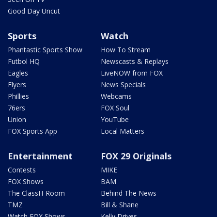
Good Day Uncut
Sports
Watch
Phantastic Sports Show
How To Stream
Futbol HQ
Newscasts & Replays
Eagles
LiveNOW from FOX
Flyers
News Specials
Phillies
Webcams
76ers
FOX Soul
Union
YouTube
FOX Sports App
Local Matters
Entertainment
FOX 29 Originals
Contests
MIKE
FOX Shows
BAM
The ClassH-Room
Behind The News
TMZ
Bill & Shane
Watch FOX Shows
Kelly Drives