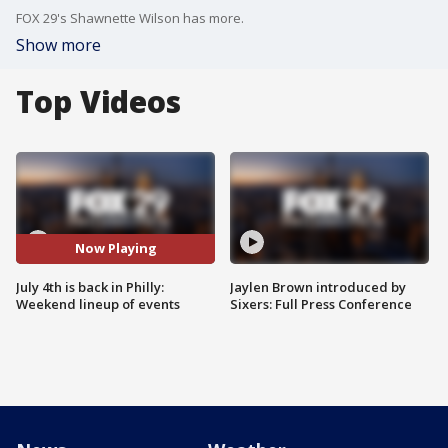
FOX 29's Shawnette Wilson has more.
Show more
Top Videos
Now Playing
July 4th is back in Philly:
Jaylen Brown introduced by
Weekend lineup of events
Sixers: Full Press Conference