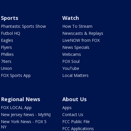
Sports
Watch
Phantastic Sports Show
How To Stream
Futbol HQ
Newscasts & Replays
Eagles
LiveNOW from FOX
Flyers
News Specials
Phillies
Webcams
76ers
FOX Soul
Union
YouTube
FOX Sports App
Local Matters
Regional News
About Us
FOX LOCAL App
Apps
New Jersey News - My9NJ
Contact Us
New York News - FOX 5
FCC Public File
NY
FCC Applications