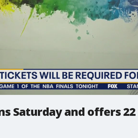
ens Saturday and offers 22