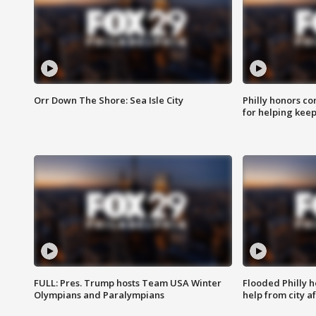
Orr Down The Shore: Sea Isle City
Philly honors co
for helping keep
FULL: Pres. Trump hosts Team USA Winter
Flooded Philly 
Olympians and Paralympians
help from city af