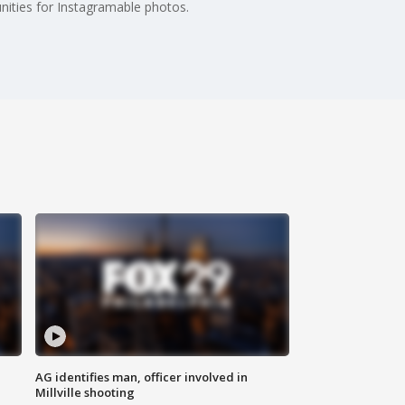
tunities for Instagramable photos.
AG identifies man, officer involved in
Millville shooting