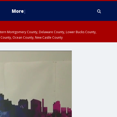
More
estern Montgomery County, Delaware County, Lower Bucks County,
 County, Ocean County, New Castle County