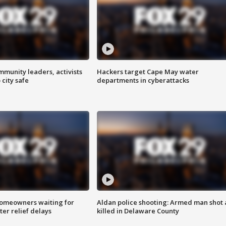
mmunity leaders, activists
Hackers target Cape May water
 city safe
departments in cyberattacks
homeowners waiting for
Aldan police shooting: Armed man shot
ter relief delays
killed in Delaware County