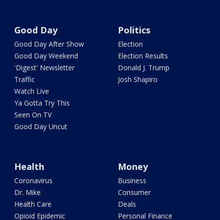
Good Day
Politics
Good Day After Show
Election
Good Day Weekend
Election Results
'Digest' Newsletter
Donald J. Trump
Traffic
Josh Shapiro
Watch Live
Ya Gotta Try This
Seen On TV
Good Day Uncut
Health
Money
Coronavirus
Business
Dr. Mike
Consumer
Health Care
Deals
Opioid Epidemic
Personal Finance