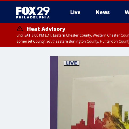
Live
News
W
Heat Advisory
until SAT 8:00 PM EDT, Eastern Chester County, Western Chester Co
Somerset County, Southeastern Burlington County, Hunterdon Count