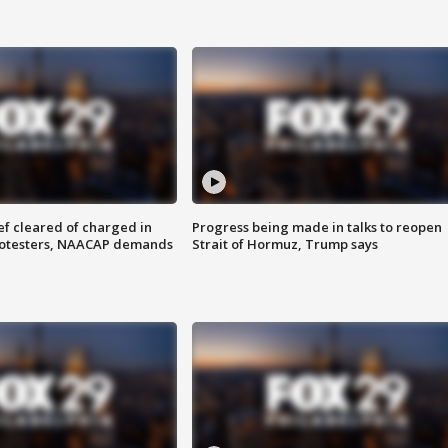
f cleared of charged in
Progress being made in talks to reopen
rotesters, NAACAP demands
Strait of Hormuz, Trump says