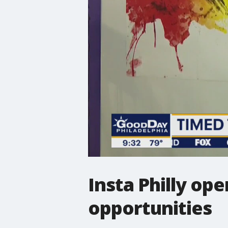
Insta Philly op
opportunities