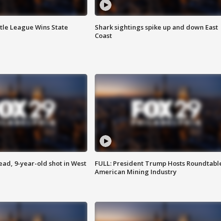
ttle League Wins State
Shark sightings spike up and down East
Coast
d, 9-year-old shot in West
FULL: President Trump Hosts Roundtabl
American Mining Industry