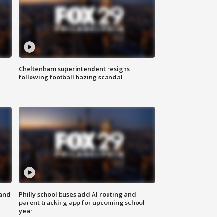
Cheltenham superintendent resigns
following football hazing scandal
 and
Philly school buses add AI routing and
parent tracking app for upcoming school
year