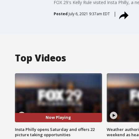
FOX 29's Kelly Rule visited Insta Philly, a
Posted
July 6, 2021 9:37am EDT
Top Videos
Now Playing
Insta Philly opens Saturday and offers 22
Weather authorit
picture taking opportunities
weekend as heat