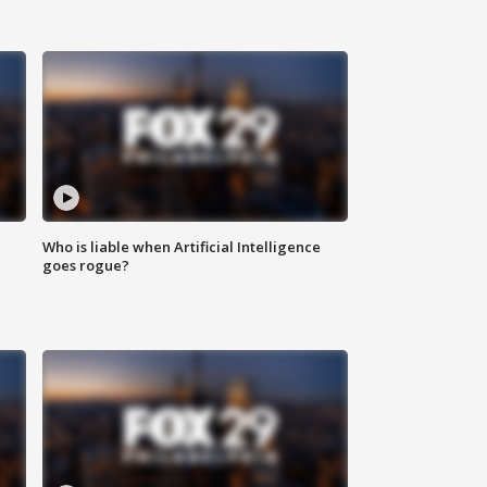
Who is liable when Artificial Intelligence
goes rogue?