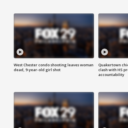
West Chester condo shooting leaves woman
Quakertown chie
dead, 9-year-old girl shot
clash with HS p
accountability