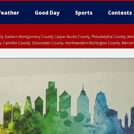
eather
Good Day
Sports
Contests
unty, Eastern Montgomery County, Upper Bucks County, Philadelphia County, W
y, Camden County, Gloucester County, Northwestern Burlington County, Mercer