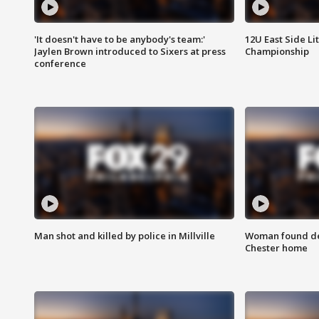
'It doesn't have to be anybody's team:'
12U East Side Li
Jaylen Brown introduced to Sixers at press
Championship
conference
Man shot and killed by police in Millville
Woman found dea
Chester home