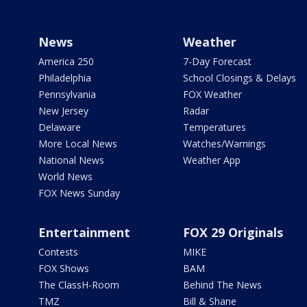
News
Weather
America 250
7-Day Forecast
Philadelphia
School Closings & Delays
Pennsylvania
FOX Weather
New Jersey
Radar
Delaware
Temperatures
More Local News
Watches/Warnings
National News
Weather App
World News
FOX News Sunday
Entertainment
FOX 29 Originals
Contests
MIKE
FOX Shows
BAM
The ClassH-Room
Behind The News
TMZ
Bill & Shane