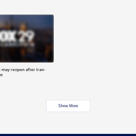
z may reopen after Iran-
nt
Show More