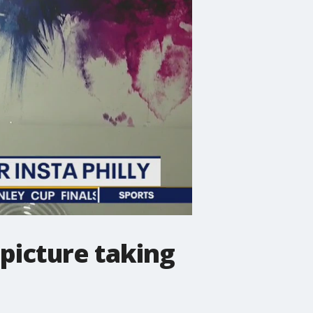
 picture taking