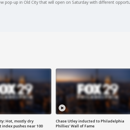
 new pop-up in Old City that will open on Saturday with different oppor
y: Hot, mostly dry
Chase Utley inducted to Philadelphia
 index pushes near 100
Phillies' Wall of Fame