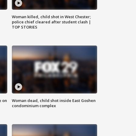
Woman killed, child shot in West Chester;
police chief cleared after student clash |
TOP STORIES
e on
Woman dead, child shot inside East Goshen
condominium complex