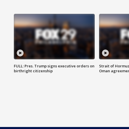
FULL: Pres. Trump signs executive orders on
Strait of Hormu
birthright citizenship
Oman agreeme