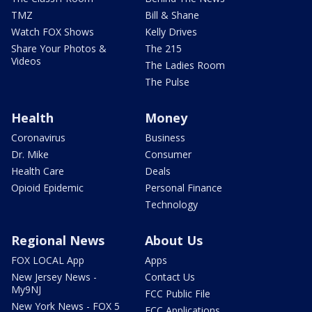
TMZ
Bill & Shane
Watch FOX Shows
Kelly Drives
Share Your Photos &
The 215
Videos
The Ladies Room
The Pulse
Health
Money
Coronavirus
Business
Dr. Mike
Consumer
Health Care
Deals
Opioid Epidemic
Personal Finance
Technology
Regional News
About Us
FOX LOCAL App
Apps
New Jersey News -
Contact Us
My9NJ
FCC Public File
New York News - FOX 5
FCC Applications