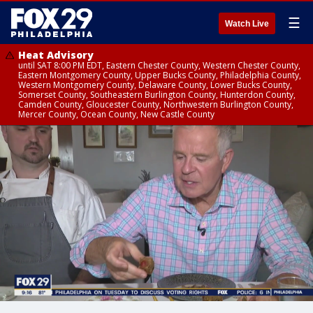
☰
Watch Live
Heat Advisory
until SAT 8:00 PM EDT, Eastern Chester County, Western Chester County,
Eastern Montgomery County, Upper Bucks County, Philadelphia County,
Western Montgomery County, Delaware County, Lower Bucks County,
Somerset County, Southeastern Burlington County, Hunterdon County,
Camden County, Gloucester County, Northwestern Burlington County,
Mercer County, Ocean County, New Castle County