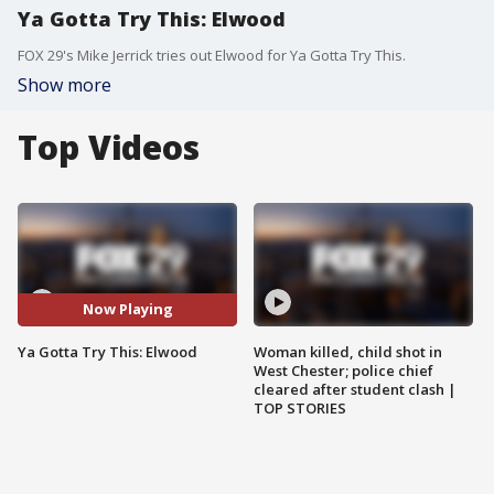
Ya Gotta Try This: Elwood
FOX 29's Mike Jerrick tries out Elwood for Ya Gotta Try This.
Show more
Top Videos
Now Playing
Ya Gotta Try This: Elwood
Woman killed, child shot in
West Chester; police chief
cleared after student clash |
TOP STORIES