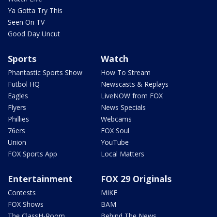
Ya Gotta Try This
Seen On TV
Good Day Uncut
Sports
Watch
Phantastic Sports Show
How To Stream
Futbol HQ
Newscasts & Replays
Eagles
LiveNOW from FOX
Flyers
News Specials
Phillies
Webcams
76ers
FOX Soul
Union
YouTube
FOX Sports App
Local Matters
Entertainment
FOX 29 Originals
Contests
MIKE
FOX Shows
BAM
The ClassH-Room
Behind The News