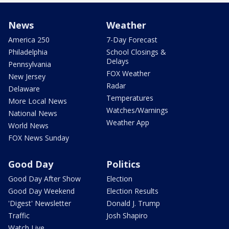
News
Weather
America 250
7-Day Forecast
Philadelphia
School Closings &
Delays
Pennsylvania
FOX Weather
New Jersey
Radar
Delaware
Temperatures
More Local News
Watches/Warnings
National News
Weather App
World News
FOX News Sunday
Good Day
Politics
Good Day After Show
Election
Good Day Weekend
Election Results
'Digest' Newsletter
Donald J. Trump
Traffic
Josh Shapiro
Watch Live