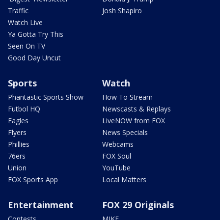
Traffic
Josh Shapiro
Watch Live
Ya Gotta Try This
Seen On TV
Good Day Uncut
Sports
Watch
Phantastic Sports Show
How To Stream
Futbol HQ
Newscasts & Replays
Eagles
LiveNOW from FOX
Flyers
News Specials
Phillies
Webcams
76ers
FOX Soul
Union
YouTube
FOX Sports App
Local Matters
Entertainment
FOX 29 Originals
Contests
MIKE