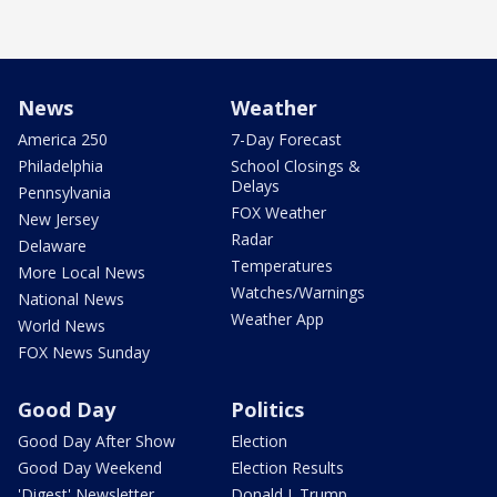
News
Weather
America 250
7-Day Forecast
Philadelphia
School Closings &
Delays
Pennsylvania
FOX Weather
New Jersey
Radar
Delaware
Temperatures
More Local News
Watches/Warnings
National News
Weather App
World News
FOX News Sunday
Good Day
Politics
Good Day After Show
Election
Good Day Weekend
Election Results
'Digest' Newsletter
Donald J. Trump