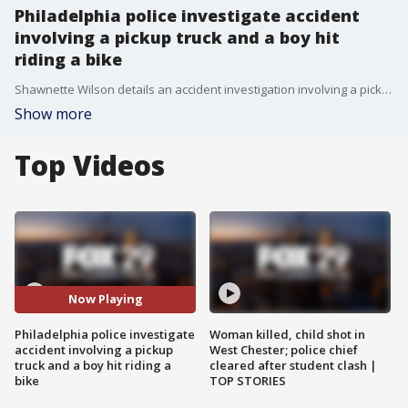
Philadelphia police investigate accident
involving a pickup truck and a boy hit
riding a bike
Shawnette Wilson details an accident investigation involving a pickup truck and a child riding his bike in South Philadelphia
Show more
Top Videos
Now Playing
Philadelphia police investigate
Woman killed, child shot in
accident involving a pickup
West Chester; police chief
truck and a boy hit riding a
cleared after student clash |
bike
TOP STORIES