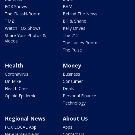
FOX Shows
BAM
The ClassH-Room
Behind The News
TMZ
Bill & Shane
Watch FOX Shows
Kelly Drives
Share Your Photos &
The 215
Videos
The Ladies Room
The Pulse
Health
Money
Coronavirus
Business
Dr. Mike
Consumer
Health Care
Deals
Opioid Epidemic
Personal Finance
Technology
Regional News
About Us
FOX LOCAL App
Apps
New Jersey News -
Contact Us