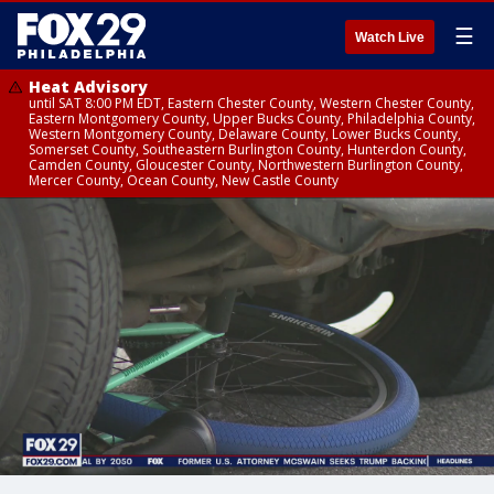
☰
Watch Live
Heat Advisory
until SAT 8:00 PM EDT, Eastern Chester County, Western Chester County,
Eastern Montgomery County, Upper Bucks County, Philadelphia County,
Western Montgomery County, Delaware County, Lower Bucks County,
Somerset County, Southeastern Burlington County, Hunterdon County,
Camden County, Gloucester County, Northwestern Burlington County,
Mercer County, Ocean County, New Castle County