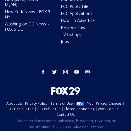
My9NJ
FCC Public File
New York News - FOX 5
FCC Applications
NY
How To Advertise
Washington DC News -
Personalities
FOX 5 DC
TV Listings
Jobs
facebook
twitter
instagram
youtube
email
About Us
Privacy Policy
Terms of Use
Your Privacy Choices
FCC Public File
EEO Public File
Closed Captioning
Work For Us
Contact Us
This material may not be published, broadcast, rewritten, or
redistributed. ©2026 FOX Television Stations