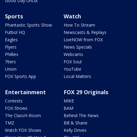
Good Day Uncut
Sports
Watch
Phantastic Sports Show
How To Stream
Futbol HQ
Newscasts & Replays
Eagles
LiveNOW from FOX
Flyers
News Specials
Phillies
Webcams
76ers
FOX Soul
Union
YouTube
FOX Sports App
Local Matters
Entertainment
FOX 29 Originals
Contests
MIKE
FOX Shows
BAM
The ClassH-Room
Behind The News
TMZ
Bill & Shane
Watch FOX Shows
Kelly Drives