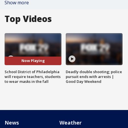
Show more
Top Videos
Now Playing
School District of Philadelphia
Deadly double shooting; police
will require teachers, students
pursuit ends with arrests |
to wear masks in the fall
Good Day Weekend
News
Weather