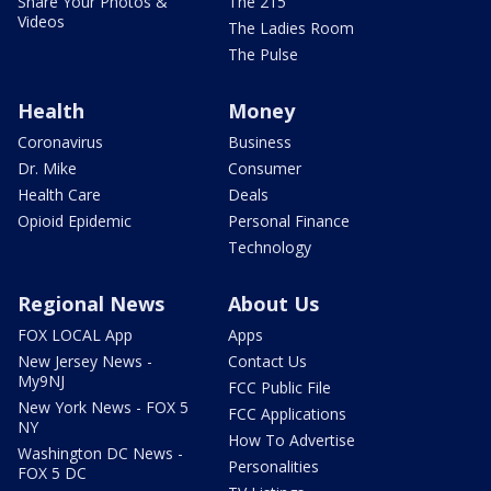
Share Your Photos &
The 215
Videos
The Ladies Room
The Pulse
Health
Money
Coronavirus
Business
Dr. Mike
Consumer
Health Care
Deals
Opioid Epidemic
Personal Finance
Technology
Regional News
About Us
FOX LOCAL App
Apps
New Jersey News -
Contact Us
My9NJ
FCC Public File
New York News - FOX 5
FCC Applications
NY
How To Advertise
Washington DC News -
Personalities
FOX 5 DC