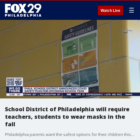
☰
Watch Live
School District of Philadelphia will require
teachers, students to wear masks in the
fall
Philadelphia parents want the safest options for their children this fall, and School System officials told them what to expect today in their safety plan.