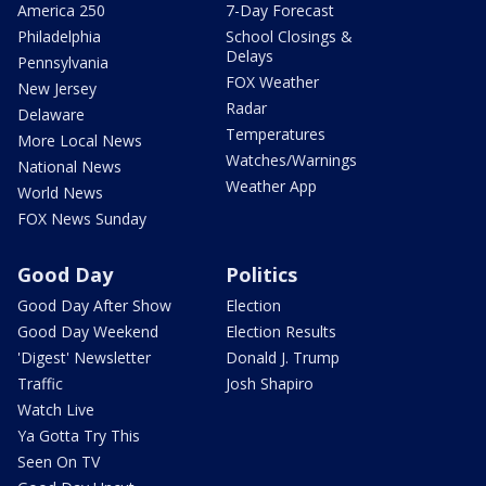
America 250
7-Day Forecast
Philadelphia
School Closings &
Delays
Pennsylvania
FOX Weather
New Jersey
Radar
Delaware
Temperatures
More Local News
Watches/Warnings
National News
Weather App
World News
FOX News Sunday
Good Day
Politics
Good Day After Show
Election
Good Day Weekend
Election Results
'Digest' Newsletter
Donald J. Trump
Traffic
Josh Shapiro
Watch Live
Ya Gotta Try This
Seen On TV